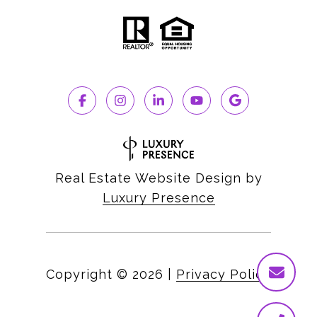
Real Estate Website Design by
Luxury Presence
Copyright ©
2026
|
Privacy Policy