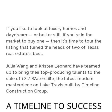
If you like to look at luxury homes and
daydream — or better still, if you're in the
market to buy one — then it's time to tour the
listing that turned the heads of two of Texas
real estate's best.
Julia Wang
and
Kristee Leonard
have teamed
up to bring their top-producing talents to the
sale of 1212 Watercliffe, the latest modern
masterpiece on Lake Travis built by Timeline
Construction Group.
A TIMELINE TO SUCCESS