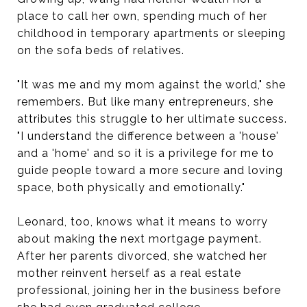
place to call her own, spending much of her
childhood in temporary apartments or sleeping
on the sofa beds of relatives.
"It was me and my mom against the world," she
remembers. But like many entrepreneurs, she
attributes this struggle to her ultimate success.
"I understand the difference between a 'house'
and a 'home' and so it is a privilege for me to
guide people toward a more secure and loving
space, both physically and emotionally."
Leonard, too, knows what it means to worry
about making the next mortgage payment.
After her parents divorced, she watched her
mother reinvent herself as a real estate
professional, joining her in the business before