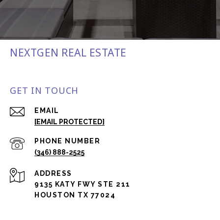
NEXTGEN REAL ESTATE
GET IN TOUCH
EMAIL
[EMAIL PROTECTED]
PHONE NUMBER
(346) 888-2525
ADDRESS
9135 KATY FWY STE 211
HOUSTON TX 77024