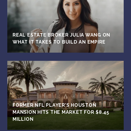
REAL ESTATE BROKER JULIA WANG ON
WHAT IT TAKES TO BUILD AN EMPIRE
FORMER NFL PLAYER’S HOUSTON
MANSION HITS THE MARKET FOR $8.45
MILLION