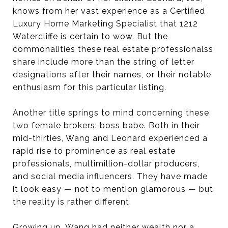
knows from her vast experience as a Certified
Luxury Home Marketing Specialist that 1212
Watercliffe is certain to wow. But the
commonalities these real estate professionalss
share include more than the string of letter
designations after their names, or their notable
enthusiasm for this particular listing.
Another title springs to mind concerning these
two female brokers: boss babe. Both in their
mid-thirties, Wang and Leonard experienced a
rapid rise to prominence as real estate
professionals, multimillion-dollar producers,
and social media influencers. They have made
it look easy — not to mention glamorous — but
the reality is rather different.
Growing up, Wang had neither wealth nor a