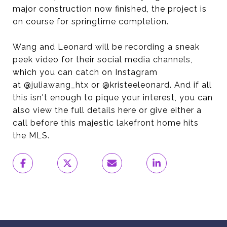
major construction now finished, the project is
on course for springtime completion.
Wang and Leonard will be recording a sneak
peek video for their social media channels,
which you can catch on Instagram
at @juliawang_htx or @kristeeleonard. And if all
this isn't enough to pique your interest, you can
also view the full details here or give either a
call before this majestic lakefront home hits
the MLS.