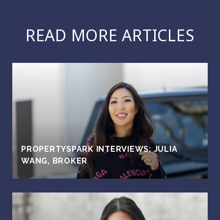
READ MORE ARTICLES
PROPERTYSPARK INTERVIEWS: JULIA
WANG, BROKER