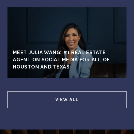
MEET JULIA WANG: #1 REAL ESTATE
AGENT ON SOCIAL MEDIA FOR ALL OF
HOUSTON AND TEXAS
VIEW ALL