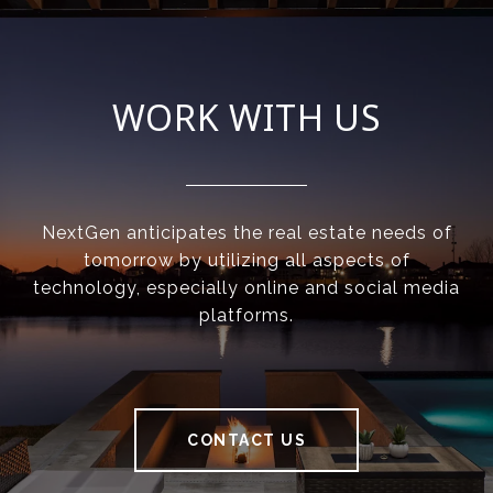
WORK WITH US
NextGen anticipates the real estate needs of
tomorrow by utilizing all aspects of
technology, especially online and social media
platforms.
CONTACT US