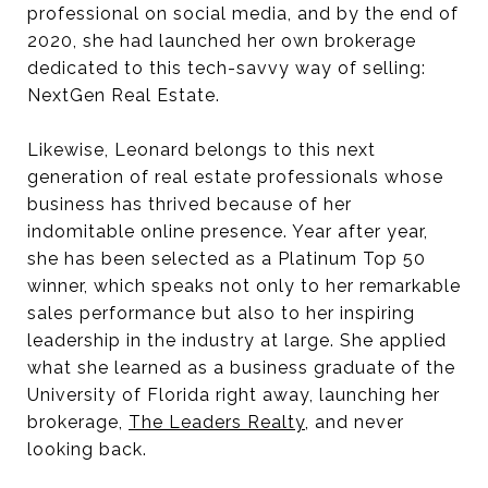
professional on social media, and by the end of
2020, she had launched her own brokerage
dedicated to this tech-savvy way of selling:
NextGen Real Estate.
Likewise, Leonard belongs to this next
generation of real estate professionals whose
business has thrived because of her
indomitable online presence. Year after year,
she has been selected as a Platinum Top 50
winner, which speaks not only to her remarkable
sales performance but also to her inspiring
leadership in the industry at large. She applied
what she learned as a business graduate of the
University of Florida right away, launching her
brokerage,
The Leaders Realty
, and never
looking back.