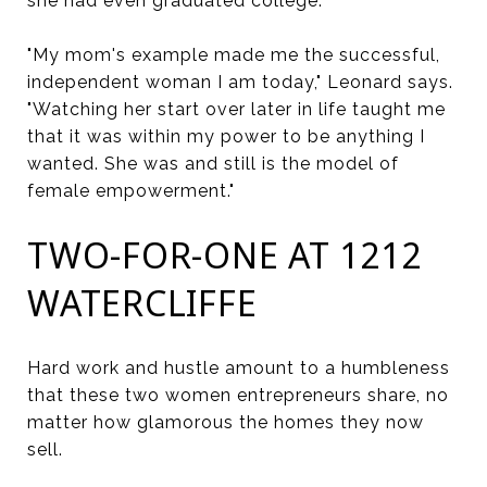
she had even graduated college.
"My mom's example made me the successful,
independent woman I am today," Leonard says.
"Watching her start over later in life taught me
that it was within my power to be anything I
wanted. She was and still is the model of
female empowerment."
TWO-FOR-ONE AT 1212
WATERCLIFFE
Hard work and hustle amount to a humbleness
that these two women entrepreneurs share, no
matter how glamorous the homes they now
sell.