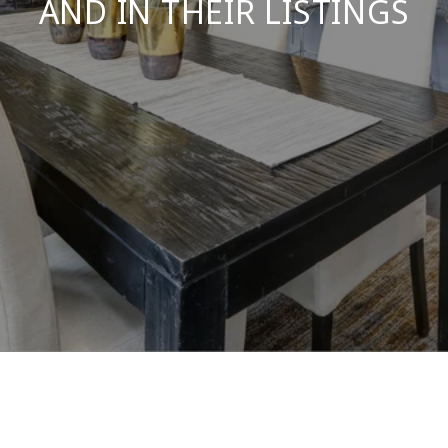
AND IN THEIR LISTINGS