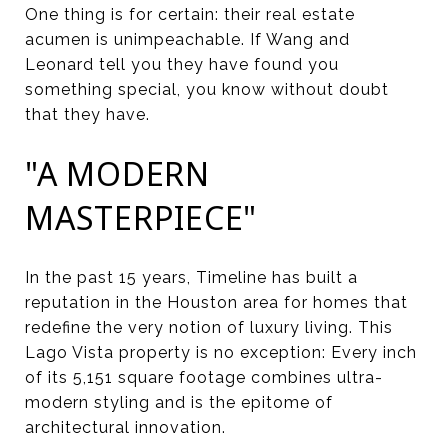
One thing is for certain: their real estate
acumen is unimpeachable. If Wang and
Leonard tell you they have found you
something special, you know without doubt
that they have.
"A MODERN
MASTERPIECE"
In the past 15 years, Timeline has built a
reputation in the Houston area for homes that
redefine the very notion of luxury living. This
Lago Vista property is no exception: Every inch
of its 5,151 square footage combines ultra-
modern styling and is the epitome of
architectural innovation.