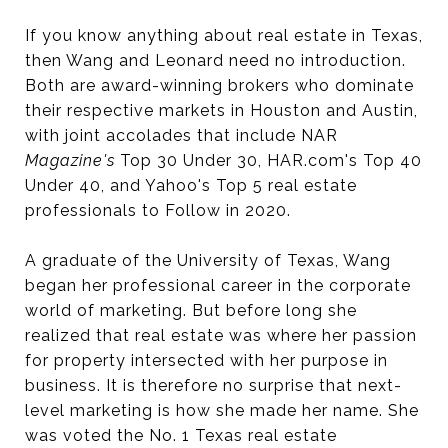
If you know anything about real estate in Texas,
then Wang and Leonard need no introduction.
Both are award-winning brokers who dominate
their respective markets in Houston and Austin,
with joint accolades that include NAR
Magazine's
Top 30 Under 30, HAR.com's Top 40
Under 40, and Yahoo's Top 5 real estate
professionals to Follow in 2020.
A graduate of the University of Texas, Wang
began her professional career in the corporate
world of marketing. But before long she
realized that real estate was where her passion
for property intersected with her purpose in
business. It is therefore no surprise that next-
level marketing is how she made her name. She
was voted the No. 1 Texas real estate