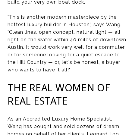
build your very own boat dock.
"This is another modern masterpiece by the
hottest luxury builder in Houston," says Wang.
"Clean lines, open concept, natural light — all
right on the water within 40 miles of downtown
Austin. It would work very well for a commuter
or for someone looking for a quiet escape to
the Hill Country — or, let's be honest, a buyer
who wants to have it all!"
THE REAL WOMEN OF
REAL ESTATE
As an Accredited Luxury Home Specialist,
Wang has bought and sold dozens of dream
homes on behalf of her clients. Leonard, too,