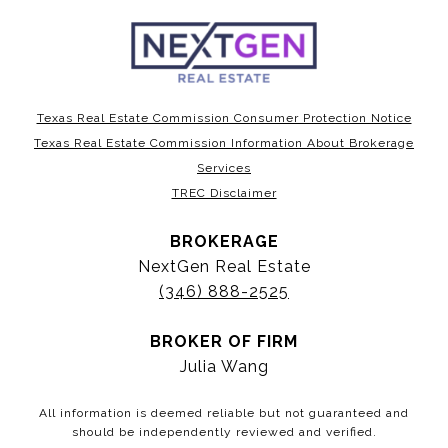
Texas Real Estate Commission Consumer Protection Notice
Texas Real Estate Commission Information About Brokerage
Services
TREC Disclaimer
BROKERAGE
NextGen Real Estate
(346) 888-2525
BROKER OF FIRM
Julia Wang
All information is deemed reliable but not guaranteed and
should be independently reviewed and verified.