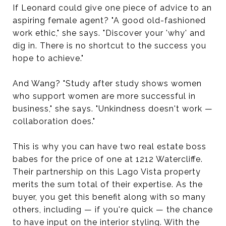
If Leonard could give one piece of advice to an
aspiring female agent? "A good old-fashioned
work ethic," she says. "Discover your 'why' and
dig in. There is no shortcut to the success you
hope to achieve."
And Wang? "Study after study shows women
who support women are more successful in
business," she says. "Unkindness doesn't work —
collaboration does."
This is why you can have two real estate boss
babes for the price of one at 1212 Watercliffe.
Their partnership on this Lago Vista property
merits the sum total of their expertise. As the
buyer, you get this benefit along with so many
others, including — if you're quick — the chance
to have input on the interior styling. With the