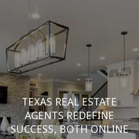
TEXAS REAL ESTATE
AGENTS REDEFINE
SUCCESS, BOTH ONLINE