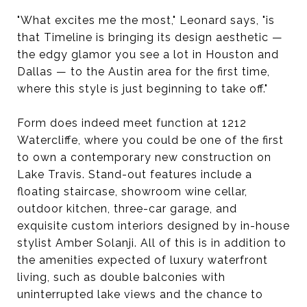
"What excites me the most," Leonard says, "is
that Timeline is bringing its design aesthetic —
the edgy glamor you see a lot in Houston and
Dallas — to the Austin area for the first time,
where this style is just beginning to take off."
Form does indeed meet function at 1212
Watercliffe, where you could be one of the first
to own a contemporary new construction on
Lake Travis. Stand-out features include a
floating staircase, showroom wine cellar,
outdoor kitchen, three-car garage, and
exquisite custom interiors designed by in-house
stylist Amber Solanji. All of this is in addition to
the amenities expected of luxury waterfront
living, such as double balconies with
uninterrupted lake views and the chance to