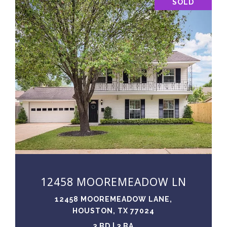
SOLD
VIEW PROPERTY
12458 MOOREMEADOW LN
12458 MOOREMEADOW LANE,
HOUSTON, TX 77024
3 BD | 3 BA