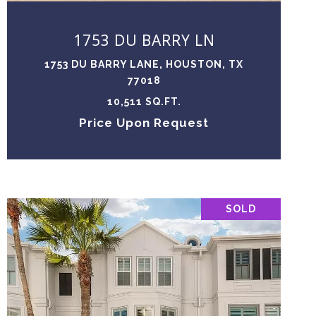
1753 DU BARRY LN
1753 DU BARRY LANE, HOUSTON, TX
77018
10,511 SQ.FT.
Price Upon Request
SOLD