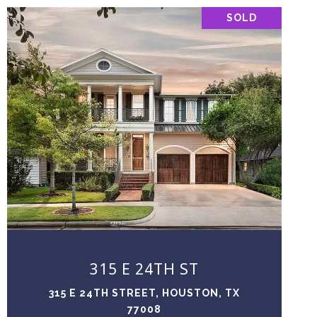
SOLD
VIEW PROPERTY
315 E 24TH ST
315 E 24TH STREET, HOUSTON, TX
77008