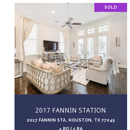
SOLD
VIEW PROPERTY
2017 FANNIN STATION
2017 FANNIN STA, HOUSTON, TX 77045
4 BD | 5 BA