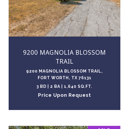
VIEW PROPERTY
9200 MAGNOLIA BLOSSOM
TRAIL
9200 MAGNOLIA BLOSSOM TRAIL,
FORT WORTH, TX 76131
3 BD | 2 BA | 1,640 SQ.FT.
Price Upon Request