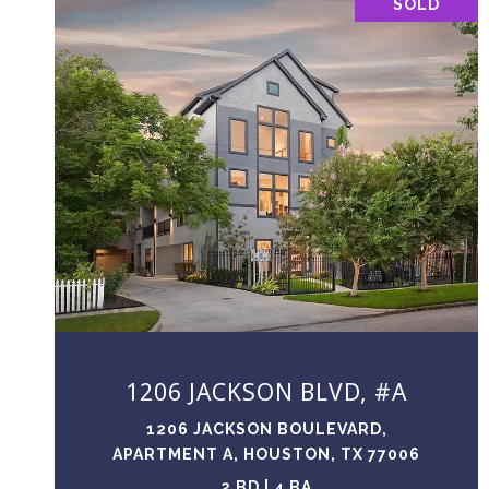
SOLD
VIEW PROPERTY
1206 JACKSON BLVD, #A
1206 JACKSON BOULEVARD,
APARTMENT A, HOUSTON, TX 77006
2 BD | 4 BA