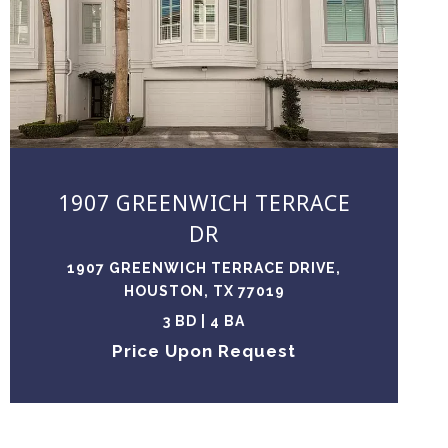
VIEW PROPERTY
1907 GREENWICH TERRACE
DR
1907 GREENWICH TERRACE DRIVE,
HOUSTON, TX 77019
3 BD | 4 BA
Price Upon Request