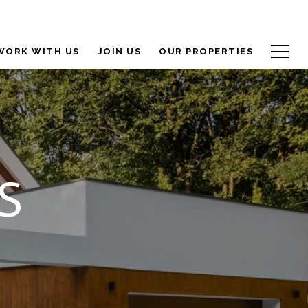
WORK WITH US
JOIN US
OUR PROPERTIES
S