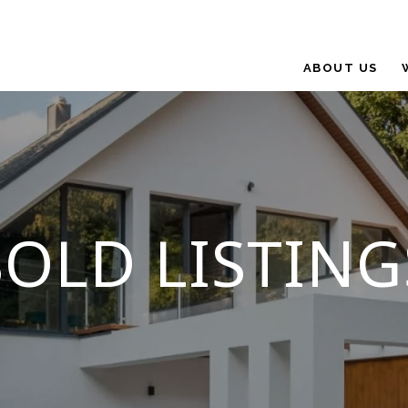
ABOUT US
SOLD LISTING