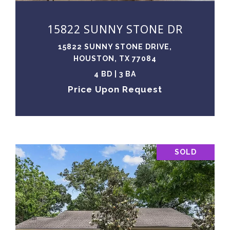
15822 SUNNY STONE DR
15822 SUNNY STONE DRIVE,
HOUSTON, TX 77084
4 BD | 3 BA
Price Upon Request
SOLD