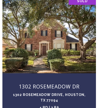
SOLD
VIEW PROPERTY
1302 ROSEMEADOW DR
1302 ROSEMEADOW DRIVE, HOUSTON,
TX 77094
4 BD | 3 BA