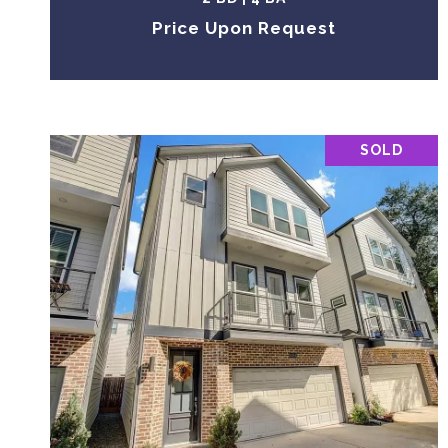
Price Upon Request
SOLD
VIEW PROPERTY