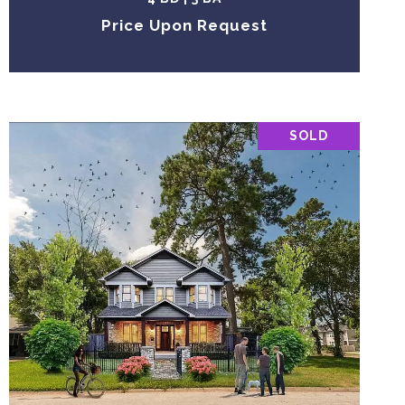
Price Upon Request
SOLD
VIEW PROPERTY