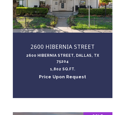
VIEW PROPERTY
2600 HIBERNIA STREET
2600 HIBERNIA STREET, DALLAS, TX
75204
1,802 SQ.FT.
Price Upon Request