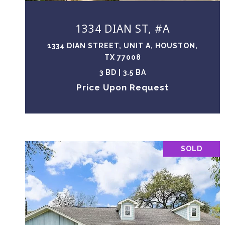
1334 DIAN ST, #A
1334 DIAN STREET, UNIT A, HOUSTON,
TX 77008
3 BD | 3.5 BA
Price Upon Request
SOLD