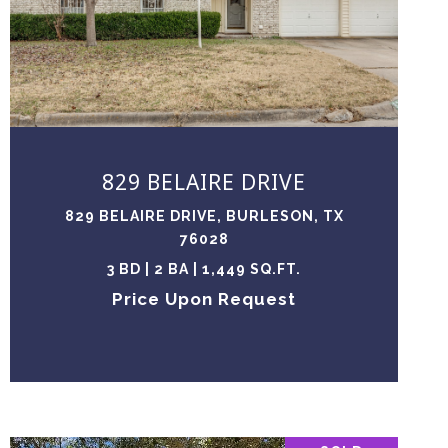
VIEW PROPERTY
829 BELAIRE DRIVE
829 BELAIRE DRIVE, BURLESON, TX
76028
3 BD | 2 BA | 1,449 SQ.FT.
Price Upon Request