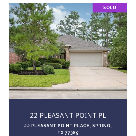
SOLD
VIEW PROPERTY
22 PLEASANT POINT PL
22 PLEASANT POINT PLACE, SPRING,
TX 77389