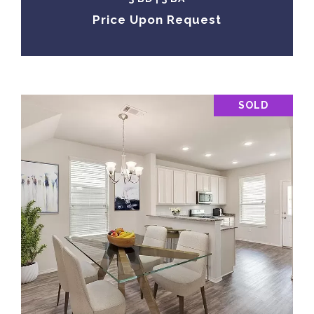
Price Upon Request
SOLD
VIEW PROPERTY