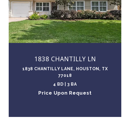
VIEW PROPERTY
1838 CHANTILLY LN
1838 CHANTILLY LANE, HOUSTON, TX
77018
4 BD | 3 BA
Price Upon Request