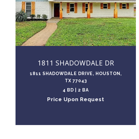
VIEW PROPERTY
1811 SHADOWDALE DR
1811 SHADOWDALE DRIVE, HOUSTON,
TX 77043
4 BD | 2 BA
Price Upon Request