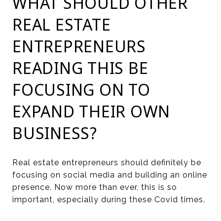
WHAT SHOULD OTHER
REAL ESTATE
ENTREPRENEURS
READING THIS BE
FOCUSING ON TO
EXPAND THEIR OWN
BUSINESS?
Real estate entrepreneurs should definitely be
focusing on social media and building an online
presence. Now more than ever, this is so
important, especially during these Covid times.