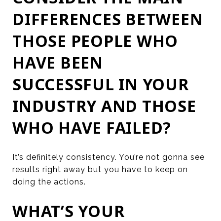
DIFFERENCES BETWEEN
THOSE PEOPLE WHO
HAVE BEEN
SUCCESSFUL IN YOUR
INDUSTRY AND THOSE
WHO HAVE FAILED?
It’s definitely consistency. You’re not gonna see
results right away but you have to keep on
doing the actions.
WHAT’S YOUR