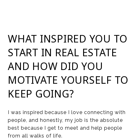
WHAT INSPIRED YOU TO
START IN REAL ESTATE
AND HOW DID YOU
MOTIVATE YOURSELF TO
KEEP GOING?
I was inspired because I love connecting with
people, and honestly, my job is the absolute
best because I get to meet and help people
from all walks of life.