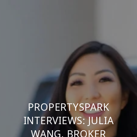
PROPERTYSPARK
INTERVIEWS: JULIA
WANG, BROKER