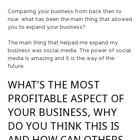
Comparing your business from back then to
now, what has been the main thing that allowed
you to expand your business?
The main thing that helped me expand my
business was social media. The power of social
media is amazing and it is the way of the
future.
WHAT’S THE MOST
PROFITABLE ASPECT OF
YOUR BUSINESS, WHY
DO YOU THINK THIS IS
AND HOW CAN OTHERS