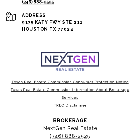
(346) 888-2525
ADDRESS
9135 KATY FWY STE 211
HOUSTON TX 77024
Texas Real Estate Commission Consumer Protection Notice
Texas Real Estate Commission Information About Brokerage
Services
TREC Disclaimer
BROKERAGE
NextGen Real Estate
(346) 888-2525