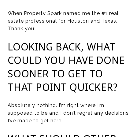
When Property Spark named me the #1 real
estate professional for Houston and Texas.
Thank you!
LOOKING BACK, WHAT
COULD YOU HAVE DONE
SOONER TO GET TO
THAT POINT QUICKER?
Absolutely nothing. I’m right where I’m
supposed to be and I don’t regret any decisions
I’ve made to get here.