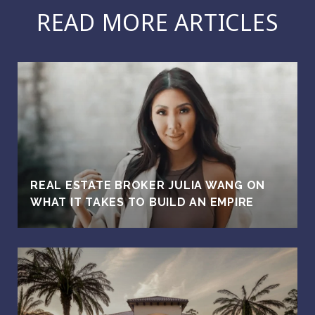
READ MORE ARTICLES
REAL ESTATE BROKER JULIA WANG ON
WHAT IT TAKES TO BUILD AN EMPIRE