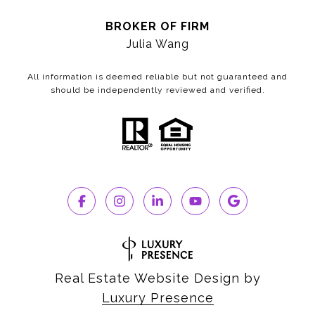
BROKER OF FIRM
Julia Wang
All information is deemed reliable but not guaranteed and
should be independently reviewed and verified.
Real Estate Website Design by
Luxury Presence