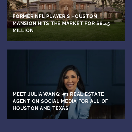
FORMER NFL PLAYER’S HOUSTON
MANSION HITS THE MARKET FOR $8.45
MILLION
MEET JULIA WANG: #1 REAL ESTATE
AGENT ON SOCIAL MEDIA FOR ALL OF
HOUSTON AND TEXAS