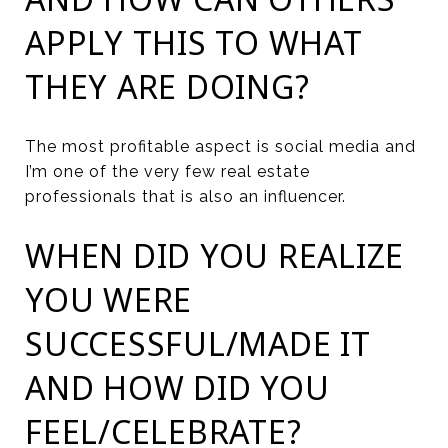
APPLY THIS TO WHAT
THEY ARE DOING?
The most profitable aspect is social media and
I’m one of the very few real estate
professionals that is also an influencer.
WHEN DID YOU REALIZE
YOU WERE
SUCCESSFUL/MADE IT
AND HOW DID YOU
FEEL/CELEBRATE?