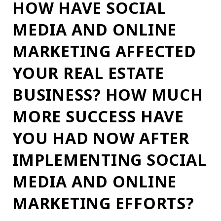
HOW HAVE SOCIAL
MEDIA AND ONLINE
MARKETING AFFECTED
YOUR REAL ESTATE
BUSINESS? HOW MUCH
MORE SUCCESS HAVE
YOU HAD NOW AFTER
IMPLEMENTING SOCIAL
MEDIA AND ONLINE
MARKETING EFFORTS?