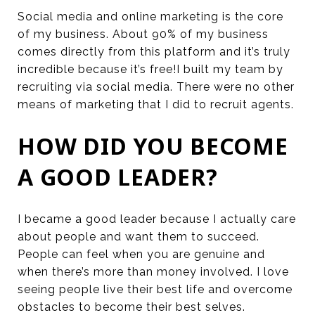
Social media and online marketing is the core
of my business. About 90% of my business
comes directly from this platform and it’s truly
incredible because it’s free!I built my team by
recruiting via social media. There were no other
means of marketing that I did to recruit agents.
HOW DID YOU BECOME
A GOOD LEADER?
I became a good leader because I actually care
about people and want them to succeed.
People can feel when you are genuine and
when there’s more than money involved. I love
seeing people live their best life and overcome
obstacles to become their best selves.