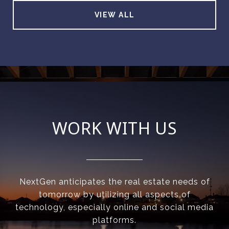
VIEW ALL
WORK WITH US
NextGen anticipates the real estate needs of
tomorrow by utilizing all aspects of
technology, especially online and social media
platforms.