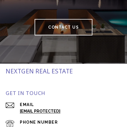
CONTACT US
NEXTGEN REAL ESTATE
GET IN TOUCH
EMAIL
[EMAIL PROTECTED]
PHONE NUMBER