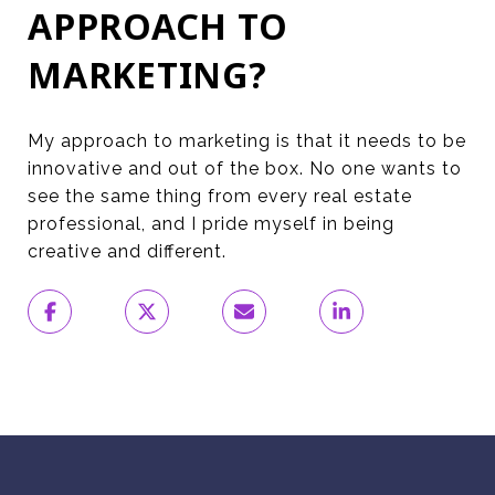
APPROACH TO
MARKETING?
My approach to marketing is that it needs to be
innovative and out of the box. No one wants to
see the same thing from every real estate
professional, and I pride myself in being
creative and different.