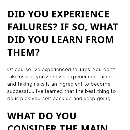
DID YOU EXPERIENCE
FAILURES? IF SO, WHAT
DID YOU LEARN FROM
THEM?
Of course I’ve experienced failures. You don’t
take risks if you’ve never experienced failure,
and taking risks is an ingredient to become
successful. I’ve learned that the best thing to
do is pick yourself back up and keep going.
WHAT DO YOU
CONSIDER THE MAIN