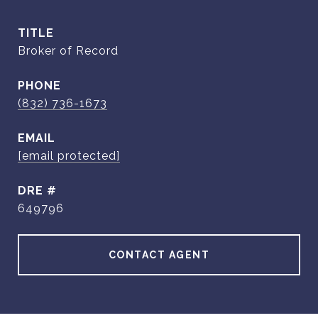
TITLE
Broker of Record
PHONE
(832) 736-1673
EMAIL
[email protected]
DRE #
649796
CONTACT AGENT