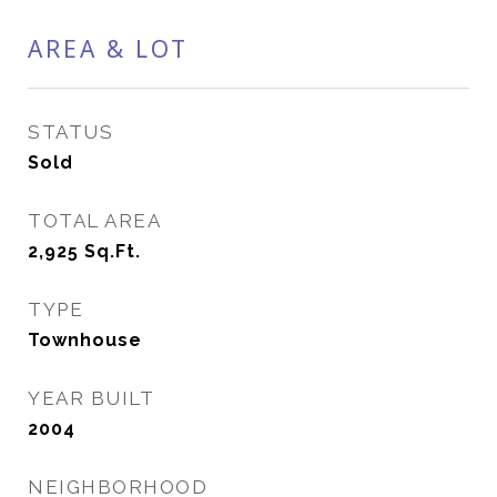
AREA & LOT
STATUS
Sold
TOTAL AREA
2,925
Sq.Ft.
TYPE
Townhouse
YEAR BUILT
2004
NEIGHBORHOOD