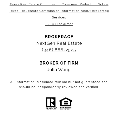
Texas Real Estate Commission Consumer Protection Notice
Texas Real Estate Commission Information About Brokerage
Services
TREC Disclaimer
BROKERAGE
NextGen Real Estate
(346) 888-2525
BROKER OF FIRM
Julia Wang
All information is deemed reliable but not guaranteed and
should be independently reviewed and verified.