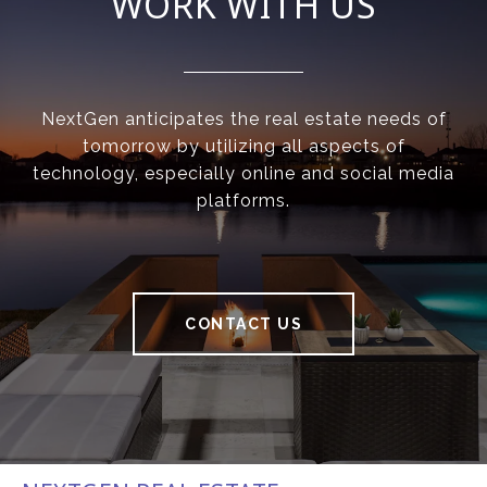
WORK WITH US
NextGen anticipates the real estate needs of
tomorrow by utilizing all aspects of
technology, especially online and social media
platforms.
CONTACT US