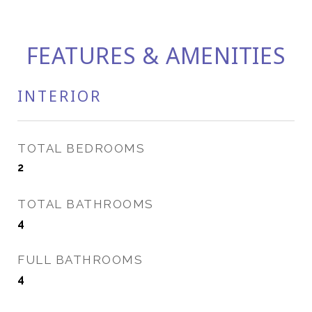
FEATURES & AMENITIES
INTERIOR
TOTAL BEDROOMS
2
TOTAL BATHROOMS
4
FULL BATHROOMS
4