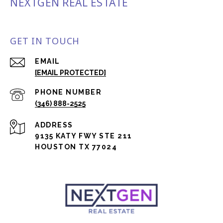
NEXTGEN REAL ESTATE
GET IN TOUCH
EMAIL
[EMAIL PROTECTED]
PHONE NUMBER
(346) 888-2525
ADDRESS
9135 KATY FWY STE 211
HOUSTON TX 77024