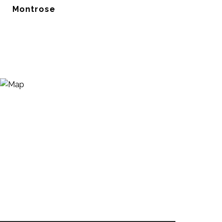
Montrose