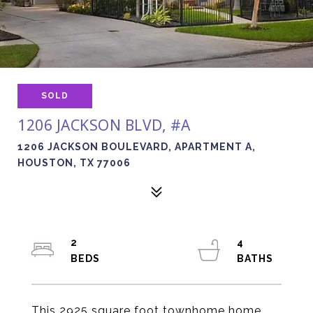
SOLD
1206 JACKSON BLVD, #A
1206 JACKSON BOULEVARD, APARTMENT A,
HOUSTON, TX 77006
2
4
This 2925 square foot townhome home