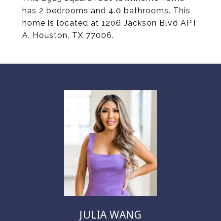
has 2 bedrooms and 4.0 bathrooms. This
home is located at 1206 Jackson Blvd APT
A, Houston, TX 77006.
JULIA WANG