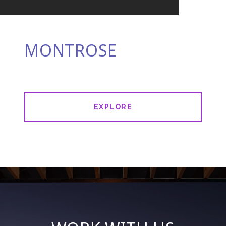
MONTROSE
EXPLORE