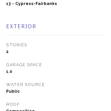
13 - Cypress-Fairbanks
EXTERIOR
STORIES
2
GARAGE SPACE
1.0
WATER SOURCE
Public
ROOF