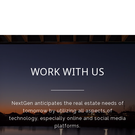
WORK WITH US
NextGen anticipates the real estate needs of
tomorrow by utilizing all aspects of
technology, especially online and social media
platforms.