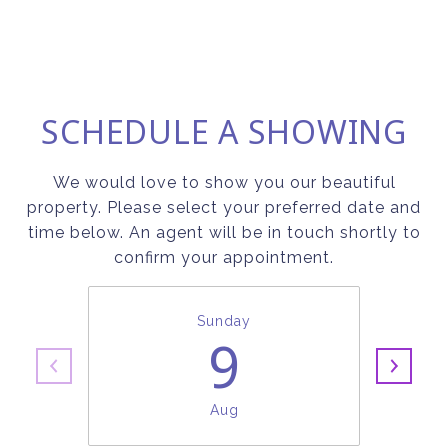
SCHEDULE A SHOWING
We would love to show you our beautiful
property. Please select your preferred date and
time below. An agent will be in touch shortly to
confirm your appointment.
Sunday
9
Aug