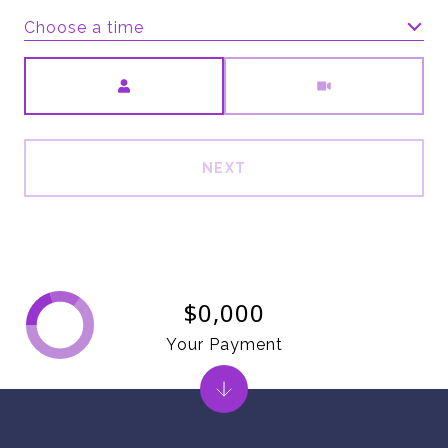
Choose a time
Meeting Type
NEXT
$0,000
Your Payment