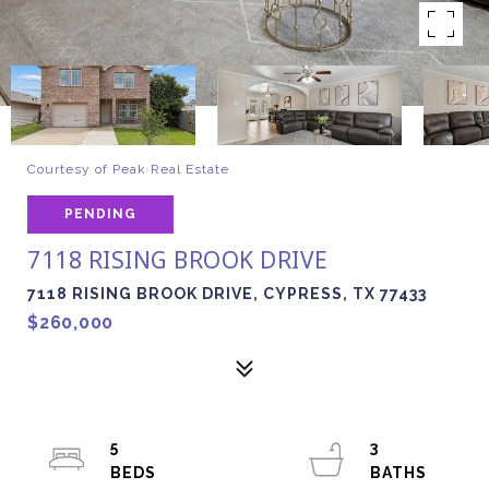
Courtesy of Peak Real Estate
PENDING
7118 RISING BROOK DRIVE
7118 RISING BROOK DRIVE, CYPRESS, TX 77433
$260,000
5
3