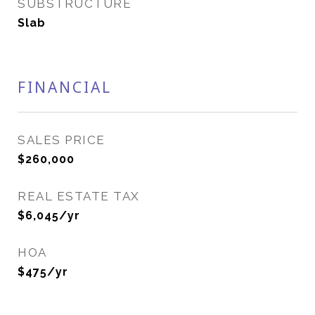
SUBSTRUCTURE
Slab
FINANCIAL
SALES PRICE
$260,000
REAL ESTATE TAX
$6,045/yr
HOA
$475/yr