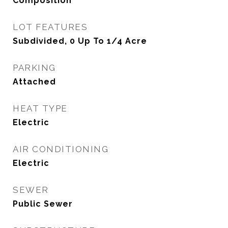
Composition
LOT FEATURES
Subdivided, 0 Up To 1/4 Acre
PARKING
Attached
HEAT TYPE
Electric
AIR CONDITIONING
Electric
SEWER
Public Sewer