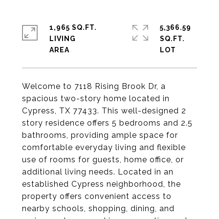
1,965 SQ.FT.
5,366.59
LIVING
SQ.FT.
Welcome to 7118 Rising Brook Dr, a
spacious two-story home located in
Cypress, TX 77433. This well-designed 2
story residence offers 5 bedrooms and 2.5
bathrooms, providing ample space for
comfortable everyday living and flexible
use of rooms for guests, home office, or
additional living needs. Located in an
established Cypress neighborhood, the
property offers convenient access to
nearby schools, shopping, dining, and