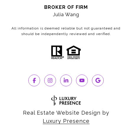
BROKER OF FIRM
Julia Wang
All information is deemed reliable but not guaranteed and
should be independently reviewed and verified.
Real Estate Website Design by
Luxury Presence