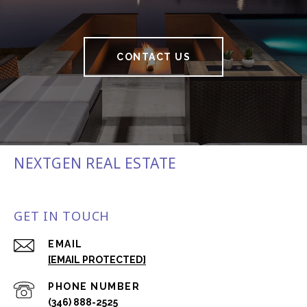
CONTACT US
NEXTGEN REAL ESTATE
GET IN TOUCH
EMAIL
[EMAIL PROTECTED]
PHONE NUMBER
(346) 888-2525