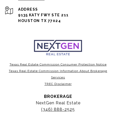
ADDRESS
9135 KATY FWY STE 211
HOUSTON TX 77024
Texas Real Estate Commission Consumer Protection Notice
Texas Real Estate Commission Information About Brokerage
Services
TREC Disclaimer
BROKERAGE
NextGen Real Estate
(346) 888-2525