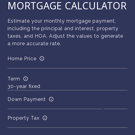
MORTGAGE CALCULATOR
Estimate your monthly mortgage payment,
including the principal and interest, property
taxes, and HOA. Adjust the values to generate
a more accurate rate.
Home Price
Term
Down Payment
Property Tax