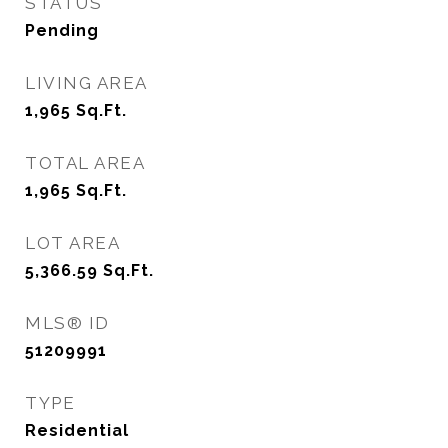
STATUS
Pending
LIVING AREA
1,965
Sq.Ft.
TOTAL AREA
1,965
Sq.Ft.
LOT AREA
5,366.59
Sq.Ft.
MLS® ID
51209991
TYPE
Residential