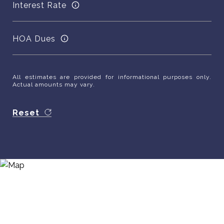
Interest Rate
HOA Dues
All estimates are provided for informational purposes only.
Actual amounts may vary.
Reset