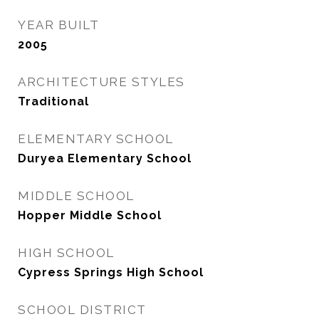
YEAR BUILT
2005
ARCHITECTURE STYLES
Traditional
ELEMENTARY SCHOOL
Duryea Elementary School
MIDDLE SCHOOL
Hopper Middle School
HIGH SCHOOL
Cypress Springs High School
SCHOOL DISTRICT