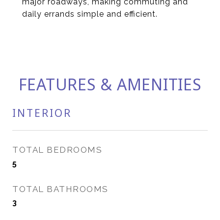
major roadways, making commuting and
daily errands simple and efficient.
FEATURES & AMENITIES
INTERIOR
TOTAL BEDROOMS
5
TOTAL BATHROOMS
3