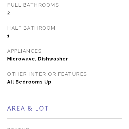
FULL BATHROOMS
2
HALF BATHROOM
1
APPLIANCES
Microwave, Dishwasher
OTHER INTERIOR FEATURES
All Bedrooms Up
AREA & LOT