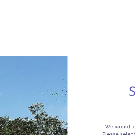
We would lo
Please selec