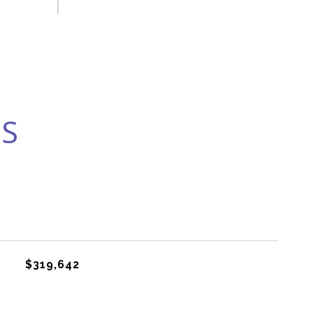
ES
$319,642