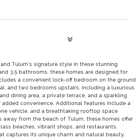
and Tulum's signature style in these stunning
nd 3.5 bathrooms, these homes are designed for
ncludes a convenient lock-off bedroom on the ground
tial, and two bedrooms upstairs, including a luxurious
nd dining area, a private terrace, and a sparkling
added convenience. Additional features include a
 one vehicle, and a breathtaking rooftop space
tes away from the beach of Tulum, these homes offer
class beaches, vibrant shops, and restaurants.
at captures its unique charm and natural beauty.