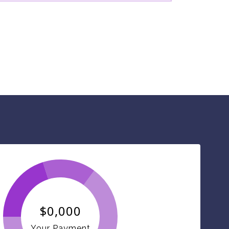
$0,000
Your Payment