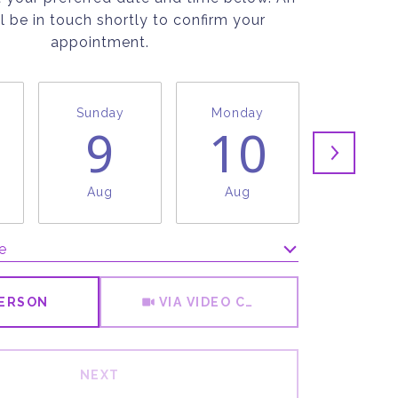
l be in touch shortly to confirm your
appointment.
Sunday
Monday
Tuesda
9
10
1
Aug
Aug
Aug
e
Meeting Type
PERSON
VIA VIDEO CHAT
NEXT