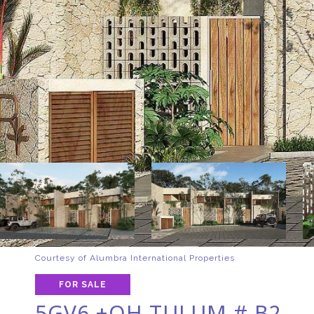
Courtesy of Alumbra International Properties
FOR SALE
5GV6 +QH TULUM # B2