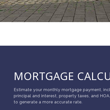
MORTGAGE CALC
Estimate your monthly mortgage payment, inc
principal and interest, property taxes, and HOA
to generate a more accurate rate.