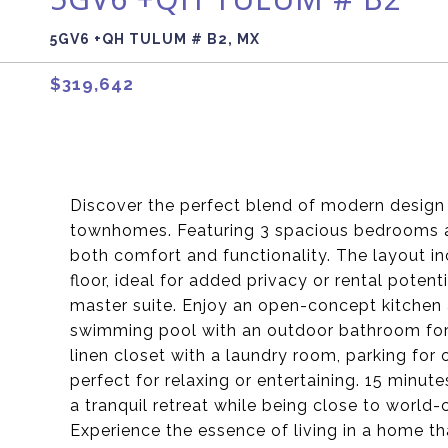
5GV6 +QH TULUM # B2, MX
$319,642
Discover the perfect blend of modern design 
townhomes. Featuring 3 spacious bedrooms a
both comfort and functionality. The layout i
floor, ideal for added privacy or rental poten
master suite. Enjoy an open-concept kitchen a
swimming pool with an outdoor bathroom for 
linen closet with a laundry room, parking for
perfect for relaxing or entertaining. 15 minu
a tranquil retreat while being close to world-
Experience the essence of living in a home th