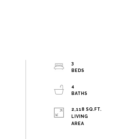
3
4
2,118 SQ.FT.
LIVING