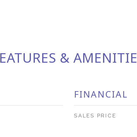
EATURES & AMENITI
FINANCIAL
SALES PRICE