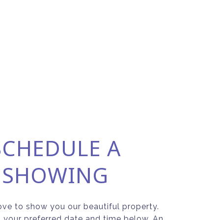
SCHEDULE A
SHOWING
ve to show you our beautiful property.
t your preferred date and time below. An