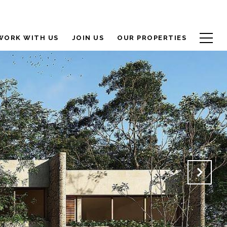
WORK WITH US
JOIN US
OUR PROPERTIES