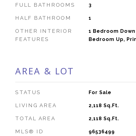
FULL BATHROOMS
3
HALF BATHROOM
1
OTHER INTERIOR
1 Bedroom Down -
FEATURES
Bedroom Up, Prim
AREA & LOT
STATUS
For Sale
LIVING AREA
2,118
Sq.Ft.
TOTAL AREA
2,118
Sq.Ft.
MLS® ID
96536499