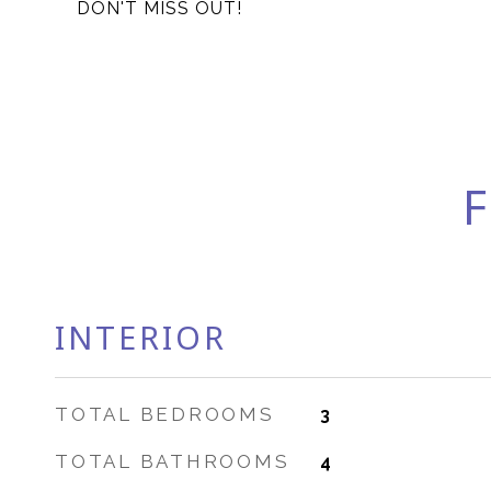
DON'T MISS OUT!
F
INTERIOR
TOTAL BEDROOMS
3
TOTAL BATHROOMS
4