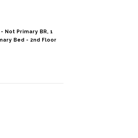
 Not Primary BR, 1
ary Bed - 2nd Floor