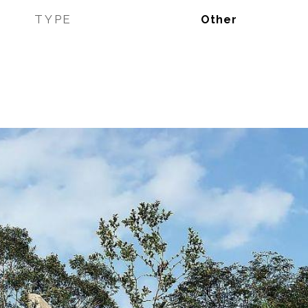
TYPE
Other