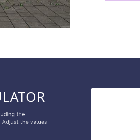
ULATOR
luding the
. Adjust the values