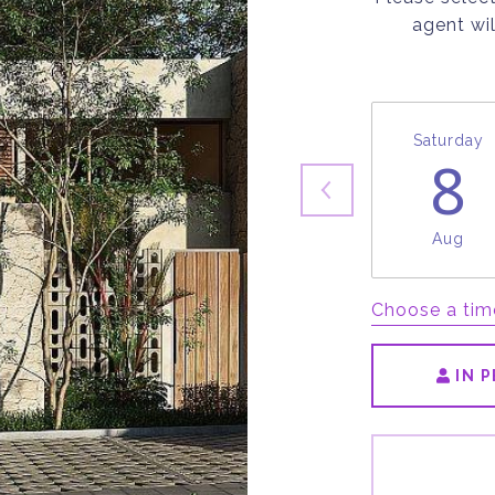
agent wil
Saturday
8
Aug
Choose a tim
IN 