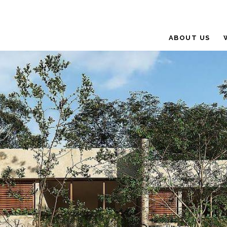
ABOUT US