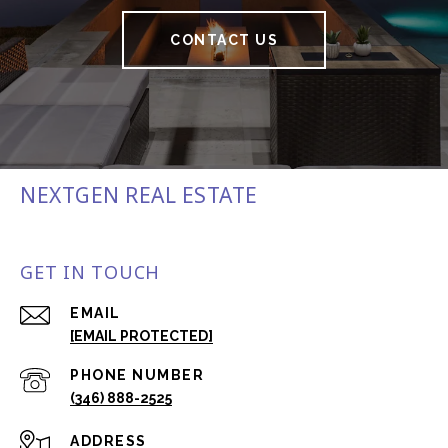
CONTACT US
NEXTGEN REAL ESTATE
GET IN TOUCH
EMAIL
[EMAIL PROTECTED]
PHONE NUMBER
(346) 888-2525
ADDRESS