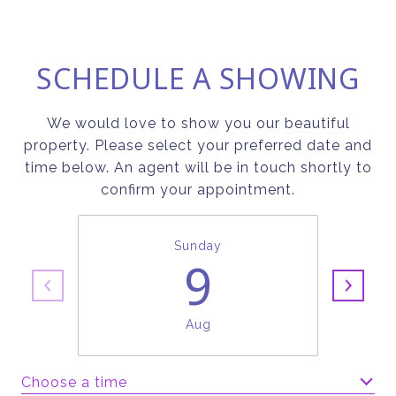
SCHEDULE A SHOWING
We would love to show you our beautiful
property. Please select your preferred date and
time below. An agent will be in touch shortly to
confirm your appointment.
Sunday
9
Aug
Choose a time