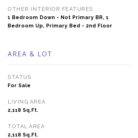
OTHER INTERIOR FEATURES
1 Bedroom Down - Not Primary BR, 1
Bedroom Up, Primary Bed - 2nd Floor
AREA & LOT
STATUS
For Sale
LIVING AREA
2,118
Sq.Ft.
TOTAL AREA
2,118
Sq.Ft.