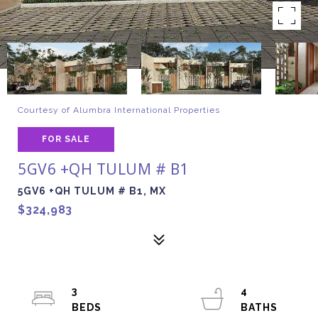
Courtesy of Alumbra International Properties
FOR SALE
5GV6 +QH TULUM # B1
5GV6 +QH TULUM # B1, MX
$324,983
3
4