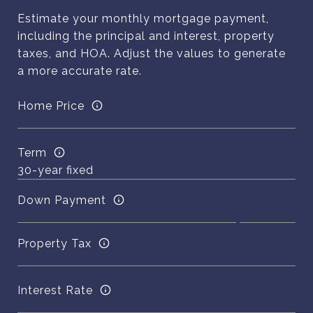
Estimate your monthly mortgage payment,
including the principal and interest, property
taxes, and HOA. Adjust the values to generate
a more accurate rate.
Home Price
Term
Down Payment
Property Tax
Interest Rate