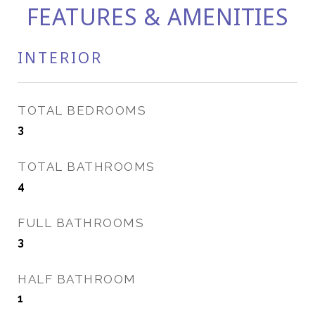
FEATURES & AMENITIES
INTERIOR
TOTAL BEDROOMS
3
TOTAL BATHROOMS
4
FULL BATHROOMS
3
HALF BATHROOM
1