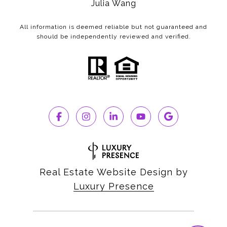
Julia Wang
All information is deemed reliable but not guaranteed and
should be independently reviewed and verified.
Real Estate Website Design by
Luxury Presence