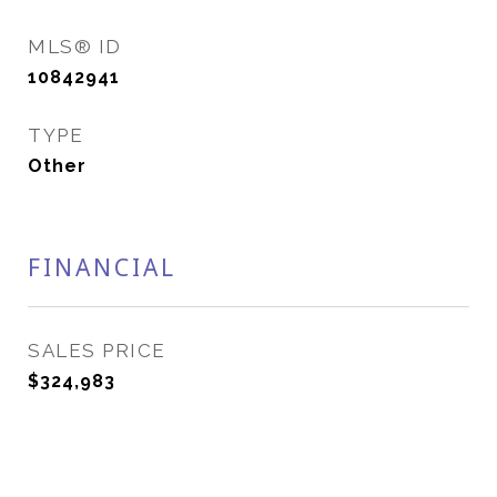
MLS® ID
10842941
TYPE
Other
FINANCIAL
SALES PRICE
$324,983