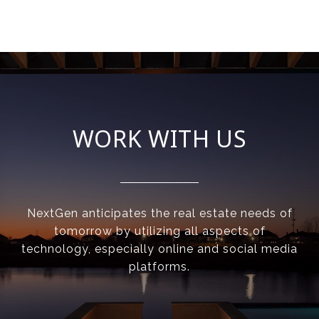
WORK WITH US
NextGen anticipates the real estate needs of
tomorrow by utilizing all aspects of
technology, especially online and social media
platforms.