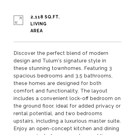
2,118 SQ.FT.
LIVING
Discover the perfect blend of modern
design and Tulum's signature style in
these stunning townhomes. Featuring 3
spacious bedrooms and 3.5 bathrooms,
these homes are designed for both
comfort and functionality. The layout
includes a convenient lock-off bedroom on
the ground floor, ideal for added privacy or
rental potential, and two bedrooms
upstairs, including a luxurious master suite.
Enjoy an open-concept kitchen and dining