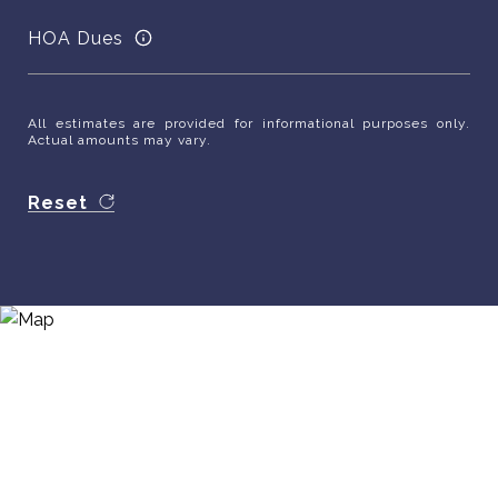
HOA Dues
All estimates are provided for informational purposes only.
Actual amounts may vary.
Reset