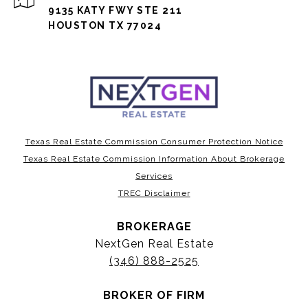
9135 KATY FWY STE 211
HOUSTON TX 77024
Texas Real Estate Commission Consumer Protection Notice
Texas Real Estate Commission Information About Brokerage
Services
TREC Disclaimer
BROKERAGE
NextGen Real Estate
(346) 888-2525
BROKER OF FIRM