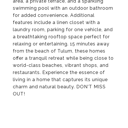
area, a private terrace, and a sparkling
swimming pool with an outdoor bathroom
for added convenience. Additional
features include a linen closet with a
laundry room, parking for one vehicle, and
a breathtaking rooftop space perfect for
relaxing or entertaining. 15 minutes away
from the beach of Tulum, these homes
offer a tranquil retreat while being close to
world-class beaches, vibrant shops, and
restaurants. Experience the essence of
living in a home that captures its unique
charm and natural beauty. DON'T MISS
OUT!