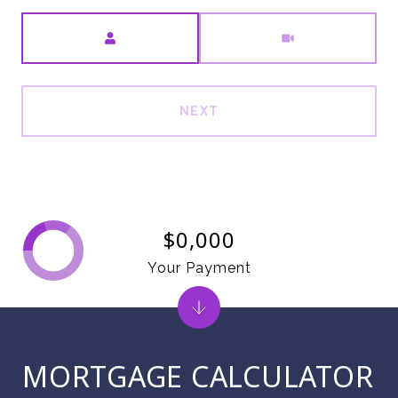
Meeting Type
NEXT
$0,000
Your Payment
MORTGAGE CALCULATOR