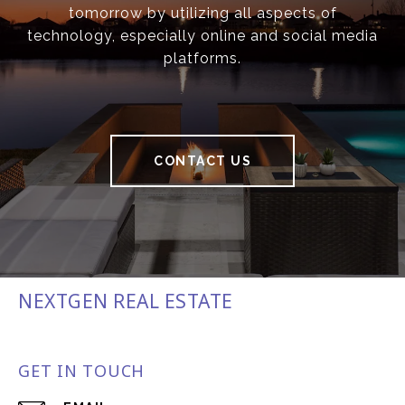
tomorrow by utilizing all aspects of
technology, especially online and social media
platforms.
CONTACT US
NEXTGEN REAL ESTATE
GET IN TOUCH