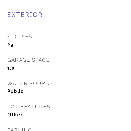
EXTERIOR
STORIES
29
GARAGE SPACE
1.0
WATER SOURCE
Public
LOT FEATURES
Other
PARKING