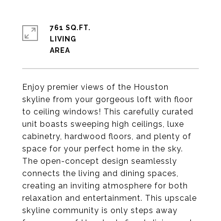
761 SQ.FT.
LIVING
Enjoy premier views of the Houston
skyline from your gorgeous loft with floor
to ceiling windows! This carefully curated
unit boasts sweeping high ceilings, luxe
cabinetry, hardwood floors, and plenty of
space for your perfect home in the sky.
The open-concept design seamlessly
connects the living and dining spaces,
creating an inviting atmosphere for both
relaxation and entertainment. This upscale
skyline community is only steps away