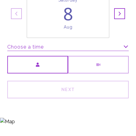
Saturday
8
Aug
Choose a time
Meeting Type
NEXT