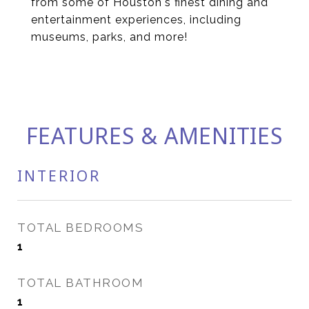
from some of Houston's finest dining and
entertainment experiences, including
museums, parks, and more!
FEATURES & AMENITIES
INTERIOR
TOTAL BEDROOMS
1
TOTAL BATHROOM
1