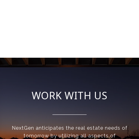
WORK WITH US
NextGen anticipates the real estate needs of
tomorrow by utilizing all aspects of