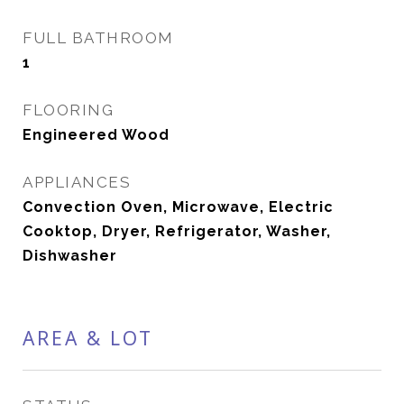
FULL BATHROOM
1
FLOORING
Engineered Wood
APPLIANCES
Convection Oven, Microwave, Electric
Cooktop, Dryer, Refrigerator, Washer,
Dishwasher
AREA & LOT