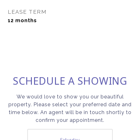
LEASE TERM
12 months
SCHEDULE A SHOWING
We would love to show you our beautiful
property. Please select your preferred date and
time below. An agent will be in touch shortly to
confirm your appointment.