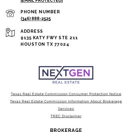
[EMAIL PROTECTED]
PHONE NUMBER
(346) 888-2525
ADDRESS
9135 KATY FWY STE 211
HOUSTON TX 77024
Texas Real Estate Commission Consumer Protection Notice
Texas Real Estate Commission Information About Brokerage
Services
TREC Disclaimer
BROKERAGE