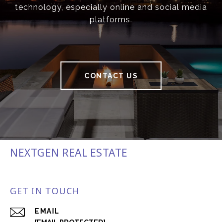
technology, especially online and social media
platforms.
CONTACT US
NEXTGEN REAL ESTATE
GET IN TOUCH
EMAIL