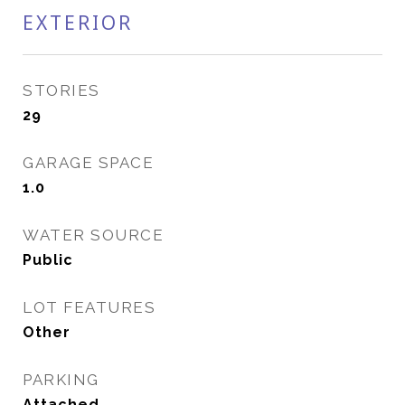
EXTERIOR
STORIES
29
GARAGE SPACE
1.0
WATER SOURCE
Public
LOT FEATURES
Other
PARKING
Attached