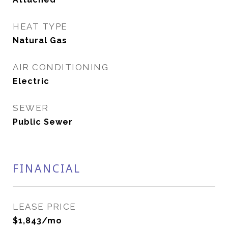
HEAT TYPE
Natural Gas
AIR CONDITIONING
Electric
SEWER
Public Sewer
FINANCIAL
LEASE PRICE
$1,843/mo