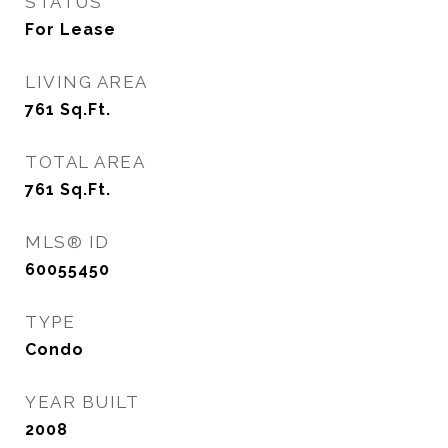
STATUS
For Lease
LIVING AREA
761
Sq.Ft.
TOTAL AREA
761
Sq.Ft.
MLS® ID
60055450
TYPE
Condo
YEAR BUILT
2008