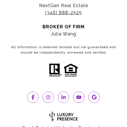
NextGen Real Estate
(346) 888-2525
BROKER OF FIRM
Julia Wang
All information is deemed reliable but not guaranteed and
should be independently reviewed and verified.