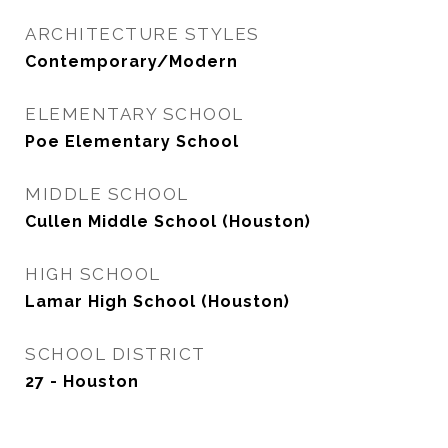
ARCHITECTURE STYLES
Contemporary/Modern
ELEMENTARY SCHOOL
Poe Elementary School
MIDDLE SCHOOL
Cullen Middle School (Houston)
HIGH SCHOOL
Lamar High School (Houston)
SCHOOL DISTRICT
27 - Houston