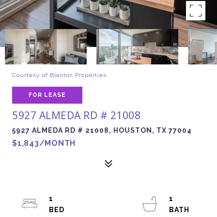
Courtesy of Blanton Properties
FOR LEASE
5927 ALMEDA RD # 21008
5927 ALMEDA RD # 21008, HOUSTON, TX 77004
$1,843/MONTH
1
1