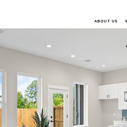
ABOUT US