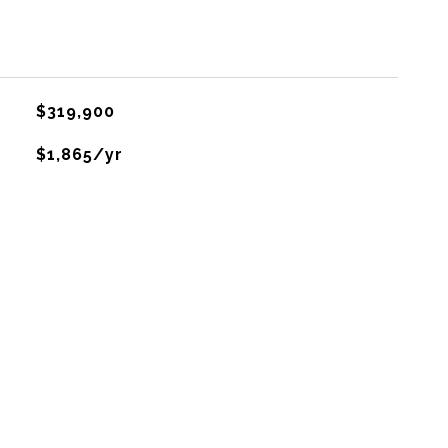
$319,900
$1,865/yr