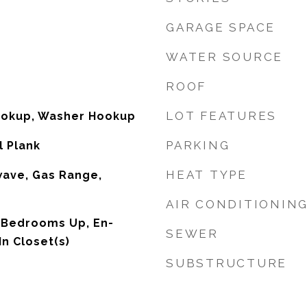
GARAGE SPACE
WATER SOURCE
ROOF
LOT FEATURES
Hookup, Washer Hookup
PARKING
l Plank
HEAT TYPE
wave, Gas Range,
AIR CONDITIONIN
l Bedrooms Up, En-
SEWER
In Closet(s)
SUBSTRUCTURE