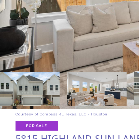
Courtesy of Compass RE Texas, LLC - Houston
FOR SALE
5815 HIGHLAND SUN LAN