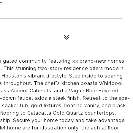
ive gated community featuring 33 brand-new homes
ld. This stunning two-story residence offers modern
Houston's vibrant lifestyle. Step inside to soaring
es throughout. The chef's kitchen boasts Whirlpool
lass Accent Cabinets, and a Vague Blue Beveled
down faucet adds a sleek finish. Retreat to the spa-
 soaker tub, gold fixtures, floating vanity, and black
 flooring to Calacatta Gold Quartz countertops,
nship. Secure your home today and take advantage
 home are for illustration only; the actual floor