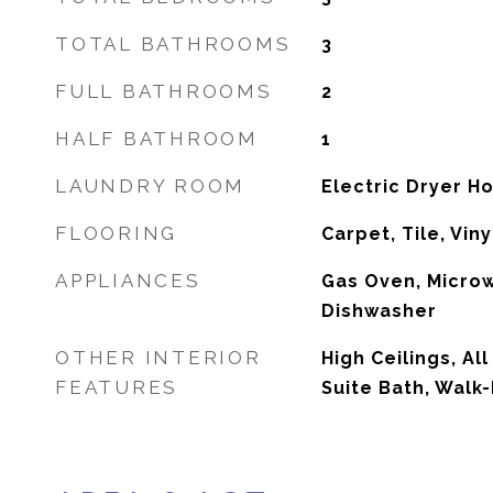
TOTAL BATHROOMS
3
FULL BATHROOMS
2
HALF BATHROOM
1
LAUNDRY ROOM
Electric Dryer 
FLOORING
Carpet, Tile, Viny
APPLIANCES
Gas Oven, Micro
Dishwasher
OTHER INTERIOR
High Ceilings, Al
FEATURES
Suite Bath, Walk-