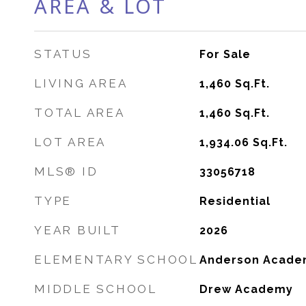
AREA & LOT
STATUS
For Sale
LIVING AREA
1,460
Sq.Ft.
TOTAL AREA
1,460
Sq.Ft.
LOT AREA
1,934.06
Sq.Ft.
MLS® ID
33056718
TYPE
Residential
YEAR BUILT
2026
ELEMENTARY SCHOOL
Anderson Acade
MIDDLE SCHOOL
Drew Academy