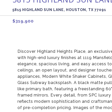
5815 HIGHLAND SUN LANE, HOUSTON, TX 77091
$319,900
Discover Highland Heights Place, an exclus
with high-end luxury finishes at 1119 Mansfie
elegance, spacious living, and easy access to 
ceilings, an open layout, and designer touch
appliances, Modern White Shaker Cabinets, G
Glass Subway backsplash. A black matte pull-
like primary bath, featuring a freestanding 60"
framed mirrors. Every detail, from SPC luxury
reflects modern sophistication and craftsma
of pre-completion pricing. Images of the model