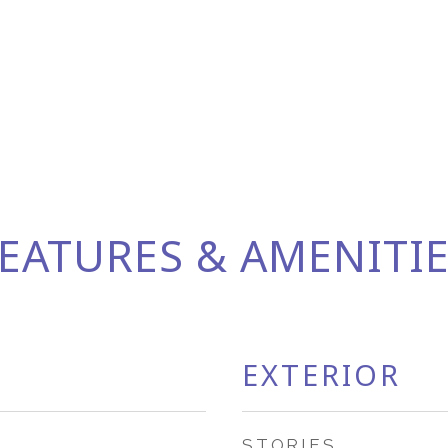
EATURES & AMENITI
EXTERIOR
STORIES