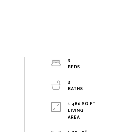
3
3
1,460 SQ.FT.
LIVING