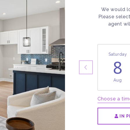
We would lo
Please selec
agent wil
Saturday
8
Aug
Choose a tim
IN 