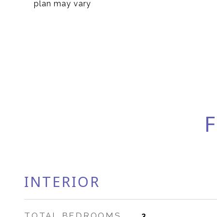
plan may vary
F
INTERIOR
TOTAL BEDROOMS
3