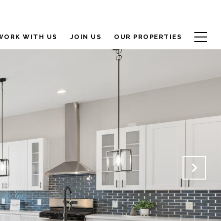
WORK WITH US
JOIN US
OUR PROPERTIES