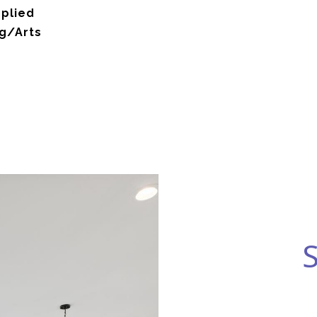
pplied
g/Arts