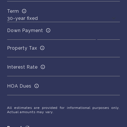
Term
Down Payment
Property Tax
Interest Rate
HOA Dues
All estimates are provided for informational purposes only.
Actual amounts may vary.