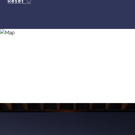
Reset