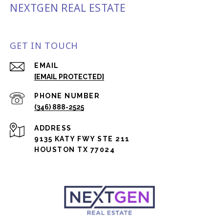
NEXTGEN REAL ESTATE
GET IN TOUCH
EMAIL
[EMAIL PROTECTED]
PHONE NUMBER
(346) 888-2525
ADDRESS
9135 KATY FWY STE 211
HOUSTON TX 77024