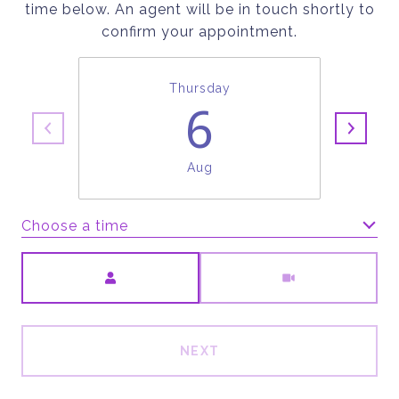
time below. An agent will be in touch shortly to
confirm your appointment.
Thursday
6
Aug
Choose a time
Meeting Type
NEXT