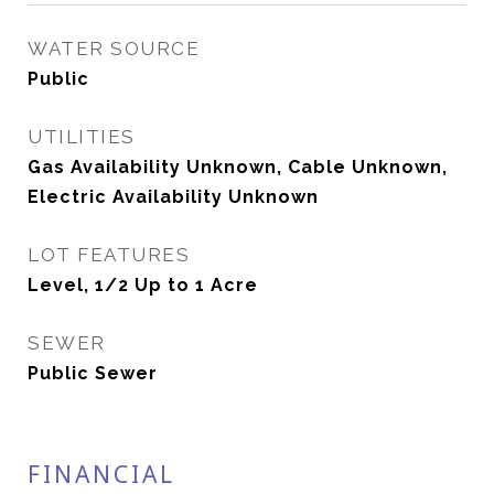
WATER SOURCE
Public
UTILITIES
Gas Availability Unknown, Cable Unknown,
Electric Availability Unknown
LOT FEATURES
Level, 1/2 Up to 1 Acre
SEWER
Public Sewer
FINANCIAL