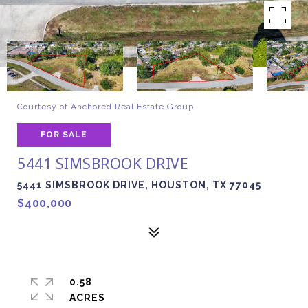
Courtesy of Anchored Real Estate Group
FOR SALE
5441 SIMSBROOK DRIVE
5441 SIMSBROOK DRIVE, HOUSTON, TX 77045
$400,000
0.58
ACRES