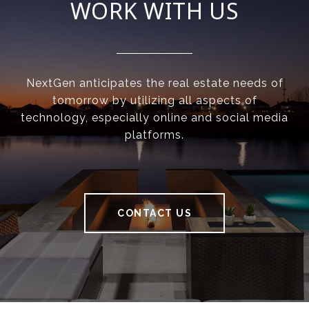
WORK WITH US
NextGen anticipates the real estate needs of
tomorrow by utilizing all aspects of
technology, especially online and social media
platforms.
CONTACT US