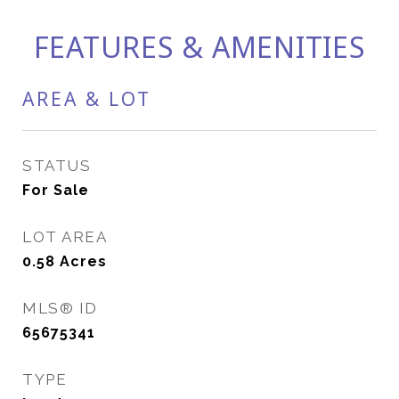
FEATURES & AMENITIES
AREA & LOT
STATUS
For Sale
LOT AREA
0.58
Acres
MLS® ID
65675341
TYPE