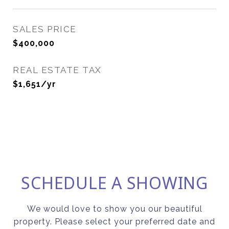
SALES PRICE
$400,000
REAL ESTATE TAX
$1,651/yr
SCHEDULE A SHOWING
We would love to show you our beautiful
property. Please select your preferred date and