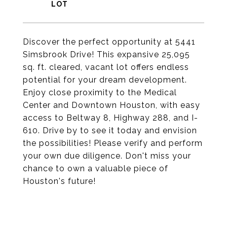
Discover the perfect opportunity at 5441
Simsbrook Drive! This expansive 25,095
sq. ft. cleared, vacant lot offers endless
potential for your dream development.
Enjoy close proximity to the Medical
Center and Downtown Houston, with easy
access to Beltway 8, Highway 288, and I-
610. Drive by to see it today and envision
the possibilities! Please verify and perform
your own due diligence. Don't miss your
chance to own a valuable piece of
Houston's future!