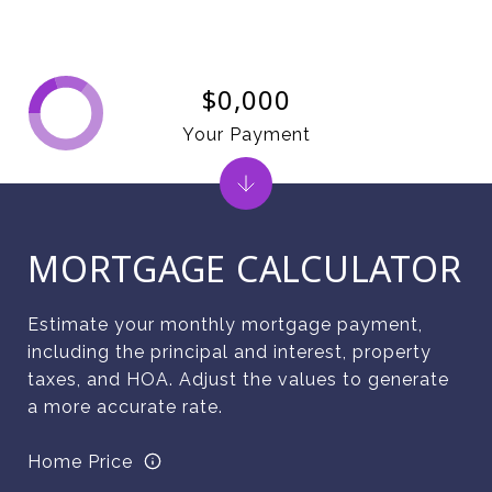
$0,000
Your Payment
MORTGAGE CALCULATOR
Estimate your monthly mortgage payment,
including the principal and interest, property
taxes, and HOA. Adjust the values to generate
a more accurate rate.
Home Price