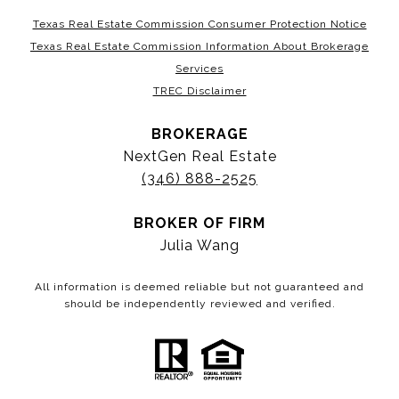
Texas Real Estate Commission Consumer Protection Notice
Texas Real Estate Commission Information About Brokerage
Services
TREC Disclaimer
BROKERAGE
NextGen Real Estate
(346) 888-2525
BROKER OF FIRM
Julia Wang
All information is deemed reliable but not guaranteed and
should be independently reviewed and verified.