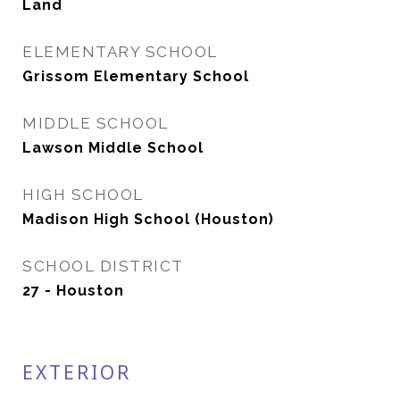
Land
ELEMENTARY SCHOOL
Grissom Elementary School
MIDDLE SCHOOL
Lawson Middle School
HIGH SCHOOL
Madison High School (Houston)
SCHOOL DISTRICT
27 - Houston
EXTERIOR