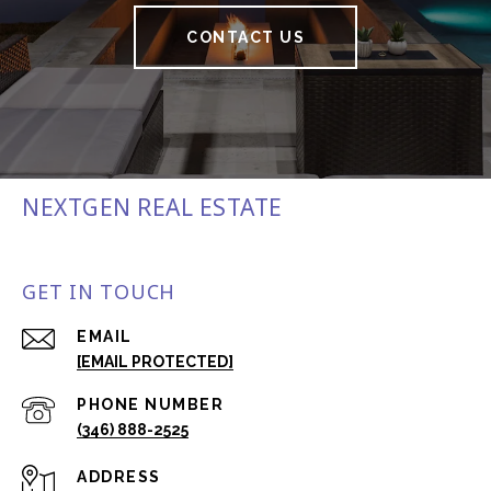
CONTACT US
NEXTGEN REAL ESTATE
GET IN TOUCH
EMAIL
[EMAIL PROTECTED]
PHONE NUMBER
(346) 888-2525
ADDRESS