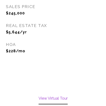
SALES PRICE
$245,000
REAL ESTATE TAX
$5,644/yr
HOA
$228/mo
View Virtual Tour