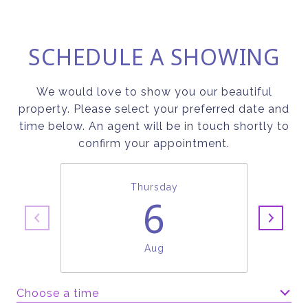
SCHEDULE A SHOWING
We would love to show you our beautiful
property. Please select your preferred date and
time below. An agent will be in touch shortly to
confirm your appointment.
Thursday
6
Aug
Choose a time