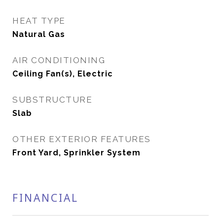
HEAT TYPE
Natural Gas
AIR CONDITIONING
Ceiling Fan(s), Electric
SUBSTRUCTURE
Slab
OTHER EXTERIOR FEATURES
Front Yard, Sprinkler System
FINANCIAL