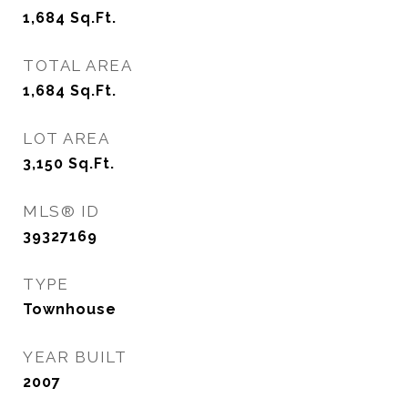
1,684
Sq.Ft.
TOTAL AREA
1,684
Sq.Ft.
LOT AREA
3,150
Sq.Ft.
MLS® ID
39327169
TYPE
Townhouse
YEAR BUILT
2007