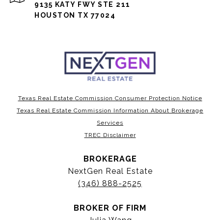
9135 KATY FWY STE 211
HOUSTON TX 77024
Texas Real Estate Commission Consumer Protection Notice
Texas Real Estate Commission Information About Brokerage
Services
TREC Disclaimer
BROKERAGE
NextGen Real Estate
(346) 888-2525
BROKER OF FIRM