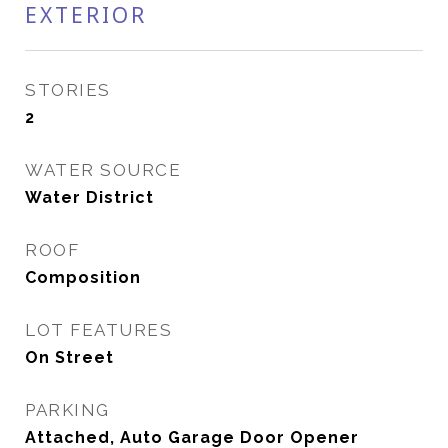
EXTERIOR
STORIES
2
WATER SOURCE
Water District
ROOF
Composition
LOT FEATURES
On Street
PARKING
Attached, Auto Garage Door Opener