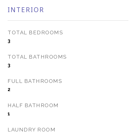
INTERIOR
TOTAL BEDROOMS
3
TOTAL BATHROOMS
3
FULL BATHROOMS
2
HALF BATHROOM
1
LAUNDRY ROOM