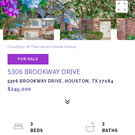
Courtesy of The Larios Home Group
FOR SALE
5306 BROOKWAY DRIVE
5306 BROOKWAY DRIVE, HOUSTON, TX 77084
$245,000
3
3