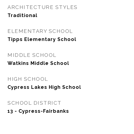
ARCHITECTURE STYLES
Traditional
ELEMENTARY SCHOOL
Tipps Elementary School
MIDDLE SCHOOL
Watkins Middle School
HIGH SCHOOL
Cypress Lakes High School
SCHOOL DISTRICT
13 - Cypress-Fairbanks