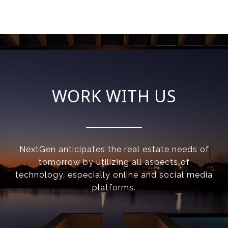
WORK WITH US
NextGen anticipates the real estate needs of
tomorrow by utilizing all aspects of
technology, especially online and social media
platforms.