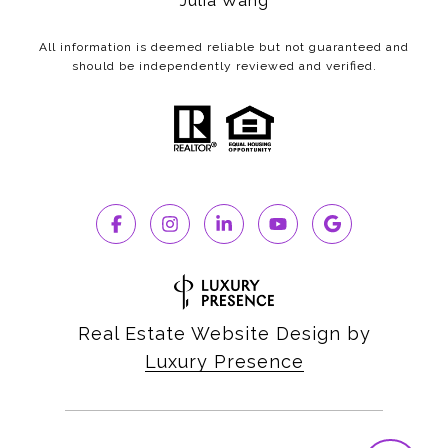
Julia Wang
All information is deemed reliable but not guaranteed and
should be independently reviewed and verified.
Real Estate Website Design by
Luxury Presence