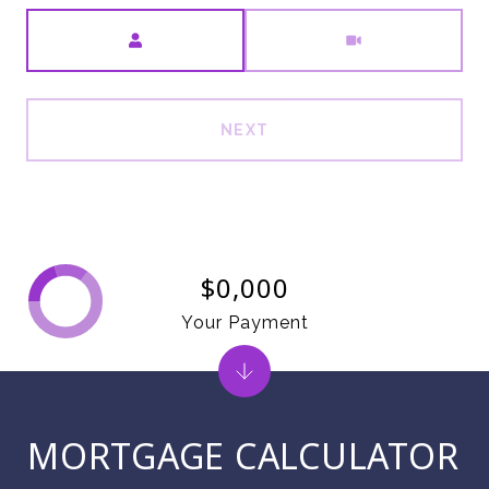
Meeting Type
NEXT
$0,000
Your Payment
MORTGAGE CALCULATOR