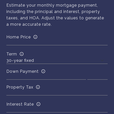
Estimate your monthly mortgage payment,
including the principal and interest, property
taxes, and HOA. Adjust the values to generate
a more accurate rate.
Home Price
Term
Down Payment
Property Tax
Interest Rate