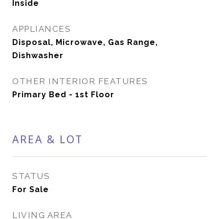
Inside
APPLIANCES
Disposal, Microwave, Gas Range,
Dishwasher
OTHER INTERIOR FEATURES
Primary Bed - 1st Floor
AREA & LOT
STATUS
For Sale
LIVING AREA