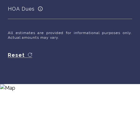
HOA Dues
All estimates are provided for informational purposes only.
Actual amounts may vary.
Reset