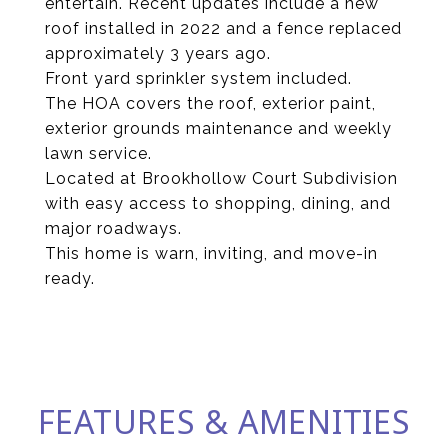
entertain. Recent updates include a new
roof installed in 2022 and a fence replaced
approximately 3 years ago.
Front yard sprinkler system included.
The HOA covers the roof, exterior paint,
exterior grounds maintenance and weekly
lawn service.
Located at Brookhollow Court Subdivision
with easy access to shopping, dining, and
major roadways.
This home is warn, inviting, and move-in
ready.
FEATURES & AMENITIES