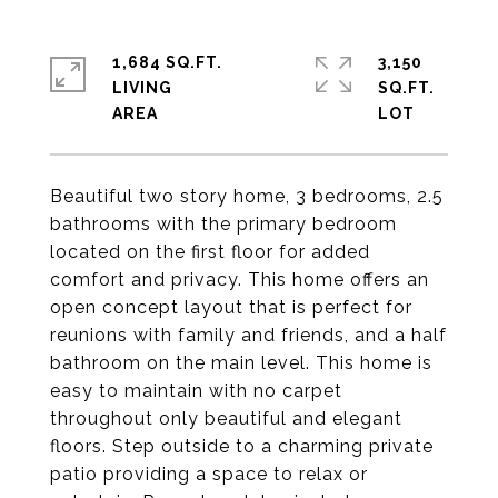
1,684 SQ.FT.
3,150
LIVING
SQ.FT.
Beautiful two story home, 3 bedrooms, 2.5
bathrooms with the primary bedroom
located on the first floor for added
comfort and privacy. This home offers an
open concept layout that is perfect for
reunions with family and friends, and a half
bathroom on the main level. This home is
easy to maintain with no carpet
throughout only beautiful and elegant
floors. Step outside to a charming private
patio providing a space to relax or