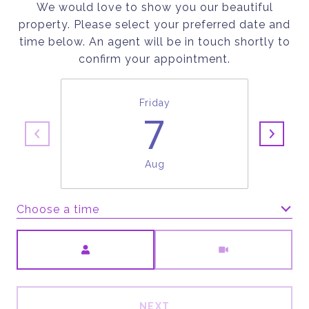
We would love to show you our beautiful
property. Please select your preferred date and
time below. An agent will be in touch shortly to
confirm your appointment.
Friday
7
Aug
Choose a time
Meeting Type
NEXT