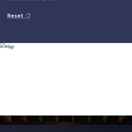
Reset