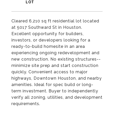
Cleared 6,210 sq ft residential lot located
at 5017 Southward St in Houston.
Excellent opportunity for builders,
investors, or developers looking for a
ready-to-build homesite in an area
experiencing ongoing redevelopment and
new construction. No existing structures--
minimize site prep and start construction
quickly. Convenient access to major
highways, Downtown Houston, and nearby
amenities. Ideal for spec build or long-
term investment. Buyer to independently
verify all zoning, utilities, and development
requirements.