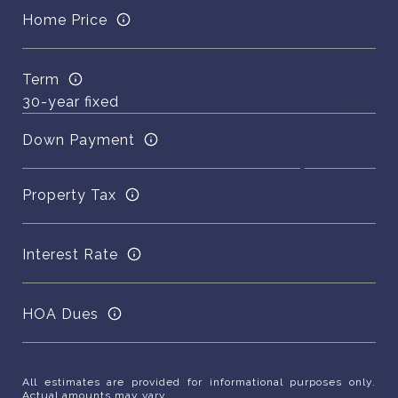
Home Price
Term
Down Payment
Property Tax
Interest Rate
HOA Dues
All estimates are provided for informational purposes only.
Actual amounts may vary.