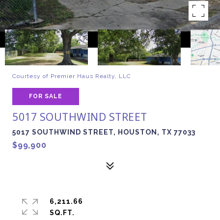
Courtesy of Premier Haus Realty, LLC
FOR SALE
5017 SOUTHWIND STREET
5017 SOUTHWIND STREET, HOUSTON, TX 77033
$99,900
6,211.66
SQ.FT.