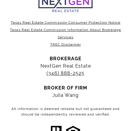
Texas Real Estate Commission Consumer Protection Notice
Texas Real Estate Commission Information About Brokerage
Services
TREC Disclaimer
BROKERAGE
NextGen Real Estate
(346) 888-2525
BROKER OF FIRM
Julia Wang
All information is deemed reliable but not guaranteed and
should be independently reviewed and verified.