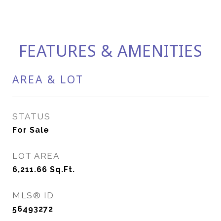
FEATURES & AMENITIES
AREA & LOT
STATUS
For Sale
LOT AREA
6,211.66
Sq.Ft.
MLS® ID
56493272