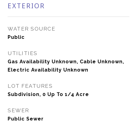
EXTERIOR
WATER SOURCE
Public
UTILITIES
Gas Availability Unknown, Cable Unknown,
Electric Availability Unknown
LOT FEATURES
Subdivision, 0 Up To 1/4 Acre
SEWER
Public Sewer