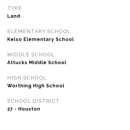
TYPE
Land
ELEMENTARY SCHOOL
Kelso Elementary School
MIDDLE SCHOOL
Attucks Middle School
HIGH SCHOOL
Worthing High School
SCHOOL DISTRICT
27 - Houston