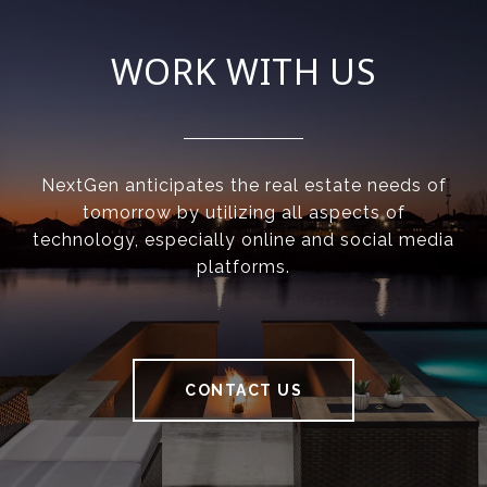
WORK WITH US
NextGen anticipates the real estate needs of
tomorrow by utilizing all aspects of
technology, especially online and social media
platforms.
CONTACT US