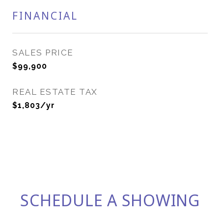
FINANCIAL
SALES PRICE
$99,900
REAL ESTATE TAX
$1,803/yr
SCHEDULE A SHOWING