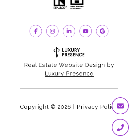
Real Estate Website Design by
Luxury Presence
Copyright ©
2026
|
Privacy Policy