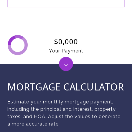
$0,000
Your Payment
MORTGAGE CALCULATOR
Estimate your monthly mortgage payment,
including the principal and interest, property
taxes, and HOA. Adjust the values to generate
a more accurate rate.