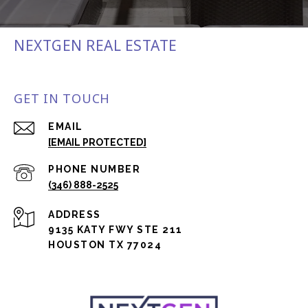
NEXTGEN REAL ESTATE
GET IN TOUCH
EMAIL
[EMAIL PROTECTED]
PHONE NUMBER
(346) 888-2525
ADDRESS
9135 KATY FWY STE 211
HOUSTON TX 77024