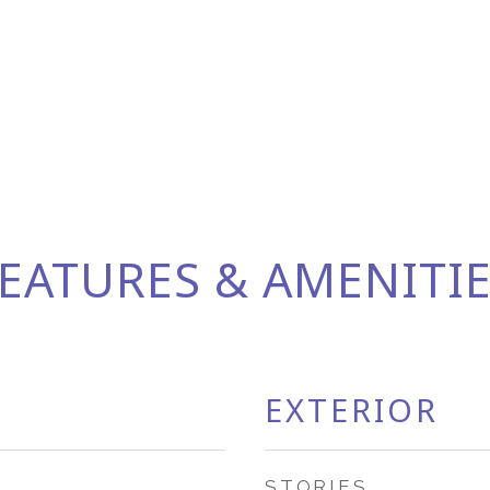
EATURES & AMENITI
EXTERIOR
STORIES