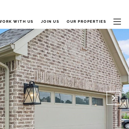
WORK WITH US
JOIN US
OUR PROPERTIES