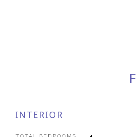
F
INTERIOR
TOTAL BEDROOMS
4