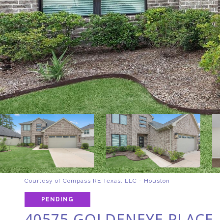
Courtesy of Compass RE Texas, LLC - Houston
PENDING
40575 GOLDENEYE PLACE