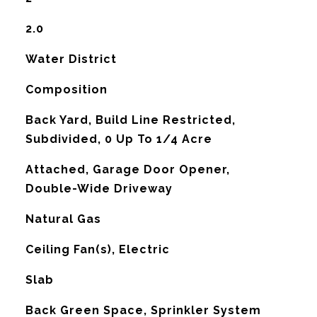
2.0
Water District
Composition
Back Yard, Build Line Restricted,
Subdivided, 0 Up To 1/4 Acre
Attached, Garage Door Opener,
Double-Wide Driveway
Natural Gas
G
Ceiling Fan(s), Electric
Slab
Back Green Space, Sprinkler System