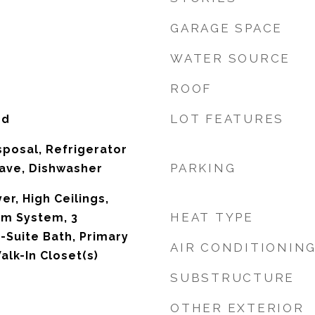
GARAGE SPACE
WATER SOURCE
ROOF
LOT FEATURES
od
sposal, Refrigerator
PARKING
ave, Dishwasher
r, High Ceilings,
HEAT TYPE
rm System, 3
Suite Bath, Primary
AIR CONDITIONIN
Walk-In Closet(s)
SUBSTRUCTURE
OTHER EXTERIOR