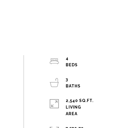
4
3
2,540 SQ.FT.
LIVING