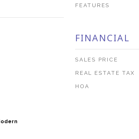
FEATURES
FINANCIAL
SALES PRICE
REAL ESTATE TAX
HOA
Modern