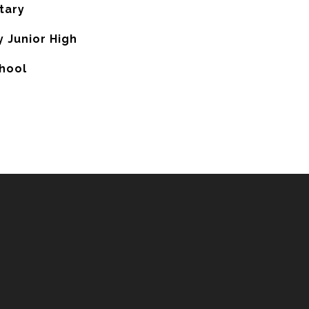
tary
 Junior High
hool