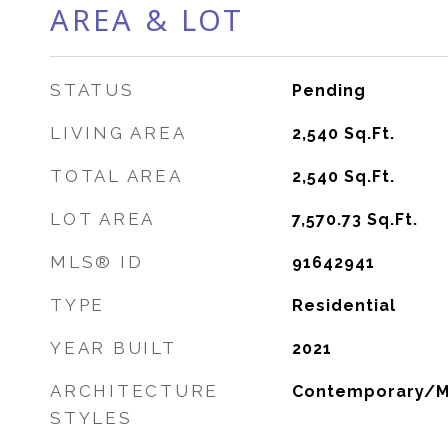
AREA & LOT
STATUS
Pending
LIVING AREA
2,540
Sq.Ft.
TOTAL AREA
2,540
Sq.Ft.
LOT AREA
7,570.73
Sq.Ft.
MLS® ID
91642941
TYPE
Residential
YEAR BUILT
2021
ARCHITECTURE
Contemporary/
STYLES