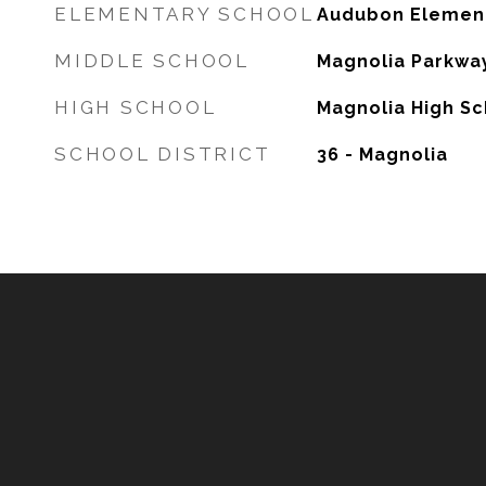
ELEMENTARY SCHOOL
Audubon Elemen
MIDDLE SCHOOL
Magnolia Parkway
HIGH SCHOOL
Magnolia High Sc
SCHOOL DISTRICT
36 - Magnolia