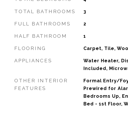
TOTAL BATHROOMS
3
FULL BATHROOMS
2
HALF BATHROOM
1
FLOORING
Carpet, Tile, Wo
APPLIANCES
Water Heater, Di
Included, Microw
OTHER INTERIOR
Formal Entry/Foye
FEATURES
Prewired for Ala
Bedrooms Up, En-
Bed - 1st Floor, 