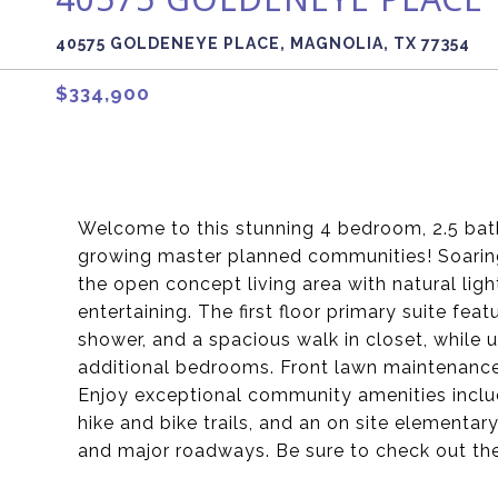
40575 GOLDENEYE PLACE, MAGNOLIA, TX 77354
$334,900
Welcome to this stunning 4 bedroom, 2.5 ba
growing master planned communities! Soaring 
the open concept living area with natural ligh
entertaining. The first floor primary suite fea
shower, and a spacious walk in closet, while 
additional bedrooms. Front lawn maintenance 
Enjoy exceptional community amenities includi
hike and bike trails, and an on site elementar
and major roadways. Be sure to check out the 