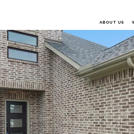
ABOUT US