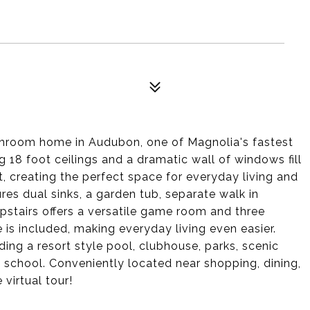
throom home in Audubon, one of Magnolia's fastest
18 foot ceilings and a dramatic wall of windows fill
t, creating the perfect space for everyday living and
tures dual sinks, a garden tub, separate walk in
upstairs offers a versatile game room and three
is included, making everyday living even easier.
ng a resort style pool, clubhouse, parks, scenic
y school. Conveniently located near shopping, dining,
virtual tour!