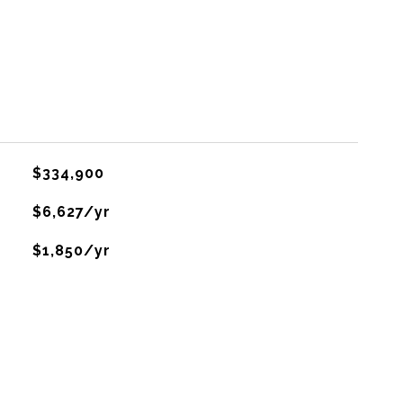
$334,900
$6,627/yr
$1,850/yr