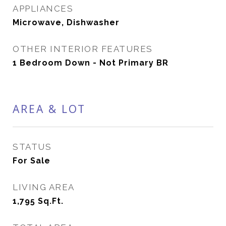
APPLIANCES
Microwave, Dishwasher
OTHER INTERIOR FEATURES
1 Bedroom Down - Not Primary BR
AREA & LOT
STATUS
For Sale
LIVING AREA
1,795
Sq.Ft.