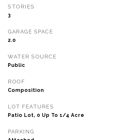
STORIES
3
GARAGE SPACE
2.0
WATER SOURCE
Public
ROOF
Composition
LOT FEATURES
Patio Lot, 0 Up To 1/4 Acre
PARKING