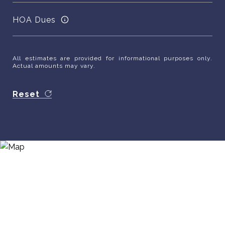
HOA Dues
All estimates are provided for informational purposes only.
Actual amounts may vary.
Reset