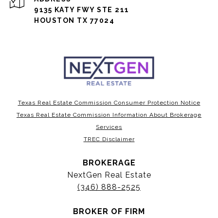
9135 KATY FWY STE 211
HOUSTON TX 77024
Texas Real Estate Commission Consumer Protection Notice
Texas Real Estate Commission Information About Brokerage
Services
TREC Disclaimer
BROKERAGE
NextGen Real Estate
(346) 888-2525
BROKER OF FIRM