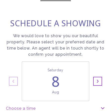
SCHEDULE A SHOWING
We would love to show you our beautiful
property. Please select your preferred date and
time below. An agent will be in touch shortly to
confirm your appointment.
Saturday
8
Aug
Choose a time