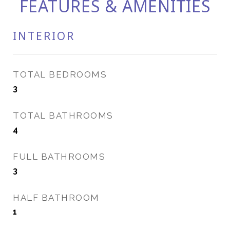
FEATURES & AMENITIES
INTERIOR
TOTAL BEDROOMS
3
TOTAL BATHROOMS
4
FULL BATHROOMS
3
HALF BATHROOM
1