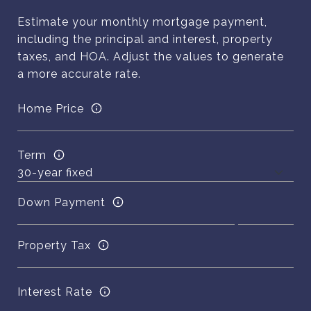
Estimate your monthly mortgage payment,
including the principal and interest, property
taxes, and HOA. Adjust the values to generate
a more accurate rate.
Home Price
Term
Down Payment
Property Tax
Interest Rate