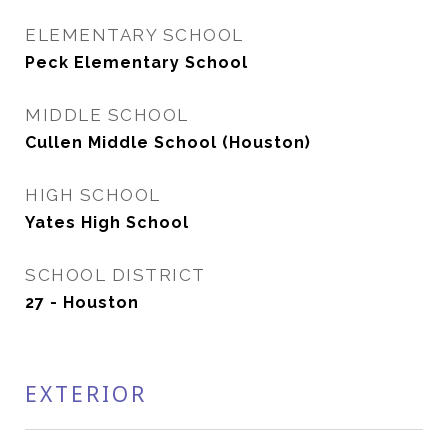
ELEMENTARY SCHOOL
Peck Elementary School
MIDDLE SCHOOL
Cullen Middle School (Houston)
HIGH SCHOOL
Yates High School
SCHOOL DISTRICT
27 - Houston
EXTERIOR