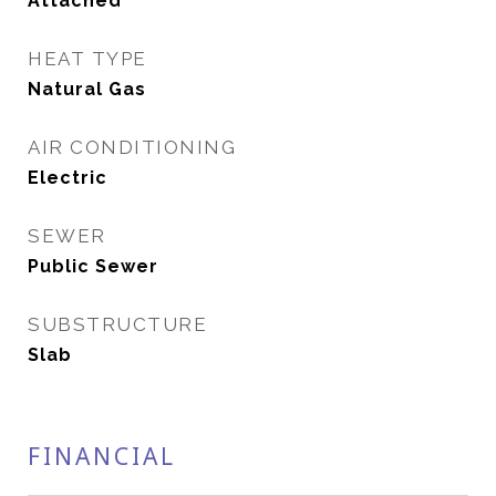
Attached
HEAT TYPE
Natural Gas
AIR CONDITIONING
Electric
SEWER
Public Sewer
SUBSTRUCTURE
Slab
FINANCIAL