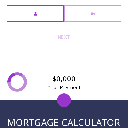
Meeting Type
NEXT
$0,000
Your Payment
MORTGAGE CALCULATOR