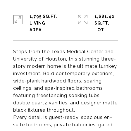
1,795 SQ.FT.
1,681.42
LIVING
SQ.FT.
Steps from the Texas Medical Center and
University of Houston, this stunning three-
story modern home is the ultimate turnkey
investment. Bold contemporary exteriors,
wide-plank hardwood floors, soaring
ceilings, and spa-inspired bathrooms
featuring freestanding soaking tubs,
double quartz vanities, and designer matte
black fixtures throughout.
Every detail is guest-ready, spacious en-
suite bedrooms, private balconies, gated