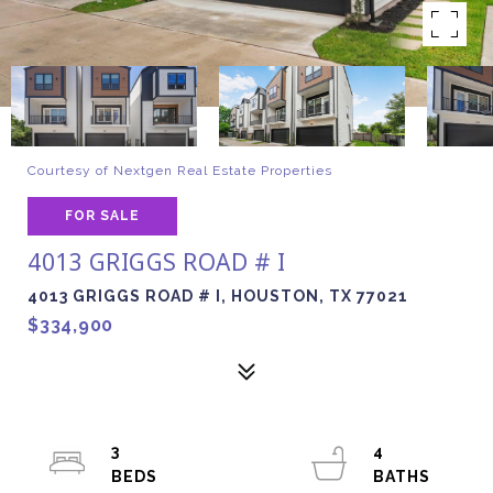
Courtesy of Nextgen Real Estate Properties
FOR SALE
4013 GRIGGS ROAD # I
4013 GRIGGS ROAD # I, HOUSTON, TX 77021
$334,900
3
4