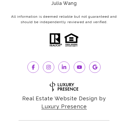
Julia Wang
All information is deemed reliable but not guaranteed and
should be independently reviewed and verified.
Real Estate Website Design by
Luxury Presence