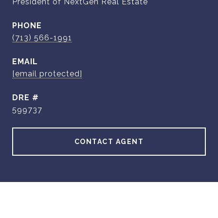
President of NextGen Real Estate
PHONE
(713) 566-1991
EMAIL
[email protected]
DRE #
599737
CONTACT AGENT