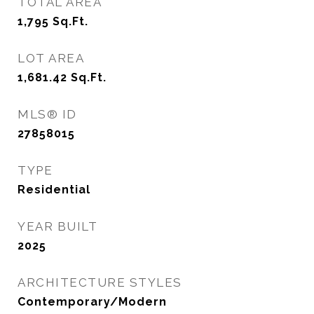
TOTAL AREA
1,795
Sq.Ft.
LOT AREA
1,681.42
Sq.Ft.
MLS® ID
27858015
TYPE
Residential
YEAR BUILT
2025
ARCHITECTURE STYLES
Contemporary/Modern