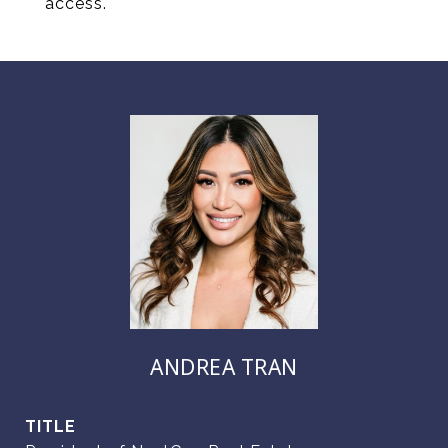
access.
ANDREA TRAN
TITLE