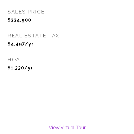
SALES PRICE
$334,900
REAL ESTATE TAX
$4,497/yr
HOA
$1,330/yr
View Virtual Tour