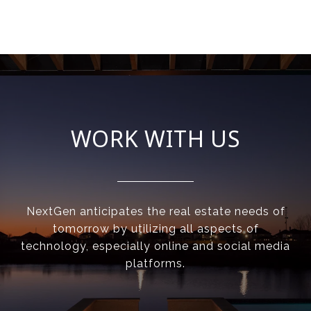
WORK WITH US
NextGen anticipates the real estate needs of
tomorrow by utilizing all aspects of
technology, especially online and social media
platforms.