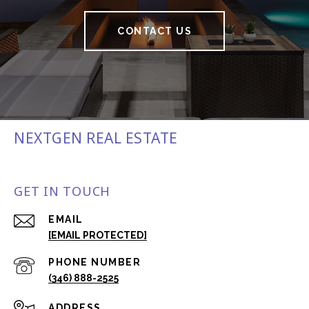
CONTACT US
NEXTGEN REAL ESTATE
GET IN TOUCH
EMAIL
[EMAIL PROTECTED]
PHONE NUMBER
(346) 888-2525
ADDRESS