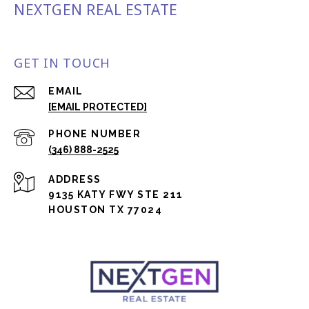
NEXTGEN REAL ESTATE
GET IN TOUCH
EMAIL
[EMAIL PROTECTED]
PHONE NUMBER
(346) 888-2525
ADDRESS
9135 KATY FWY STE 211
HOUSTON TX 77024