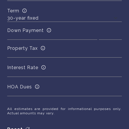
Term
Down Payment
Property Tax
Interest Rate
HOA Dues
All estimates are provided for informational purposes only.
Actual amounts may vary.