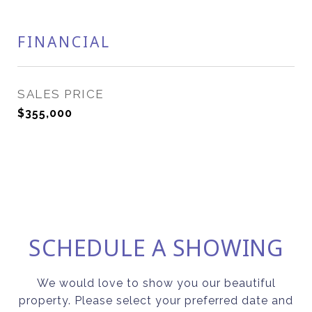
FINANCIAL
SALES PRICE
$355,000
SCHEDULE A SHOWING
We would love to show you our beautiful
property. Please select your preferred date and