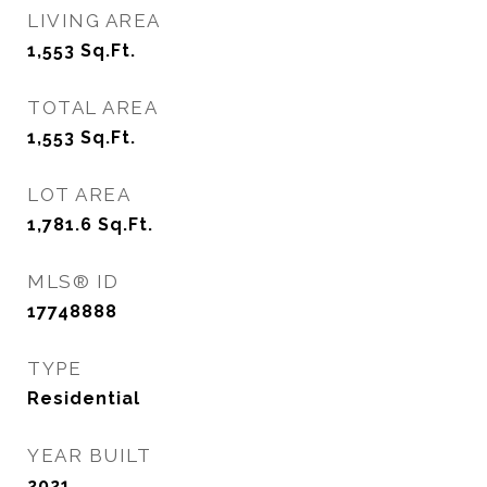
LIVING AREA
1,553
Sq.Ft.
TOTAL AREA
1,553
Sq.Ft.
LOT AREA
1,781.6
Sq.Ft.
MLS® ID
17748888
TYPE
Residential
YEAR BUILT
2021