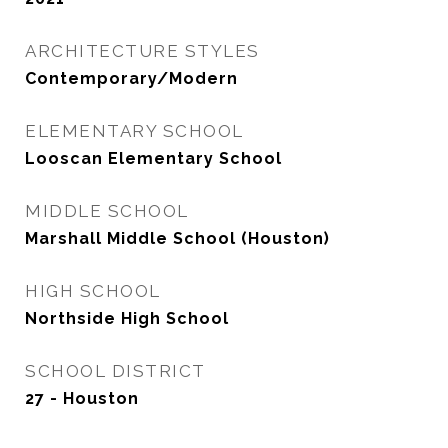
ARCHITECTURE STYLES
Contemporary/Modern
ELEMENTARY SCHOOL
Looscan Elementary School
MIDDLE SCHOOL
Marshall Middle School (Houston)
HIGH SCHOOL
Northside High School
SCHOOL DISTRICT
27 - Houston