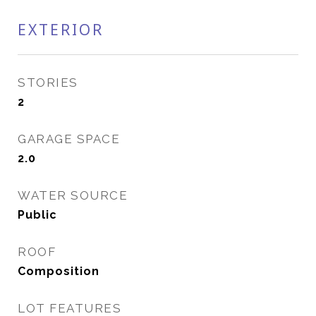
EXTERIOR
STORIES
2
GARAGE SPACE
2.0
WATER SOURCE
Public
ROOF
Composition
LOT FEATURES