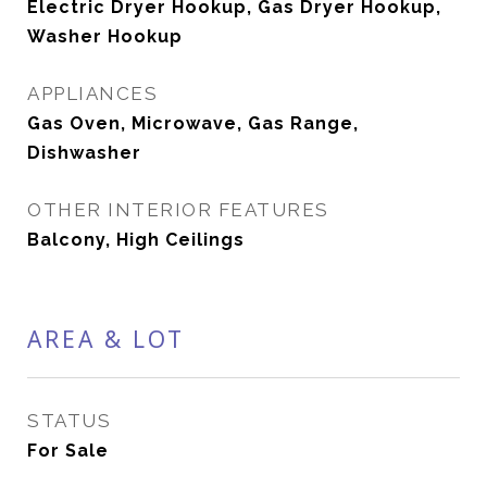
Electric Dryer Hookup, Gas Dryer Hookup,
Washer Hookup
APPLIANCES
Gas Oven, Microwave, Gas Range,
Dishwasher
OTHER INTERIOR FEATURES
Balcony, High Ceilings
AREA & LOT
STATUS
For Sale