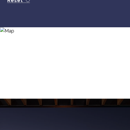
Reset