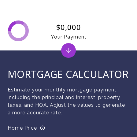
$0,000
Your Payment
MORTGAGE CALCULATOR
Estimate your monthly mortgage payment,
including the principal and interest, property
taxes, and HOA. Adjust the values to generate
a more accurate rate.
Home Price