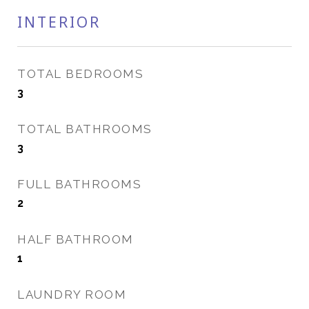
INTERIOR
TOTAL BEDROOMS
3
TOTAL BATHROOMS
3
FULL BATHROOMS
2
HALF BATHROOM
1
LAUNDRY ROOM