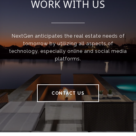
WORK WITH US
NextGen anticipates the real estate needs of
tomorrow by utilizing all aspects of
technology, especially online and social media
platforms.
CONTACT US