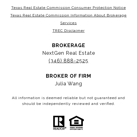
Texas Real Estate Commission Consumer Protection Notice
Texas Real Estate Commission Information About Brokerage
Services
TREC Disclaimer
BROKERAGE
NextGen Real Estate
(346) 888-2525
BROKER OF FIRM
Julia Wang
All information is deemed reliable but not guaranteed and
should be independently reviewed and verified.