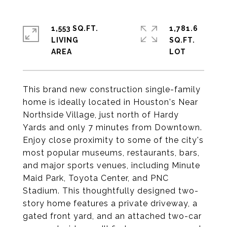
1,553 SQ.FT.
1,781.6
LIVING
SQ.FT.
This brand new construction single-family
home is ideally located in Houston's Near
Northside Village, just north of Hardy
Yards and only 7 minutes from Downtown.
Enjoy close proximity to some of the city's
most popular museums, restaurants, bars,
and major sports venues, including Minute
Maid Park, Toyota Center, and PNC
Stadium. This thoughtfully designed two-
story home features a private driveway, a
gated front yard, and an attached two-car