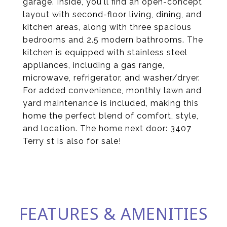
garage. Inside, you'll find an open-concept
layout with second-floor living, dining, and
kitchen areas, along with three spacious
bedrooms and 2.5 modern bathrooms. The
kitchen is equipped with stainless steel
appliances, including a gas range,
microwave, refrigerator, and washer/dryer.
For added convenience, monthly lawn and
yard maintenance is included, making this
home the perfect blend of comfort, style,
and location. The home next door: 3407
Terry st is also for sale!
FEATURES & AMENITIES