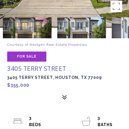
Courtesy of Nextgen Real Estate Properties
FOR SALE
3405 TERRY STREET
3405 TERRY STREET, HOUSTON, TX 77009
$355,000
3
3