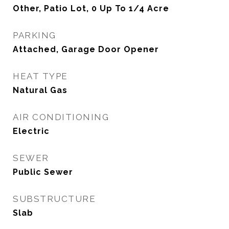
Other, Patio Lot, 0 Up To 1/4 Acre
PARKING
Attached, Garage Door Opener
HEAT TYPE
Natural Gas
AIR CONDITIONING
Electric
SEWER
Public Sewer
SUBSTRUCTURE
Slab