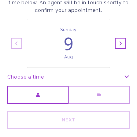
time below. An agent will be in touch shortly to
confirm your appointment.
Sunday
9
Aug
Choose a time
Meeting Type
NEXT