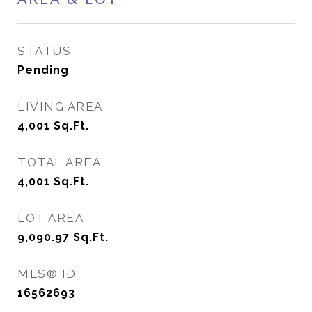
STATUS
Pending
LIVING AREA
4,001
Sq.Ft.
TOTAL AREA
4,001
Sq.Ft.
LOT AREA
9,090.97
Sq.Ft.
MLS® ID
16562693