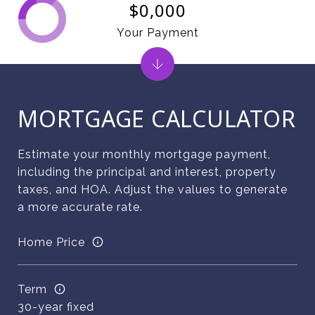
$0,000
Your Payment
MORTGAGE CALCULATOR
Estimate your monthly mortgage payment,
including the principal and interest, property
taxes, and HOA. Adjust the values to generate
a more accurate rate.
Home Price
Term