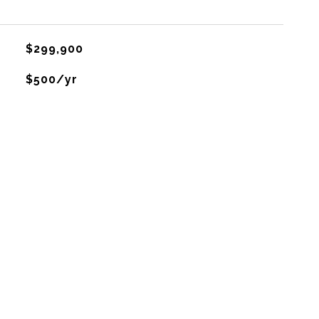
$299,900
$500/yr