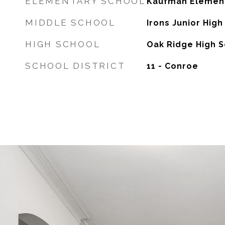
ELEMENTARY SCHOOL
Kaufman Element
MIDDLE SCHOOL
Irons Junior High
HIGH SCHOOL
Oak Ridge High 
SCHOOL DISTRICT
11 - Conroe