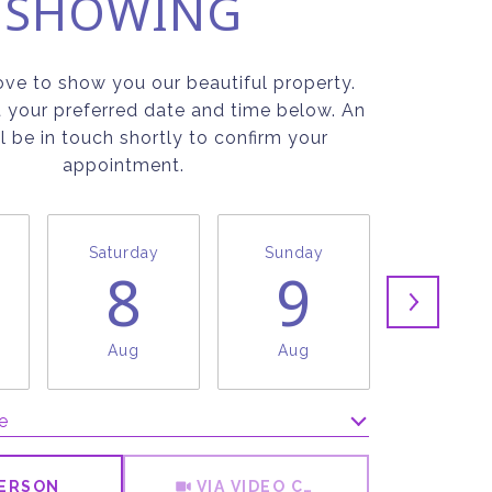
SHOWING
ve to show you our beautiful property.
t your preferred date and time below. An
l be in touch shortly to confirm your
appointment.
Saturday
Sunday
Monda
8
9
1
Aug
Aug
Aug
e
Meeting Type
PERSON
VIA VIDEO CHAT