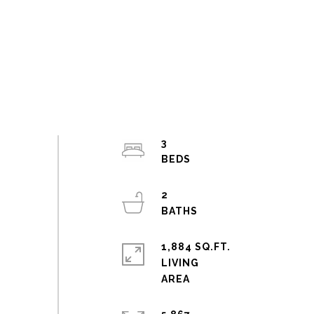
3
2
1,884 SQ.FT.
LIVING