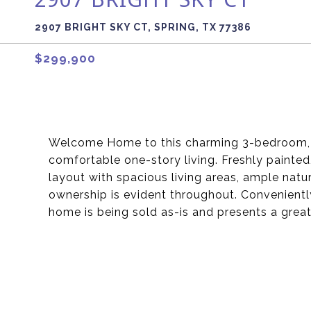
2907 BRIGHT SKY CT, SPRING, TX 77386
$299,900
Welcome Home to this charming 3-bedroom, 2-
comfortable one-story living. Freshly painted
layout with spacious living areas, ample natu
ownership is evident throughout. Conveniently
home is being sold as-is and presents a grea