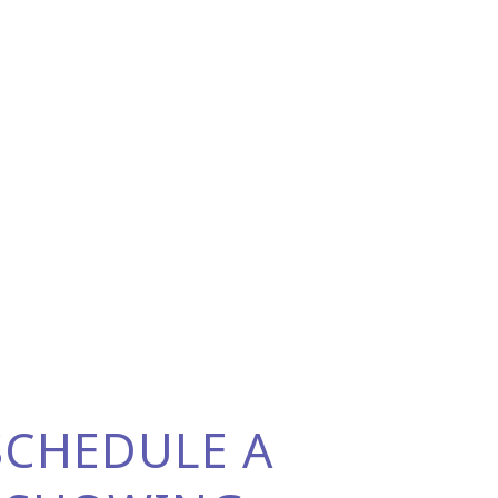
SCHEDULE A