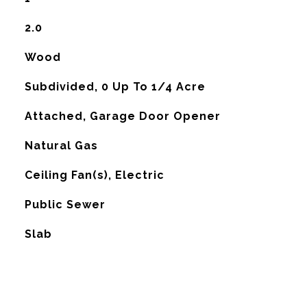
2.0
Wood
Subdivided, 0 Up To 1/4 Acre
Attached, Garage Door Opener
Natural Gas
G
Ceiling Fan(s), Electric
Public Sewer
Slab