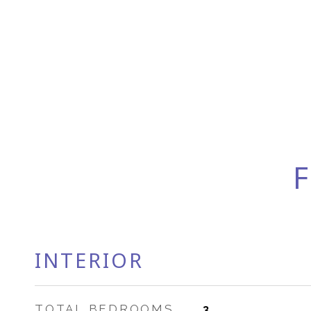
F
INTERIOR
TOTAL BEDROOMS
3