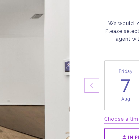
We would lo
Please selec
agent wil
Friday
7
Aug
Choose a tim
IN 