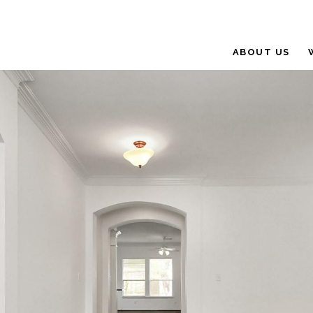
ABOUT US