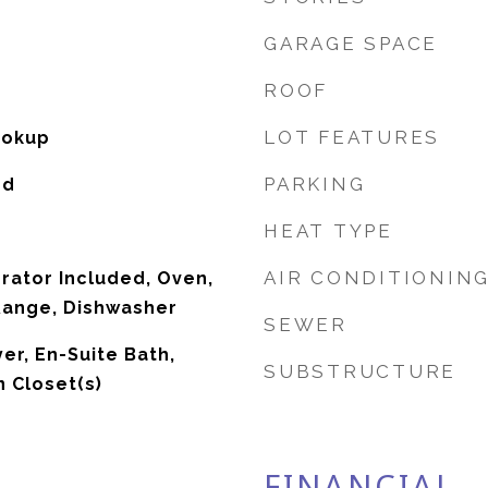
GARAGE SPACE
ROOF
LOT FEATURES
ookup
PARKING
od
HEAT TYPE
AIR CONDITIONIN
erator Included, Oven,
Range, Dishwasher
SEWER
er, En-Suite Bath,
SUBSTRUCTURE
n Closet(s)
FINANCIAL