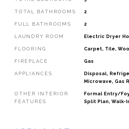
TOTAL BATHROOMS
2
FULL BATHROOMS
2
LAUNDRY ROOM
Electric Dryer H
FLOORING
Carpet, Tile, Wo
FIREPLACE
Gas
APPLIANCES
Disposal, Refrig
Microwave, Gas 
OTHER INTERIOR
Formal Entry/Foy
FEATURES
Split Plan, Walk-I