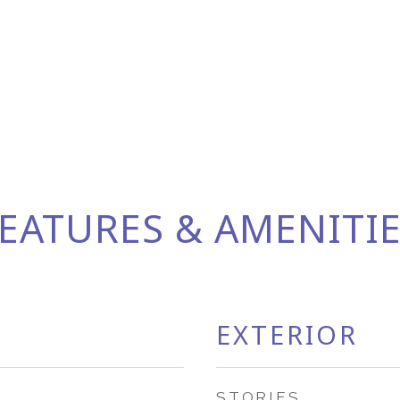
EATURES & AMENITI
EXTERIOR
STORIES