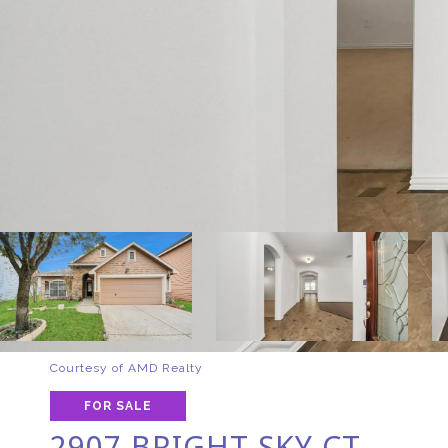
Courtesy of AMD Realty
FOR SALE
2907 BRIGHT SKY CT