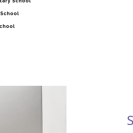
ary School
 School
School