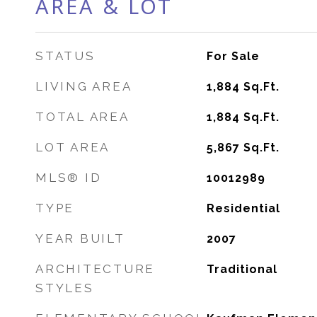
AREA & LOT
STATUS
For Sale
LIVING AREA
1,884
Sq.Ft.
TOTAL AREA
1,884
Sq.Ft.
LOT AREA
5,867
Sq.Ft.
MLS® ID
10012989
TYPE
Residential
YEAR BUILT
2007
ARCHITECTURE
Traditional
STYLES