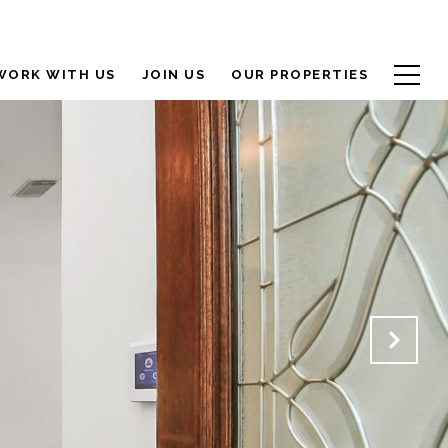
WORK WITH US
JOIN US
OUR PROPERTIES