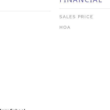
SALES PRICE
HOA