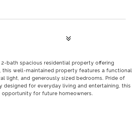
bath spacious residential property offering
, this well-maintained property features a functional
ral light, and generously sized bedrooms. Pride of
 designed for everyday living and entertaining, this
t opportunity for future homeowners.