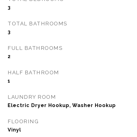
3
TOTAL BATHROOMS
3
FULL BATHROOMS
2
HALF BATHROOM
1
LAUNDRY ROOM
Electric Dryer Hookup, Washer Hookup
FLOORING
Vinyl