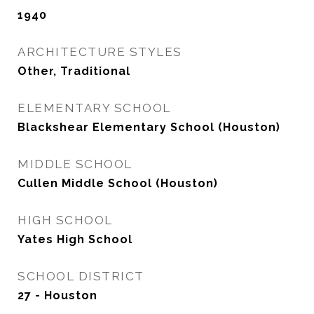
1940
ARCHITECTURE STYLES
Other, Traditional
ELEMENTARY SCHOOL
Blackshear Elementary School (Houston)
MIDDLE SCHOOL
Cullen Middle School (Houston)
HIGH SCHOOL
Yates High School
SCHOOL DISTRICT
27 - Houston