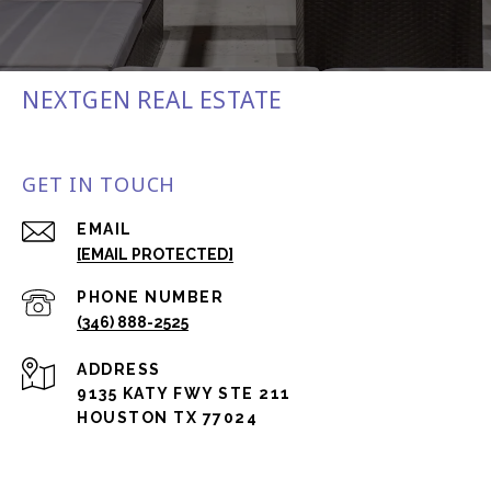
NEXTGEN REAL ESTATE
GET IN TOUCH
EMAIL
[EMAIL PROTECTED]
PHONE NUMBER
(346) 888-2525
ADDRESS
9135 KATY FWY STE 211
HOUSTON TX 77024