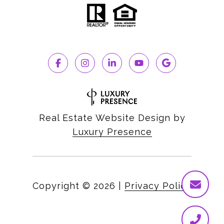
Real Estate Website Design by
Luxury Presence
Copyright ©
2026
|
Privacy Policy