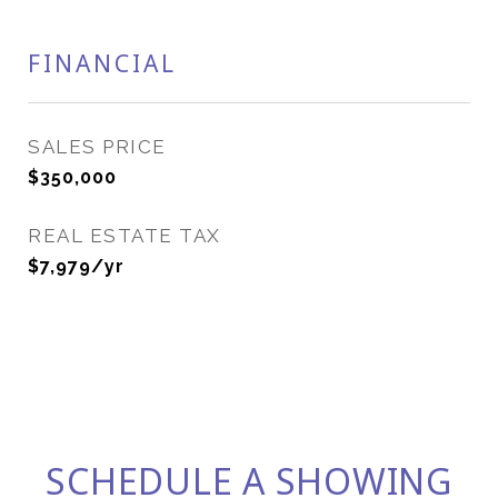
FINANCIAL
SALES PRICE
$350,000
REAL ESTATE TAX
$7,979/yr
SCHEDULE A SHOWING