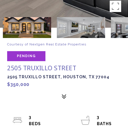
Courtesy of Nextgen Real Estate Properties
PENDING
2505 TRUXILLO STREET
2505 TRUXILLO STREET, HOUSTON, TX 77004
$350,000
3
3