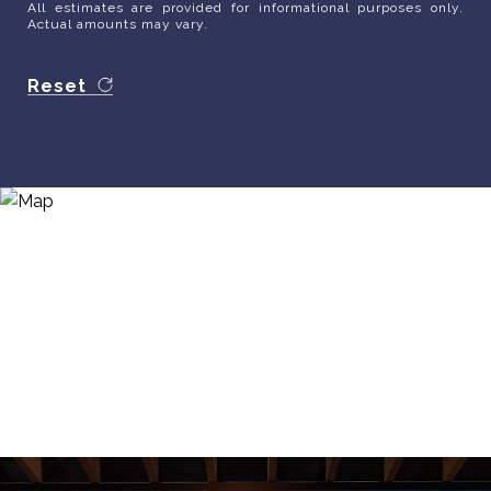
All estimates are provided for informational purposes only.
Actual amounts may vary.
Reset