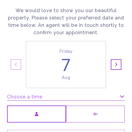
We would love to show you our beautiful
property. Please select your preferred date and
time below. An agent will be in touch shortly to
confirm your appointment.
Friday
7
Aug
Choose a time
Meeting Type