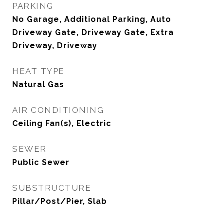
PARKING
No Garage, Additional Parking, Auto
Driveway Gate, Driveway Gate, Extra
Driveway, Driveway
HEAT TYPE
Natural Gas
AIR CONDITIONING
Ceiling Fan(s), Electric
SEWER
Public Sewer
SUBSTRUCTURE
Pillar/Post/Pier, Slab