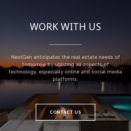
WORK WITH US
NextGen anticipates the real estate needs of
tomorrow by utilizing all aspects of
technology, especially online and social media
platforms.
CONTACT US