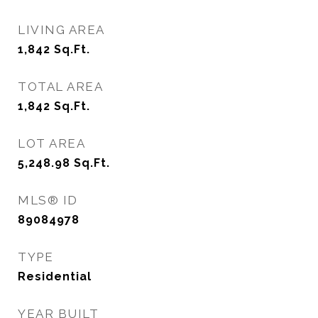
LIVING AREA
1,842
Sq.Ft.
TOTAL AREA
1,842
Sq.Ft.
LOT AREA
5,248.98
Sq.Ft.
MLS® ID
89084978
TYPE
Residential
YEAR BUILT