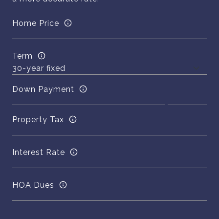
Home Price
Term
Down Payment
Property Tax
Interest Rate
HOA Dues