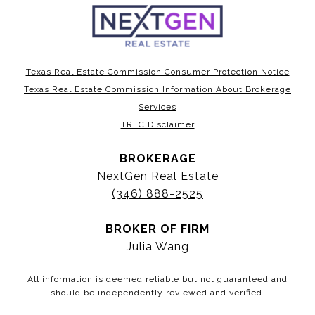
Texas Real Estate Commission Consumer Protection Notice
Texas Real Estate Commission Information About Brokerage
Services
TREC Disclaimer
BROKERAGE
NextGen Real Estate
(346) 888-2525
BROKER OF FIRM
Julia Wang
All information is deemed reliable but not guaranteed and
should be independently reviewed and verified.