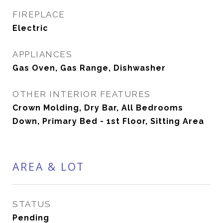
FIREPLACE
Electric
APPLIANCES
Gas Oven, Gas Range, Dishwasher
OTHER INTERIOR FEATURES
Crown Molding, Dry Bar, All Bedrooms
Down, Primary Bed - 1st Floor, Sitting Area
AREA & LOT
STATUS
Pending