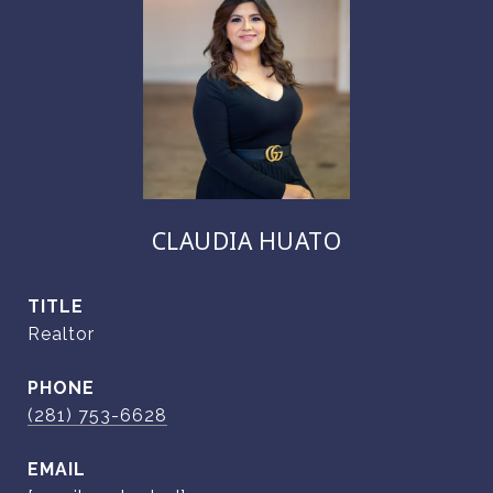
CLAUDIA HUATO
TITLE
Realtor
PHONE
(281) 753-6628
EMAIL