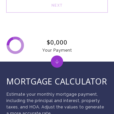
NEXT
$0,000
Your Payment
MORTGAGE CALCULATOR
Estimate your monthly mortgage payment,
including the principal and interest, property
taxes, and HOA. Adjust the values to generate
a more accurate rate.