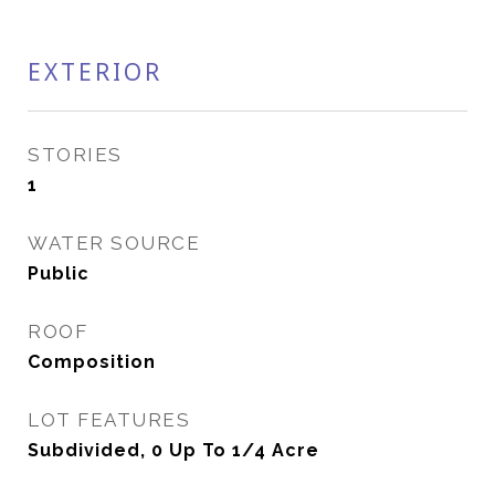
EXTERIOR
STORIES
1
WATER SOURCE
Public
ROOF
Composition
LOT FEATURES
Subdivided, 0 Up To 1/4 Acre