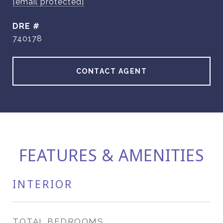
[email protected]
DRE #
740178
CONTACT AGENT
FEATURES & AMENITIES
INTERIOR
TOTAL BEDROOMS