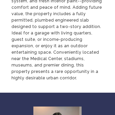
system, and fresh interior paint--providing
comfort and peace of mind. Adding future
value, the property includes a fully
permitted, plumbed engineered slab
designed to support a two-story addition.
Ideal for a garage with living quarters,
guest suite, or income-producing
expansion, or enjoy it as an outdoor
entertaining space. Conveniently located
near the Medical Center, stadiums,
museums, and premier dining, this
property presents a rare opportunity in a
highly desirable urban corridor.