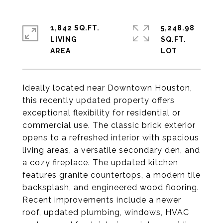
1,842 SQ.FT.
5,248.98
LIVING
SQ.FT.
Ideally located near Downtown Houston,
this recently updated property offers
exceptional flexibility for residential or
commercial use. The classic brick exterior
opens to a refreshed interior with spacious
living areas, a versatile secondary den, and
a cozy fireplace. The updated kitchen
features granite countertops, a modern tile
backsplash, and engineered wood flooring.
Recent improvements include a newer
roof, updated plumbing, windows, HVAC