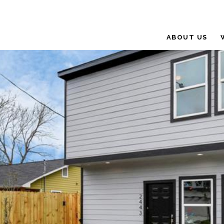
ABOUT US