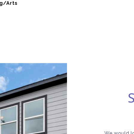
g/Arts
We would lo