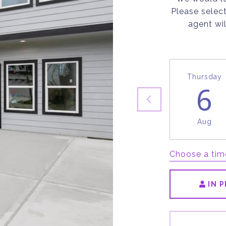
Please selec
agent wil
Thursday
6
Aug
Choose a tim
IN 