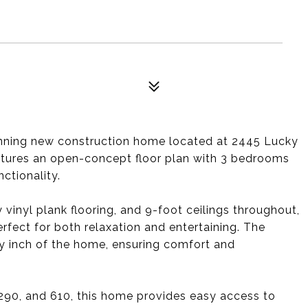
stunning new construction home located at 2445 Lucky
eatures an open-concept floor plan with 3 bedrooms
ctionality.
 vinyl plank flooring, and 9-foot ceilings throughout,
fect for both relaxation and entertaining. The
y inch of the home, ensuring comfort and
 290, and 610, this home provides easy access to