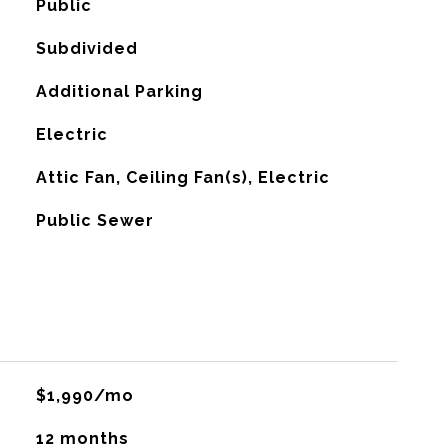
Public
Subdivided
Additional Parking
Electric
G
Attic Fan, Ceiling Fan(s), Electric
Public Sewer
$1,990/mo
12 months