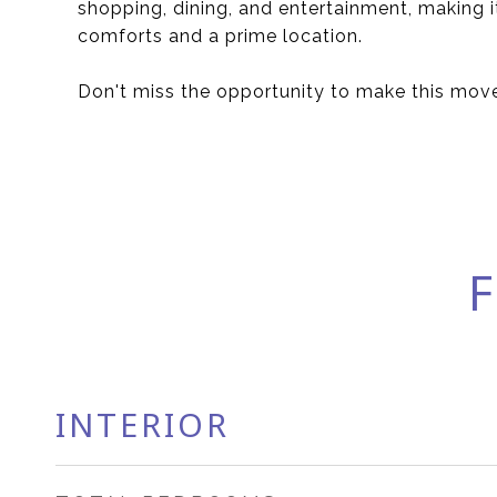
shopping, dining, and entertainment, making 
comforts and a prime location.
Don't miss the opportunity to make this mov
F
INTERIOR