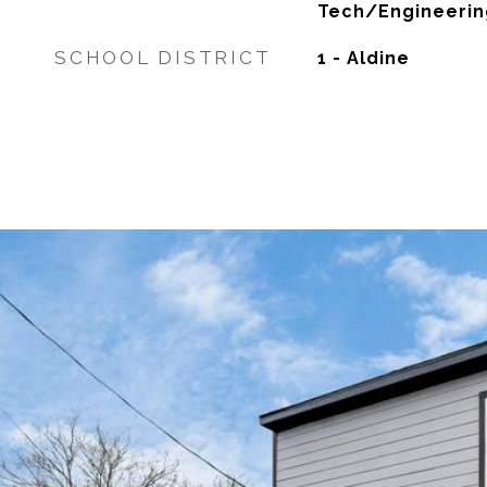
Tech/Engineerin
SCHOOL DISTRICT
1 - Aldine