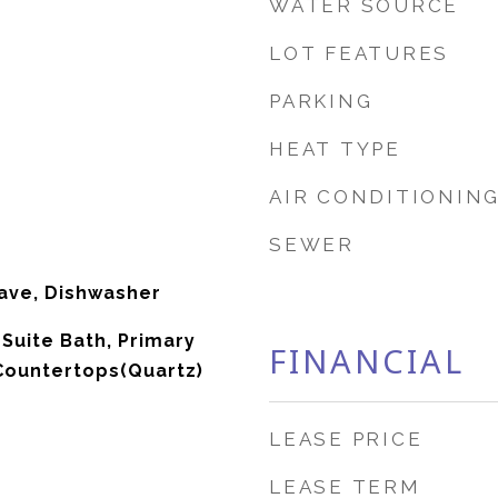
WATER SOURCE
LOT FEATURES
PARKING
HEAT TYPE
AIR CONDITIONIN
SEWER
ave, Dishwasher
-Suite Bath, Primary
FINANCIAL
 Countertops(Quartz)
LEASE PRICE
LEASE TERM