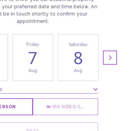
t your preferred date and time below. An
l be in touch shortly to confirm your
appointment.
Friday
Saturday
Sunda
7
8
9
Aug
Aug
Aug
e
Meeting Type
PERSON
VIA VIDEO CHAT
NEXT