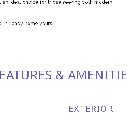
it an ideal choice for those seeking both modern
e-in-ready home yours!
EATURES & AMENITI
EXTERIOR