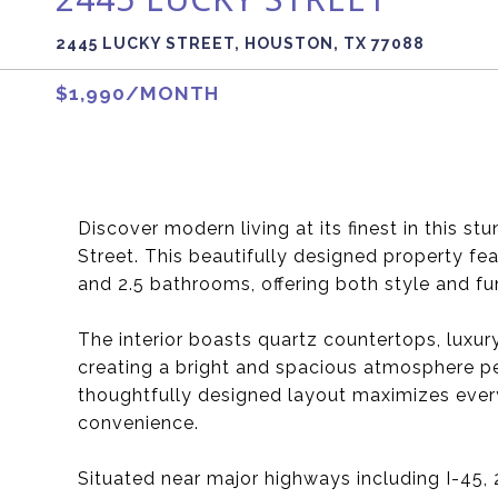
2445 LUCKY STREET, HOUSTON, TX 77088
$1,990/MONTH
Discover modern living at its finest in this 
Street. This beautifully designed property f
and 2.5 bathrooms, offering both style and fun
The interior boasts quartz countertops, luxury
creating a bright and spacious atmosphere per
thoughtfully designed layout maximizes ever
convenience.
Situated near major highways including I-45,