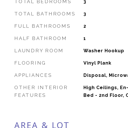
TOTAL BEDROOMS
3
TOTAL BATHROOMS
3
FULL BATHROOMS
2
HALF BATHROOM
1
LAUNDRY ROOM
Washer Hookup
FLOORING
Vinyl Plank
APPLIANCES
Disposal, Microw
OTHER INTERIOR
High Ceilings, En
FEATURES
Bed - 2nd Floor,
AREA & LOT