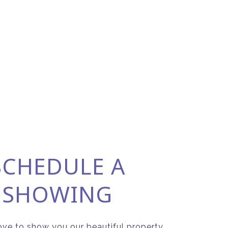
SCHEDULE A
SHOWING
ve to show you our beautiful property.