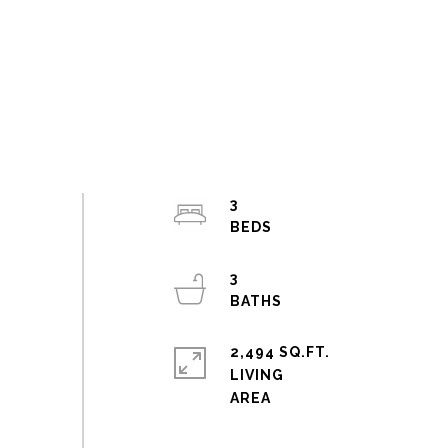
3
3
2,494 SQ.FT.
LIVING