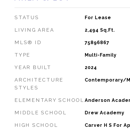
STATUS
For Lease
LIVING AREA
2,494
Sq.Ft.
MLS® ID
75896867
TYPE
Multi-Family
YEAR BUILT
2024
ARCHITECTURE
Contemporary/
STYLES
ELEMENTARY SCHOOL
Anderson Acade
MIDDLE SCHOOL
Drew Academy
HIGH SCHOOL
Carver H S For A