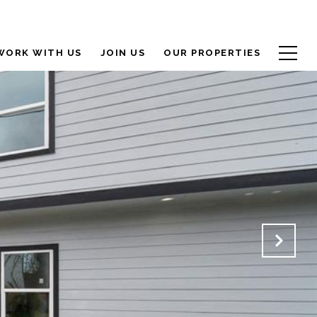
WORK WITH US
JOIN US
OUR PROPERTIES