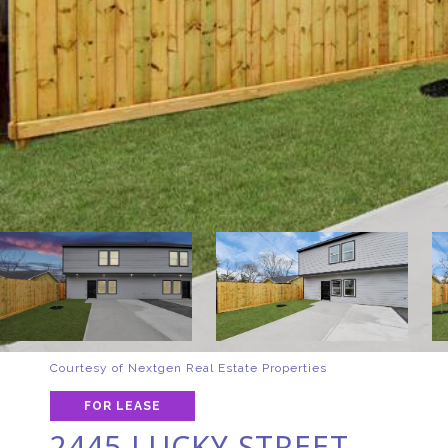
Courtesy of Nextgen Real Estate Properties
FOR LEASE
2445 LUCKY STREET