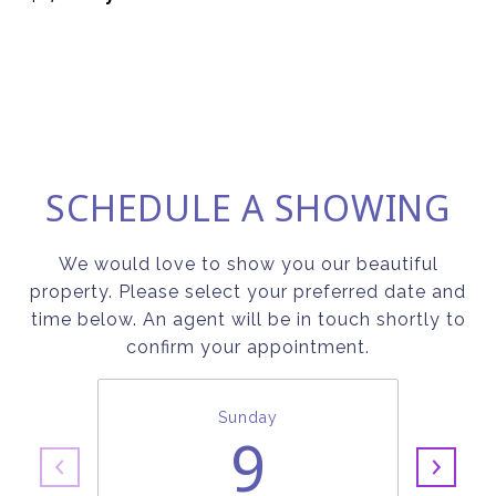
SCHEDULE A SHOWING
We would love to show you our beautiful
property. Please select your preferred date and
time below. An agent will be in touch shortly to
confirm your appointment.
Sunday
9