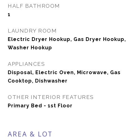
HALF BATHROOM
1
LAUNDRY ROOM
Electric Dryer Hookup, Gas Dryer Hookup,
Washer Hookup
APPLIANCES
Disposal, Electric Oven, Microwave, Gas
Cooktop, Dishwasher
OTHER INTERIOR FEATURES
Primary Bed - 1st Floor
AREA & LOT