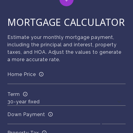
MORTGAGE CALCULATOR
Estimate your monthly mortgage payment,
including the principal and interest, property
taxes, and HOA. Adjust the values to generate
a more accurate rate.
Home Price
Term
Down Payment
Property Tax