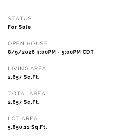
STATUS
For Sale
OPEN HOUSE
8/9/2026 3:00PM - 5:00PM CDT
LIVING AREA
2,657
Sq.Ft.
TOTAL AREA
2,657
Sq.Ft.
LOT AREA
5,850.11
Sq.Ft.