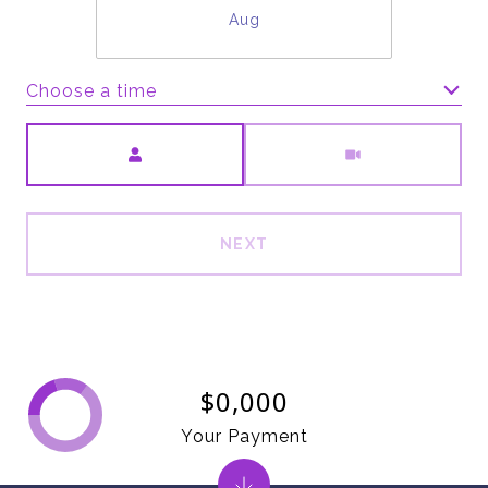
Aug
Choose a time
Meeting Type
NEXT
$0,000
Your Payment