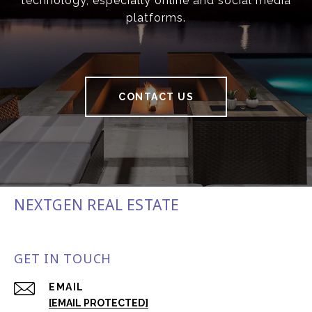
technology, especially online and social media
platforms.
CONTACT US
NEXTGEN REAL ESTATE
GET IN TOUCH
EMAIL
[EMAIL PROTECTED]