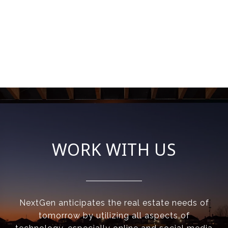
WORK WITH US
NextGen anticipates the real estate needs of
tomorrow by utilizing all aspects of