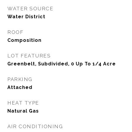
WATER SOURCE
Water District
ROOF
Composition
LOT FEATURES
Greenbelt, Subdivided, 0 Up To 1/4 Acre
PARKING
Attached
HEAT TYPE
Natural Gas
AIR CONDITIONING