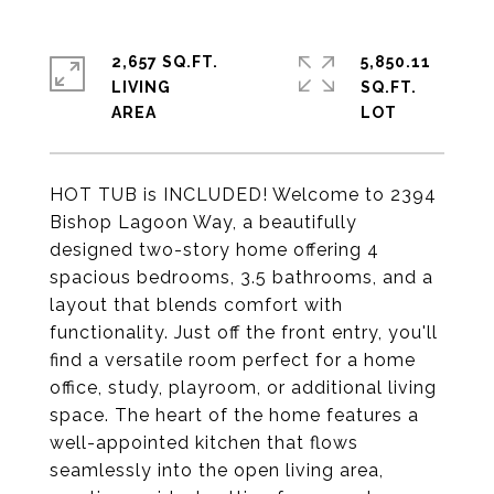
2,657 SQ.FT.
5,850.11
LIVING
SQ.FT.
HOT TUB is INCLUDED! Welcome to 2394
Bishop Lagoon Way, a beautifully
designed two-story home offering 4
spacious bedrooms, 3.5 bathrooms, and a
layout that blends comfort with
functionality. Just off the front entry, you'll
find a versatile room perfect for a home
office, study, playroom, or additional living
space. The heart of the home features a
well-appointed kitchen that flows
seamlessly into the open living area,