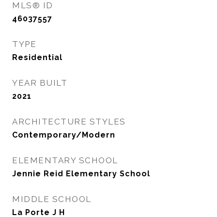
MLS® ID
46037557
TYPE
Residential
YEAR BUILT
2021
ARCHITECTURE STYLES
Contemporary/Modern
ELEMENTARY SCHOOL
Jennie Reid Elementary School
MIDDLE SCHOOL
La Porte J H