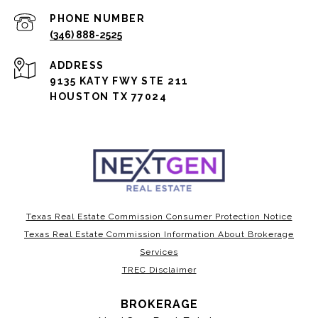
PHONE NUMBER
(346) 888-2525
ADDRESS
9135 KATY FWY STE 211
HOUSTON TX 77024
Texas Real Estate Commission Consumer Protection Notice
Texas Real Estate Commission Information About Brokerage
Services
TREC Disclaimer
BROKERAGE