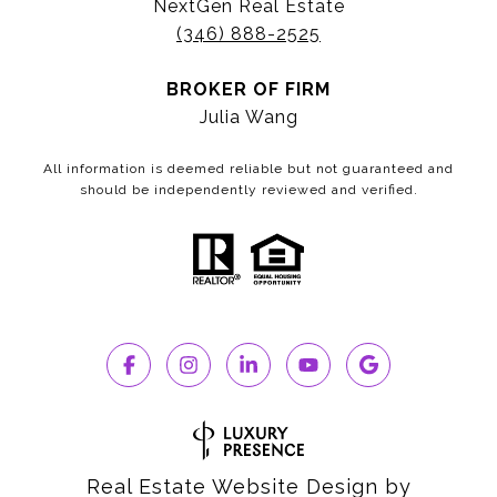
NextGen Real Estate
(346) 888-2525
BROKER OF FIRM
Julia Wang
All information is deemed reliable but not guaranteed and
should be independently reviewed and verified.
Real Estate Website Design by