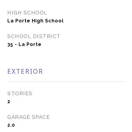
HIGH SCHOOL
La Porte High School
SCHOOL DISTRICT
35 - La Porte
EXTERIOR
STORIES
2
GARAGE SPACE
2.0