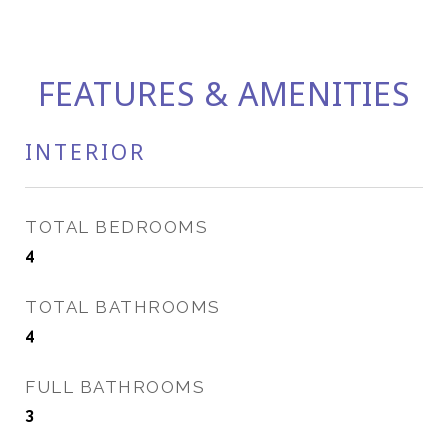
FEATURES & AMENITIES
INTERIOR
TOTAL BEDROOMS
4
TOTAL BATHROOMS
4
FULL BATHROOMS
3