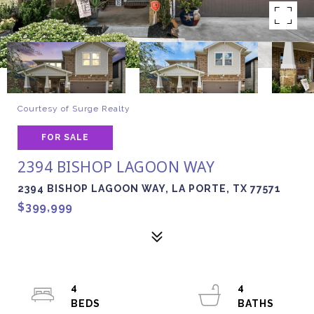
Courtesy of Surge Realty
FOR SALE
2394 BISHOP LAGOON WAY
2394 BISHOP LAGOON WAY, LA PORTE, TX 77571
$399,999
4
4