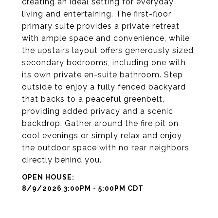
creating an ideal setting for everyday
living and entertaining. The first-floor
primary suite provides a private retreat
with ample space and convenience, while
the upstairs layout offers generously sized
secondary bedrooms, including one with
its own private en-suite bathroom. Step
outside to enjoy a fully fenced backyard
that backs to a peaceful greenbelt,
providing added privacy and a scenic
backdrop. Gather around the fire pit on
cool evenings or simply relax and enjoy
the outdoor space with no rear neighbors
directly behind you.
8/9/2026 3:00PM - 5:00PM CDT