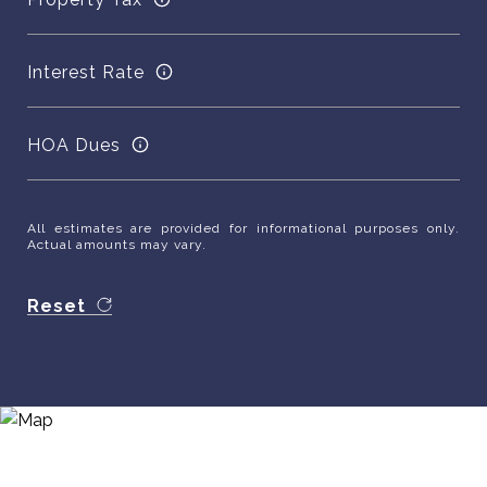
Interest Rate
HOA Dues
All estimates are provided for informational purposes only.
Actual amounts may vary.
Reset