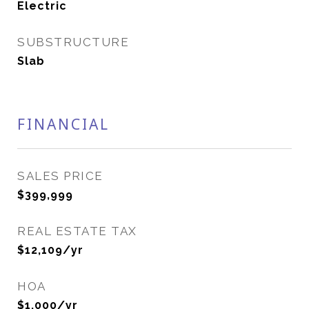
Electric
SUBSTRUCTURE
Slab
FINANCIAL
SALES PRICE
$399,999
REAL ESTATE TAX
$12,109/yr
HOA
$1,000/yr