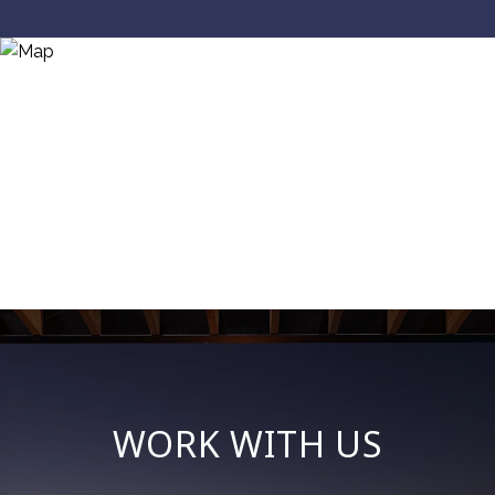
WORK WITH US