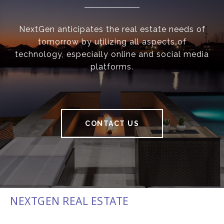
NextGen anticipates the real estate needs of
tomorrow by utilizing all aspects of
technology, especially online and social media
platforms.
CONTACT US
NEXTGEN REAL ESTATE