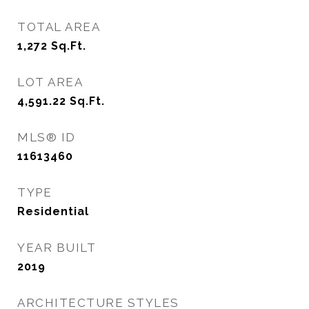
TOTAL AREA
1,272
Sq.Ft.
LOT AREA
4,591.22
Sq.Ft.
MLS® ID
11613460
TYPE
Residential
YEAR BUILT
2019
ARCHITECTURE STYLES