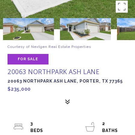
Courtesy of Nextgen Real Estate Properties
FOR SALE
20063 NORTHPARK ASH LANE
20063 NORTHPARK ASH LANE, PORTER, TX 77365
$235,000
3
2