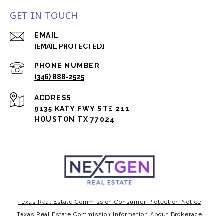
GET IN TOUCH
EMAIL
[EMAIL PROTECTED]
PHONE NUMBER
(346) 888-2525
ADDRESS
9135 KATY FWY STE 211
HOUSTON TX 77024
Texas Real Estate Commission Consumer Protection Notice
Texas Real Estate Commission Information About Brokerage