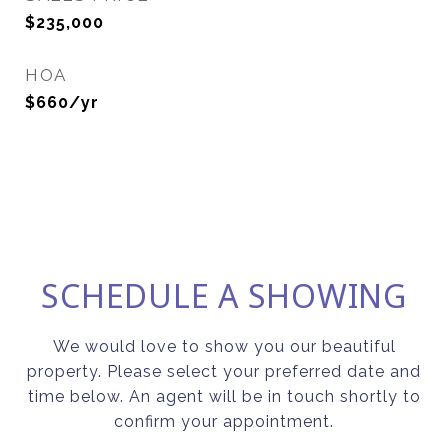
$235,000
HOA
$660/yr
SCHEDULE A SHOWING
We would love to show you our beautiful
property. Please select your preferred date and
time below. An agent will be in touch shortly to
confirm your appointment.