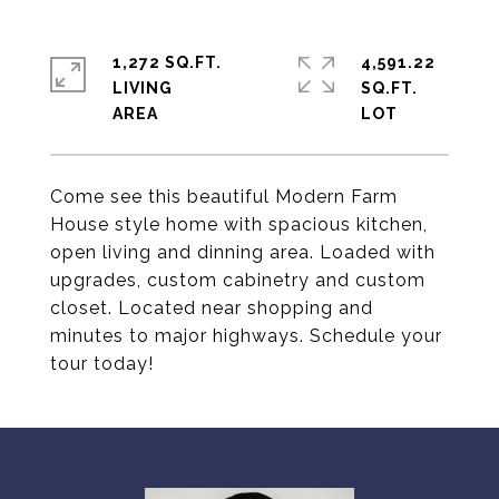
1,272 SQ.FT.
4,591.22
LIVING
SQ.FT.
Come see this beautiful Modern Farm
House style home with spacious kitchen,
open living and dinning area. Loaded with
upgrades, custom cabinetry and custom
closet. Located near shopping and
minutes to major highways. Schedule your
tour today!