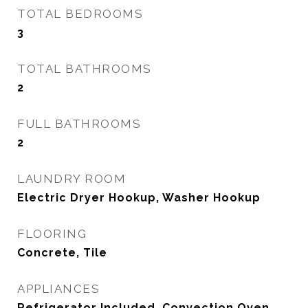
TOTAL BEDROOMS
3
TOTAL BATHROOMS
2
FULL BATHROOMS
2
LAUNDRY ROOM
Electric Dryer Hookup, Washer Hookup
FLOORING
Concrete, Tile
APPLIANCES
Refrigerator Included, Convection Oven,