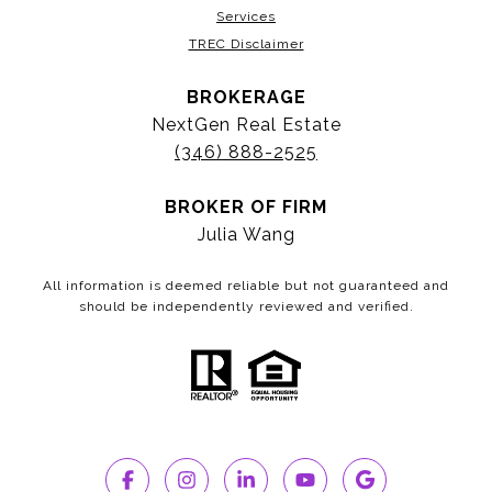
Services
TREC Disclaimer
BROKERAGE
NextGen Real Estate
(346) 888-2525
BROKER OF FIRM
Julia Wang
All information is deemed reliable but not guaranteed and
should be independently reviewed and verified.