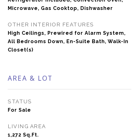
Microwave, Gas Cooktop, Dishwasher
OTHER INTERIOR FEATURES
High Ceilings, Prewired for Alarm System,
All Bedrooms Down, En-Suite Bath, Walk-In
Closet(s)
AREA & LOT
STATUS
For Sale
LIVING AREA
1,272
Sq.Ft.