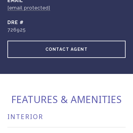
EMAIL
[email protected]
DRE #
726925
CONTACT AGENT
FEATURES & AMENITIES
INTERIOR