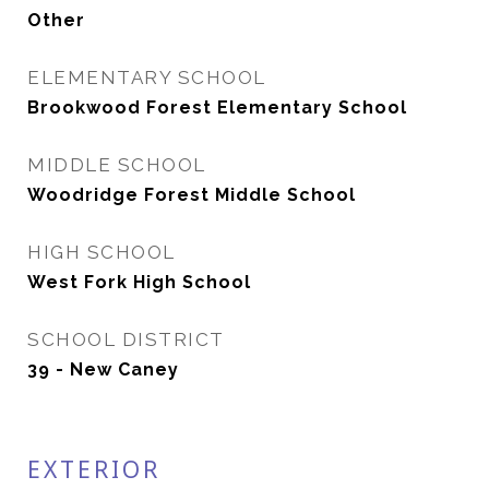
Other
ELEMENTARY SCHOOL
Brookwood Forest Elementary School
MIDDLE SCHOOL
Woodridge Forest Middle School
HIGH SCHOOL
West Fork High School
SCHOOL DISTRICT
39 - New Caney
EXTERIOR