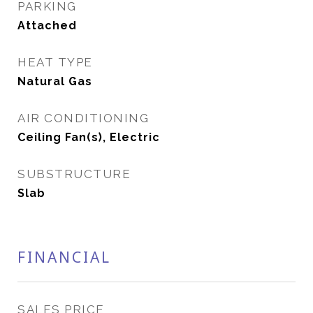
PARKING
Attached
HEAT TYPE
Natural Gas
AIR CONDITIONING
Ceiling Fan(s), Electric
SUBSTRUCTURE
Slab
FINANCIAL
SALES PRICE