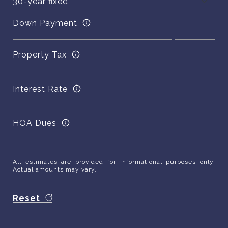
Down Payment
Property Tax
Interest Rate
HOA Dues
All estimates are provided for informational purposes only.
Actual amounts may vary.
Reset