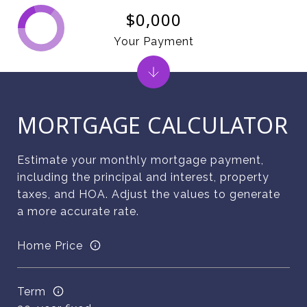
$0,000
Your Payment
MORTGAGE CALCULATOR
Estimate your monthly mortgage payment,
including the principal and interest, property
taxes, and HOA. Adjust the values to generate
a more accurate rate.
Home Price
Term