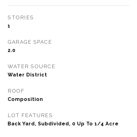
STORIES
1
GARAGE SPACE
2.0
WATER SOURCE
Water District
ROOF
Composition
LOT FEATURES
Back Yard, Subdivided, 0 Up To 1/4 Acre