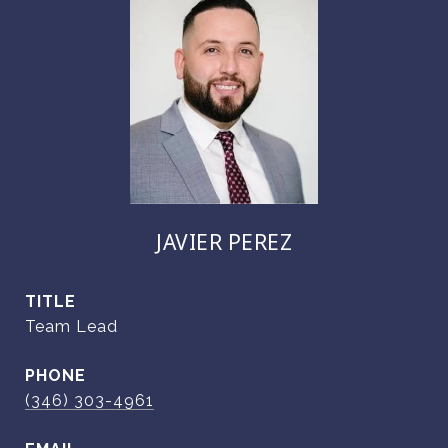
JAVIER PEREZ
TITLE
Team Lead
PHONE
(346) 303-4961