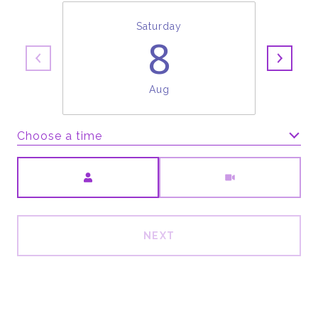
Saturday
8
Aug
Choose a time
Meeting Type
NEXT