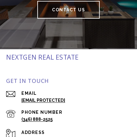
CONTACT US
NEXTGEN REAL ESTATE
GET IN TOUCH
EMAIL
[EMAIL PROTECTED]
PHONE NUMBER
(346) 888-2525
ADDRESS