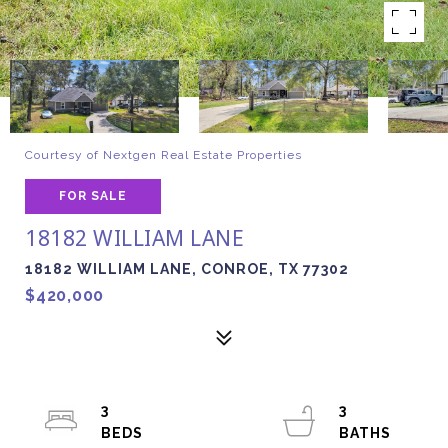
Courtesy of Nextgen Real Estate Properties
FOR SALE
18182 WILLIAM LANE
18182 WILLIAM LANE, CONROE, TX 77302
$420,000
3
3