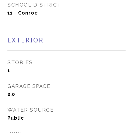
SCHOOL DISTRICT
11 - Conroe
EXTERIOR
STORIES
1
GARAGE SPACE
2.0
WATER SOURCE
Public