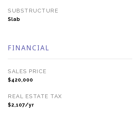
SUBSTRUCTURE
Slab
FINANCIAL
SALES PRICE
$420,000
REAL ESTATE TAX
$2,107/yr