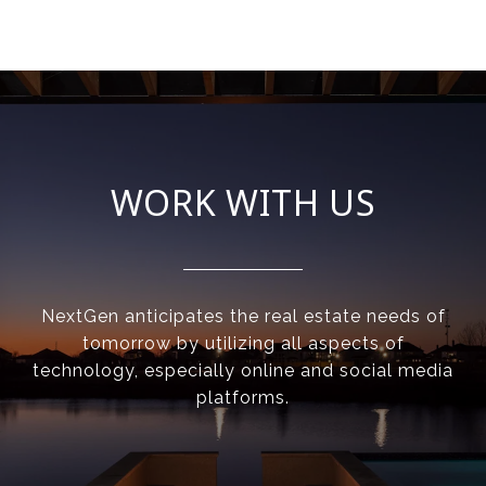
WORK WITH US
NextGen anticipates the real estate needs of
tomorrow by utilizing all aspects of
technology, especially online and social media
platforms.