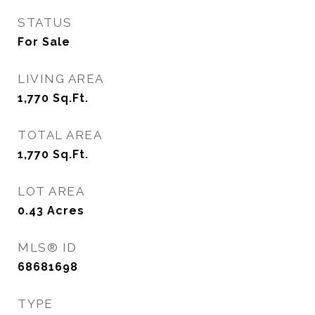
STATUS
For Sale
LIVING AREA
1,770
Sq.Ft.
TOTAL AREA
1,770
Sq.Ft.
LOT AREA
0.43
Acres
MLS® ID
68681698
TYPE