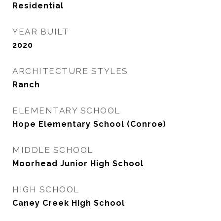
Residential
YEAR BUILT
2020
ARCHITECTURE STYLES
Ranch
ELEMENTARY SCHOOL
Hope Elementary School (Conroe)
MIDDLE SCHOOL
Moorhead Junior High School
HIGH SCHOOL
Caney Creek High School