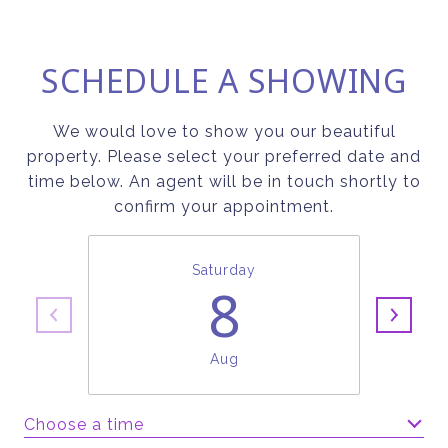
SCHEDULE A SHOWING
We would love to show you our beautiful
property. Please select your preferred date and
time below. An agent will be in touch shortly to
confirm your appointment.
Saturday
8
Aug
Choose a time