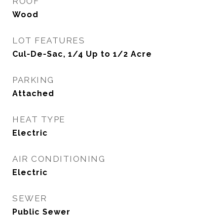
ROOF
Wood
LOT FEATURES
Cul-De-Sac, 1/4 Up to 1/2 Acre
PARKING
Attached
HEAT TYPE
Electric
AIR CONDITIONING
Electric
SEWER
Public Sewer