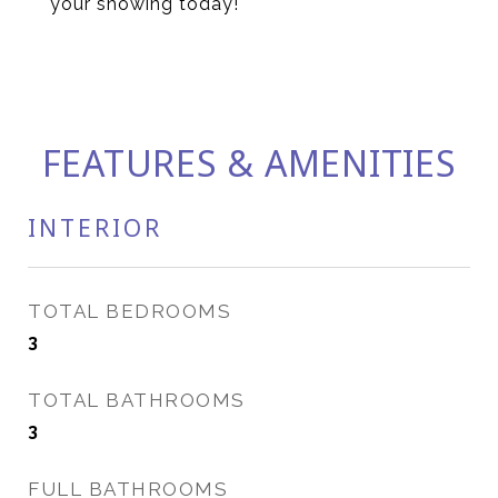
your showing today!
FEATURES & AMENITIES
INTERIOR
TOTAL BEDROOMS
3
TOTAL BATHROOMS
3
FULL BATHROOMS