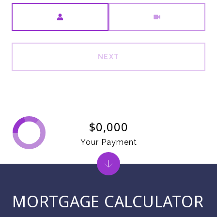
Meeting Type
NEXT
$0,000
Your Payment
MORTGAGE CALCULATOR