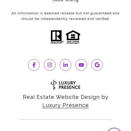
All information is deemed reliable but not guaranteed and
should be independently reviewed and verified.
Real Estate Website Design by
Luxury Presence