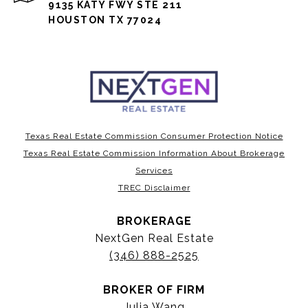
9135 KATY FWY STE 211
HOUSTON TX 77024
Texas Real Estate Commission Consumer Protection Notice
Texas Real Estate Commission Information About Brokerage
Services
TREC Disclaimer
BROKERAGE
NextGen Real Estate
(346) 888-2525
BROKER OF FIRM
Julia Wang