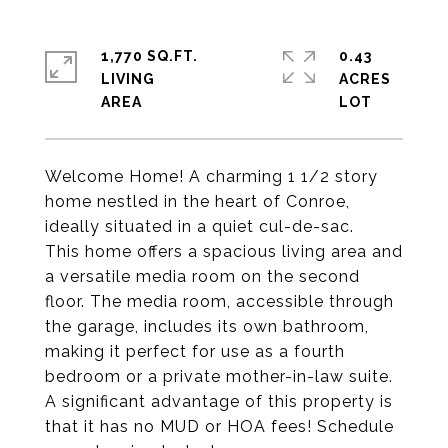
1,770 SQ.FT.
0.43
LIVING
ACRES
Welcome Home! A charming 1 1/2 story
home nestled in the heart of Conroe,
ideally situated in a quiet cul-de-sac.
This home offers a spacious living area and
a versatile media room on the second
floor. The media room, accessible through
the garage, includes its own bathroom,
making it perfect for use as a fourth
bedroom or a private mother-in-law suite.
A significant advantage of this property is
that it has no MUD or HOA fees! Schedule