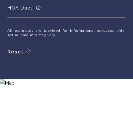
HOA Dues
All estimates are provided for informational purposes only.
Actual amounts may vary.
Reset