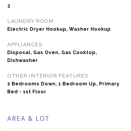
3
LAUNDRY ROOM
Electric Dryer Hookup, Washer Hookup
APPLIANCES
Disposal, Gas Oven, Gas Cooktop,
Dishwasher
OTHER INTERIOR FEATURES
2 Bedrooms Down, 1 Bedroom Up, Primary
Bed - 1st Floor
AREA & LOT