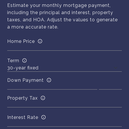
Estimate your monthly mortgage payment,
including the principal and interest, property
taxes, and HOA. Adjust the values to generate
a more accurate rate.
Home Price
Term
Down Payment
Property Tax
Interest Rate