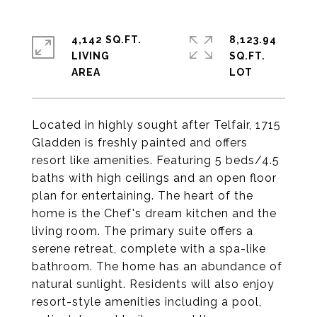
4,142 SQ.FT.
8,123.94
LIVING
SQ.FT.
Located in highly sought after Telfair, 1715
Gladden is freshly painted and offers
resort like amenities. Featuring 5 beds/4.5
baths with high ceilings and an open floor
plan for entertaining. The heart of the
home is the Chef's dream kitchen and the
living room. The primary suite offers a
serene retreat, complete with a spa-like
bathroom. The home has an abundance of
natural sunlight. Residents will also enjoy
resort-style amenities including a pool,