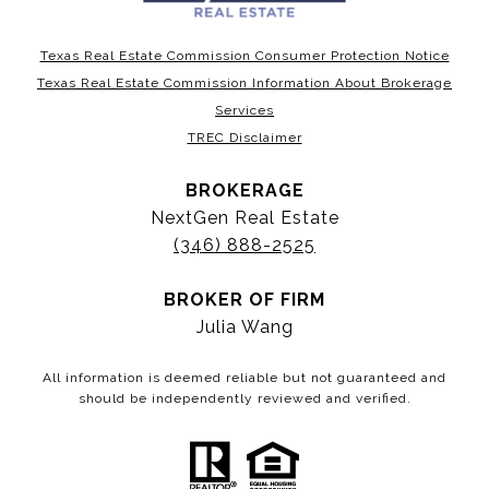
Texas Real Estate Commission Consumer Protection Notice
Texas Real Estate Commission Information About Brokerage
Services
TREC Disclaimer
BROKERAGE
NextGen Real Estate
(346) 888-2525
BROKER OF FIRM
Julia Wang
All information is deemed reliable but not guaranteed and
should be independently reviewed and verified.