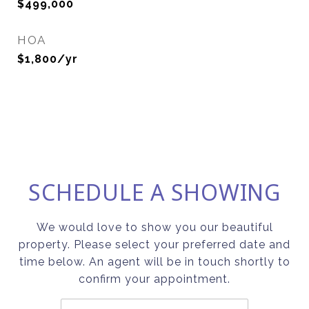
$499,000
HOA
$1,800/yr
SCHEDULE A SHOWING
We would love to show you our beautiful
property. Please select your preferred date and
time below. An agent will be in touch shortly to
confirm your appointment.