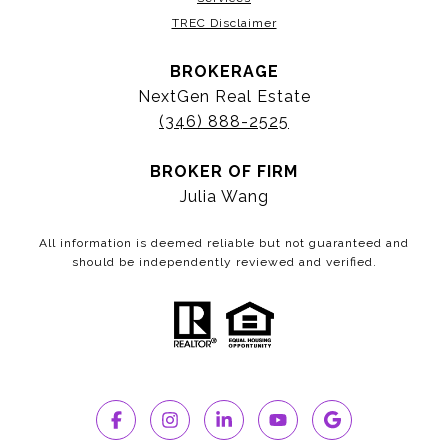
TREC Disclaimer
BROKERAGE
NextGen Real Estate
(346) 888-2525
BROKER OF FIRM
Julia Wang
All information is deemed reliable but not guaranteed and
should be independently reviewed and verified.