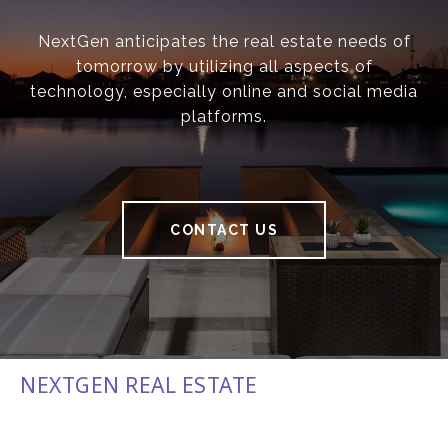
NextGen anticipates the real estate needs of
tomorrow by utilizing all aspects of
technology, especially online and social media
platforms.
CONTACT US
NEXTGEN REAL ESTATE