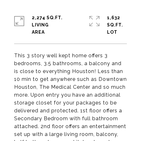
2,274 SQ.FT.
1,632
LIVING
SQ.FT.
This 3 story well kept home offers 3
bedrooms, 3.5 bathrooms, a balcony and
is close to everything Houston! Less than
10 min to get anywhere such as Downtown
Houston, The Medical Center and so much
more. Upon entry you have an additional
storage closet for your packages to be
delivered and protected. 1st floor offers a
Secondary Bedroom with full bathroom
attached. 2nd floor offers an entertainment
set up with a large living room, balcony,