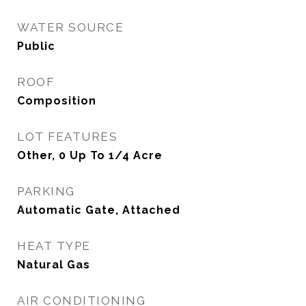
WATER SOURCE
Public
ROOF
Composition
LOT FEATURES
Other, 0 Up To 1/4 Acre
PARKING
Automatic Gate, Attached
HEAT TYPE
Natural Gas
AIR CONDITIONING