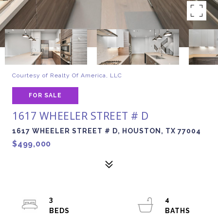
Courtesy of Realty Of America, LLC
FOR SALE
1617 WHEELER STREET # D
1617 WHEELER STREET # D, HOUSTON, TX 77004
$499,000
3
4