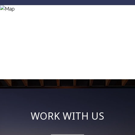
WORK WITH US