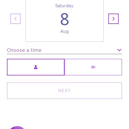
Saturday
8
Aug
Choose a time
Meeting Type
NEXT