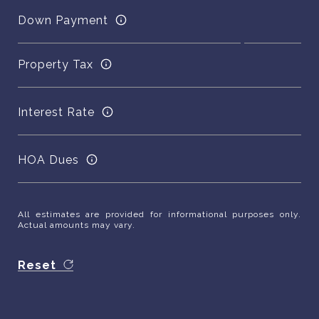
Down Payment
Property Tax
Interest Rate
HOA Dues
All estimates are provided for informational purposes only.
Actual amounts may vary.
Reset