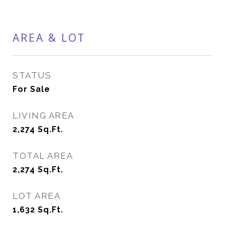
AREA & LOT
STATUS
For Sale
LIVING AREA
2,274
Sq.Ft.
TOTAL AREA
2,274
Sq.Ft.
LOT AREA
1,632
Sq.Ft.