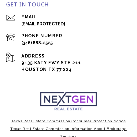
GET IN TOUCH
EMAIL
[EMAIL PROTECTED]
PHONE NUMBER
(346) 888-2525
ADDRESS
9135 KATY FWY STE 211
HOUSTON TX 77024
Texas Real Estate Commission Consumer Protection Notice
Texas Real Estate Commission Information About Brokerage
Services