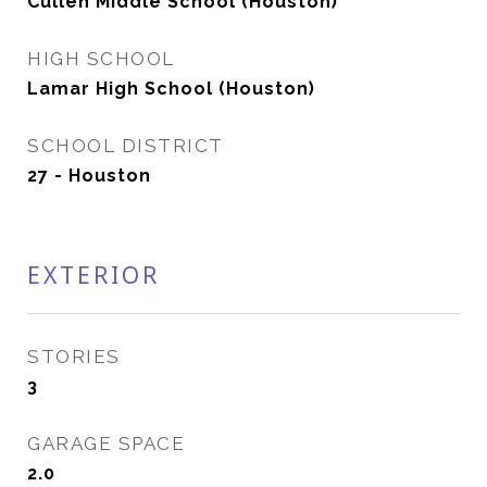
Cullen Middle School (Houston)
HIGH SCHOOL
Lamar High School (Houston)
SCHOOL DISTRICT
27 - Houston
EXTERIOR
STORIES
3
GARAGE SPACE
2.0