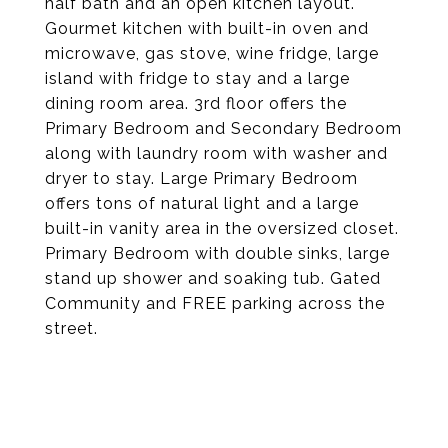
half bath and an open kitchen layout.
Gourmet kitchen with built-in oven and
microwave, gas stove, wine fridge, large
island with fridge to stay and a large
dining room area. 3rd floor offers the
Primary Bedroom and Secondary Bedroom
along with laundry room with washer and
dryer to stay. Large Primary Bedroom
offers tons of natural light and a large
built-in vanity area in the oversized closet.
Primary Bedroom with double sinks, large
stand up shower and soaking tub. Gated
Community and FREE parking across the
street.