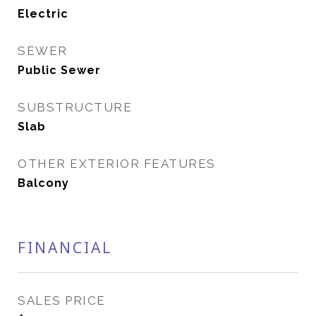
Electric
SEWER
Public Sewer
SUBSTRUCTURE
Slab
OTHER EXTERIOR FEATURES
Balcony
FINANCIAL
SALES PRICE