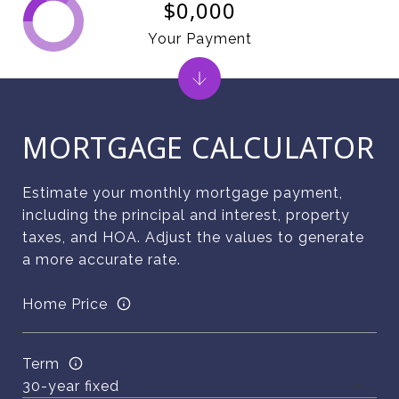
$0,000
Your Payment
MORTGAGE CALCULATOR
Estimate your monthly mortgage payment,
including the principal and interest, property
taxes, and HOA. Adjust the values to generate
a more accurate rate.
Home Price
Term