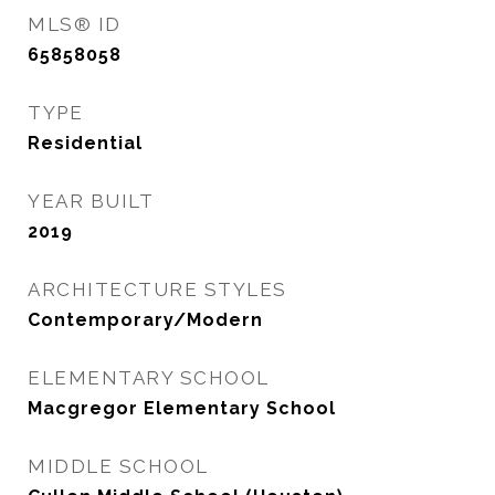
MLS® ID
65858058
TYPE
Residential
YEAR BUILT
2019
ARCHITECTURE STYLES
Contemporary/Modern
ELEMENTARY SCHOOL
Macgregor Elementary School
MIDDLE SCHOOL