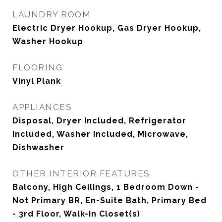
LAUNDRY ROOM
Electric Dryer Hookup, Gas Dryer Hookup,
Washer Hookup
FLOORING
Vinyl Plank
APPLIANCES
Disposal, Dryer Included, Refrigerator
Included, Washer Included, Microwave,
Dishwasher
OTHER INTERIOR FEATURES
Balcony, High Ceilings, 1 Bedroom Down -
Not Primary BR, En-Suite Bath, Primary Bed
- 3rd Floor, Walk-In Closet(s)