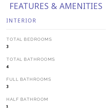
FEATURES & AMENITIES
INTERIOR
TOTAL BEDROOMS
3
TOTAL BATHROOMS
4
FULL BATHROOMS
3
HALF BATHROOM
1