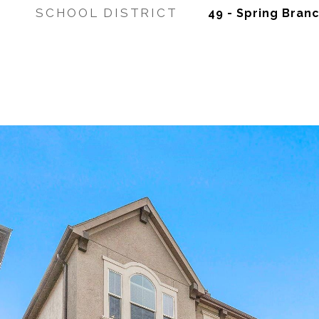
SCHOOL DISTRICT
49 - Spring Bran