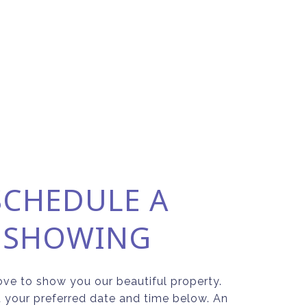
SCHEDULE A
SHOWING
ve to show you our beautiful property.
t your preferred date and time below. An