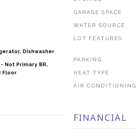
GARAGE SPACE
WATER SOURCE
LOT FEATURES
gerator, Dishwasher
PARKING
- Not Primary BR,
HEAT TYPE
d Floor
AIR CONDITIONIN
FINANCIAL