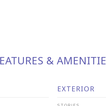
EATURES & AMENITI
EXTERIOR
STORIES