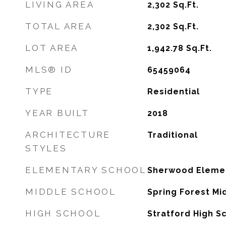
LIVING AREA
2,302
Sq.Ft.
TOTAL AREA
2,302
Sq.Ft.
LOT AREA
1,942.78
Sq.Ft.
MLS® ID
65459064
TYPE
Residential
YEAR BUILT
2018
ARCHITECTURE
Traditional
STYLES
ELEMENTARY SCHOOL
Sherwood Elemen
MIDDLE SCHOOL
Spring Forest Mi
HIGH SCHOOL
Stratford High S