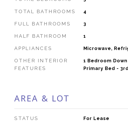
TOTAL BATHROOMS
4
FULL BATHROOMS
3
HALF BATHROOM
1
APPLIANCES
Microwave, Refri
OTHER INTERIOR
1 Bedroom Down 
FEATURES
Primary Bed - 3r
AREA & LOT
STATUS
For Lease