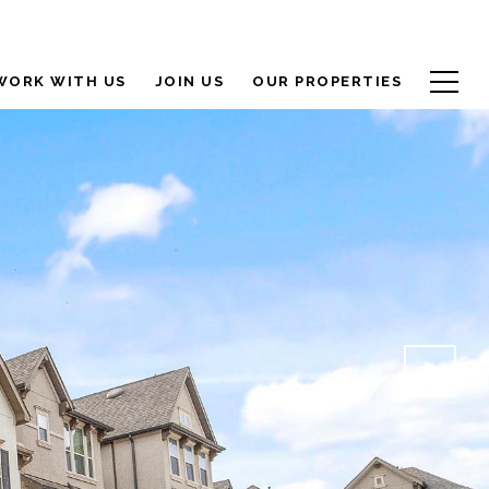
WORK WITH US
JOIN US
OUR PROPERTIES