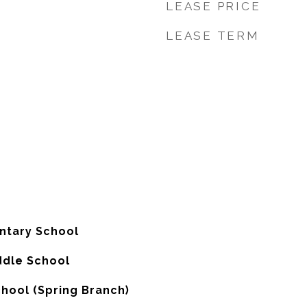
LEASE PRICE
LEASE TERM
tary School
ddle School
chool (Spring Branch)