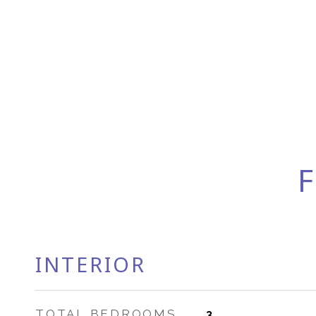
F
INTERIOR
TOTAL BEDROOMS
3