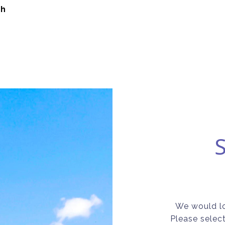
ch
We would lo
Please selec