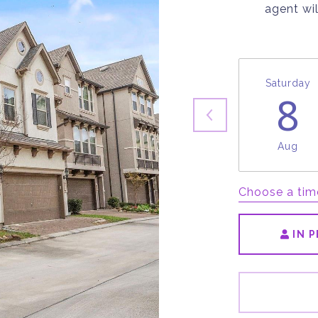
agent wil
Saturday
8
Aug
Choose a tim
IN 