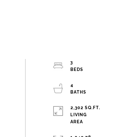
3
4
2,302 SQ.FT.
LIVING