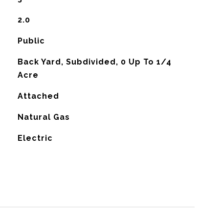
2.0
Public
Back Yard, Subdivided, 0 Up To 1/4
Acre
Attached
Natural Gas
G
Electric