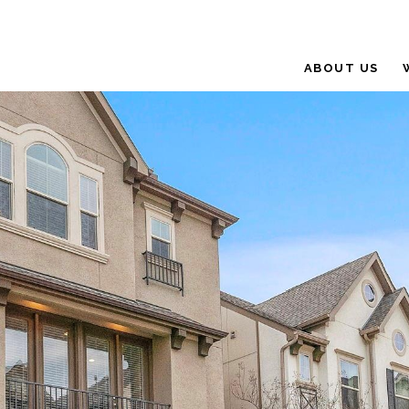
ABOUT US