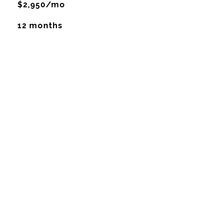
$2,950/mo
12 months