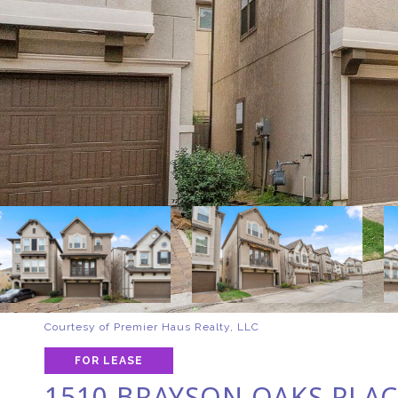
Courtesy of Premier Haus Realty, LLC
FOR LEASE
1510 BRAYSON OAKS PLAC