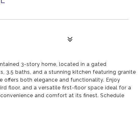
aintained 3-story home, located in a gated
 3.5 baths, and a stunning kitchen featuring granite
 offers both elegance and functionality. Enjoy
 floor, and a versatile first-floor space ideal for a
convenience and comfort at its finest. Schedule