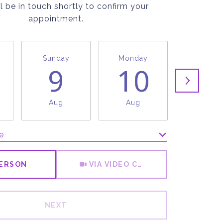
l be in touch shortly to confirm your
appointment.
Sunday
Monday
Tuesda
9
10
1
Aug
Aug
Aug
e
Meeting Type
PERSON
VIA VIDEO CHAT
NEXT