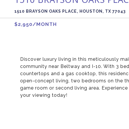
1510 BRAYSON OAKS PLACE, HOUSTON, TX 77043
$2,950/MONTH
Discover luxury living in this meticulously m
community near Beltway and I-10. With 3 beds,
countertops and a gas cooktop, this residence
open-concept living, two bedrooms on the third
game room or second living area. Experience 
your viewing today!