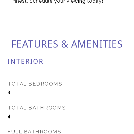
finest. Schedule your viewing today!
FEATURES & AMENITIES
INTERIOR
TOTAL BEDROOMS
3
TOTAL BATHROOMS
4
FULL BATHROOMS