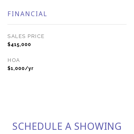
FINANCIAL
SALES PRICE
$415,000
HOA
$1,000/yr
SCHEDULE A SHOWING