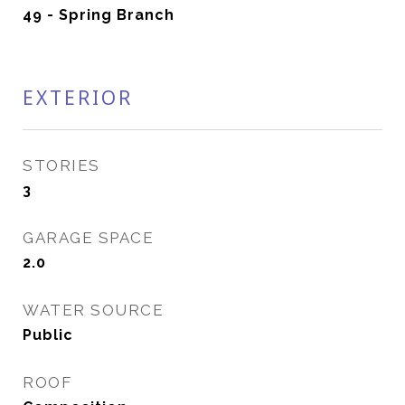
49 - Spring Branch
EXTERIOR
STORIES
3
GARAGE SPACE
2.0
WATER SOURCE
Public
ROOF