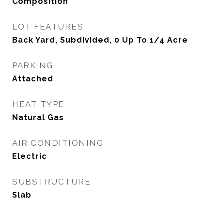
Composition
LOT FEATURES
Back Yard, Subdivided, 0 Up To 1/4 Acre
PARKING
Attached
HEAT TYPE
Natural Gas
AIR CONDITIONING
Electric
SUBSTRUCTURE
Slab