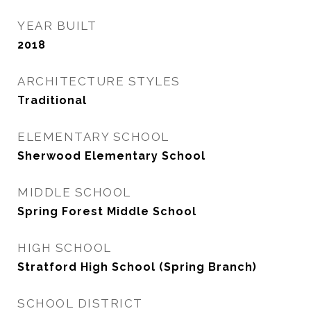
YEAR BUILT
2018
ARCHITECTURE STYLES
Traditional
ELEMENTARY SCHOOL
Sherwood Elementary School
MIDDLE SCHOOL
Spring Forest Middle School
HIGH SCHOOL
Stratford High School (Spring Branch)
SCHOOL DISTRICT