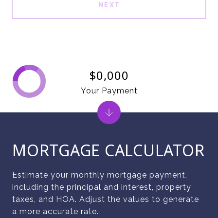
NEXT
$0,000
Your Payment
MORTGAGE CALCULATOR
Estimate your monthly mortgage payment,
including the principal and interest, property
taxes, and HOA. Adjust the values to generate
a more accurate rate.