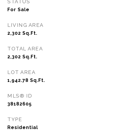
STATUS
For Sale
LIVING AREA
2,302
Sq.Ft.
TOTAL AREA
2,302
Sq.Ft.
LOT AREA
1,942.78
Sq.Ft.
MLS® ID
38182605
TYPE
Residential