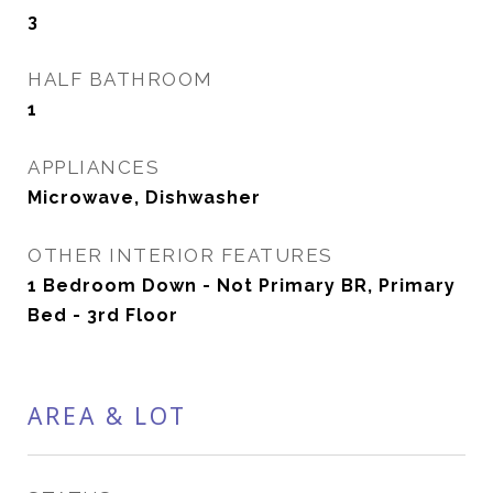
3
HALF BATHROOM
1
APPLIANCES
Microwave, Dishwasher
OTHER INTERIOR FEATURES
1 Bedroom Down - Not Primary BR, Primary
Bed - 3rd Floor
AREA & LOT