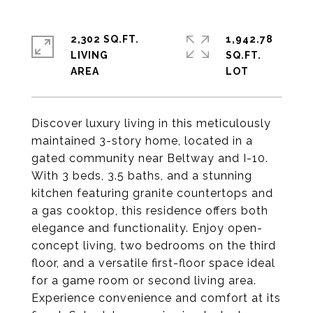
2,302 SQ.FT.
1,942.78
LIVING
SQ.FT.
Discover luxury living in this meticulously
maintained 3-story home, located in a
gated community near Beltway and I-10.
With 3 beds, 3.5 baths, and a stunning
kitchen featuring granite countertops and
a gas cooktop, this residence offers both
elegance and functionality. Enjoy open-
concept living, two bedrooms on the third
floor, and a versatile first-floor space ideal
for a game room or second living area.
Experience convenience and comfort at its