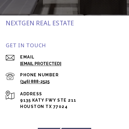
NEXTGEN REAL ESTATE
GET IN TOUCH
EMAIL
[EMAIL PROTECTED]
PHONE NUMBER
(346) 888-2525
ADDRESS
9135 KATY FWY STE 211
HOUSTON TX 77024