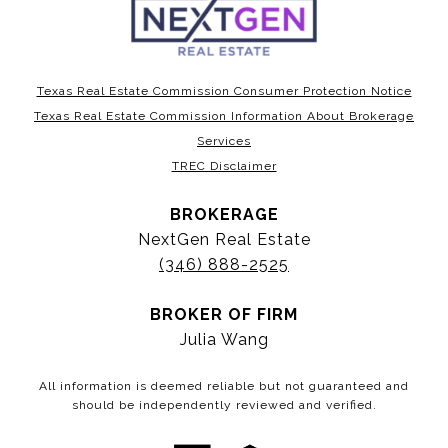
Texas Real Estate Commission Consumer Protection Notice
Texas Real Estate Commission Information About Brokerage
Services
TREC Disclaimer
BROKERAGE
NextGen Real Estate
(346) 888-2525
BROKER OF FIRM
Julia Wang
All information is deemed reliable but not guaranteed and
should be independently reviewed and verified.