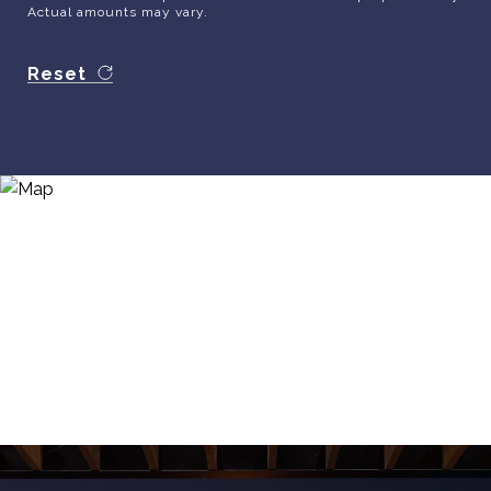
Actual amounts may vary.
Reset