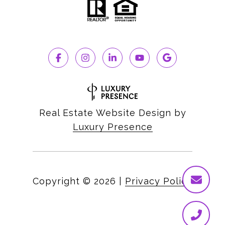
Real Estate Website Design by
Luxury Presence
Copyright ©
2026
|
Privacy Policy