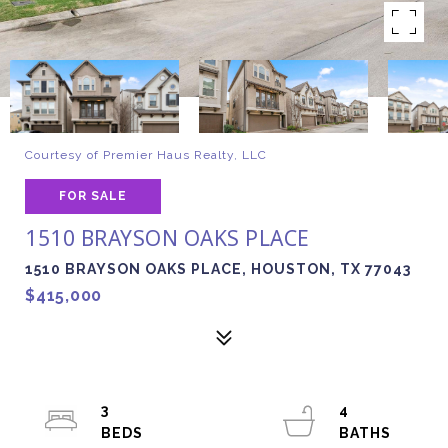
Courtesy of Premier Haus Realty, LLC
FOR SALE
1510 BRAYSON OAKS PLACE
1510 BRAYSON OAKS PLACE, HOUSTON, TX 77043
$415,000
3
4