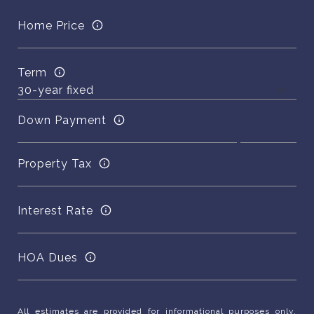
Home Price
Term
Down Payment
Property Tax
Interest Rate
HOA Dues
All estimates are provided for informational purposes only.