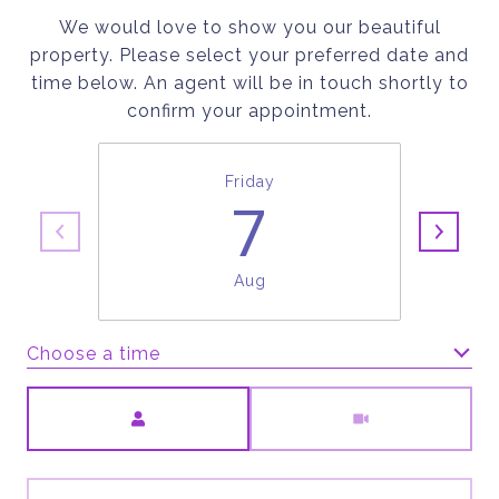
We would love to show you our beautiful
property. Please select your preferred date and
time below. An agent will be in touch shortly to
confirm your appointment.
Friday
7
Aug
Choose a time
Meeting Type