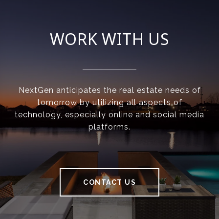
WORK WITH US
NextGen anticipates the real estate needs of
tomorrow by utilizing all aspects of
technology, especially online and social media
platforms.
CONTACT US