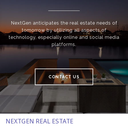
NextGen anticipates the real estate needs of
tomorrow by utilizing all aspects of
technology, especially online and social media
platforms.
CONTACT US
NEXTGEN REAL ESTATE