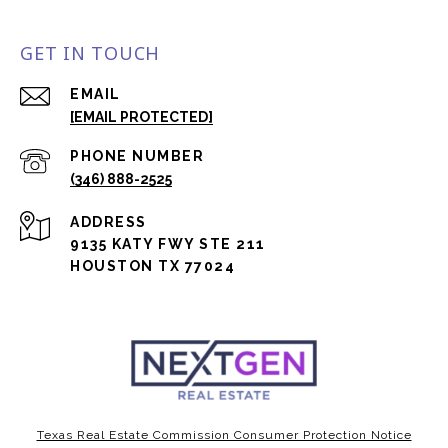
GET IN TOUCH
EMAIL
[EMAIL PROTECTED]
PHONE NUMBER
(346) 888-2525
ADDRESS
9135 KATY FWY STE 211
HOUSTON TX 77024
Texas Real Estate Commission Consumer Protection Notice