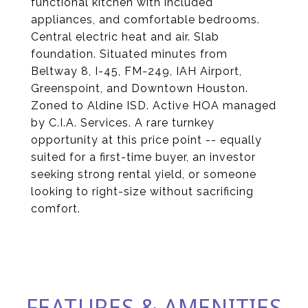
functional kitchen with included
appliances, and comfortable bedrooms.
Central electric heat and air. Slab
foundation. Situated minutes from
Beltway 8, I-45, FM-249, IAH Airport,
Greenspoint, and Downtown Houston.
Zoned to Aldine ISD. Active HOA managed
by C.I.A. Services. A rare turnkey
opportunity at this price point -- equally
suited for a first-time buyer, an investor
seeking strong rental yield, or someone
looking to right-size without sacrificing
comfort.
FEATURES & AMENITIES