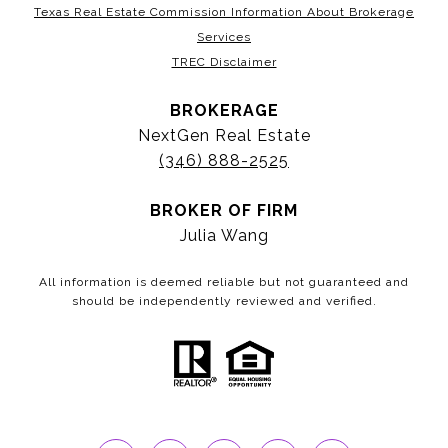
Texas Real Estate Commission Information About Brokerage
Services
TREC Disclaimer
BROKERAGE
NextGen Real Estate
(346) 888-2525
BROKER OF FIRM
Julia Wang
All information is deemed reliable but not guaranteed and
should be independently reviewed and verified.