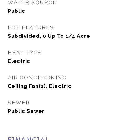
WATER SOURCE
Public
LOT FEATURES
Subdivided, 0 Up To 1/4 Acre
HEAT TYPE
Electric
AIR CONDITIONING
Ceiling Fan(s), Electric
SEWER
Public Sewer
FINANCIAL