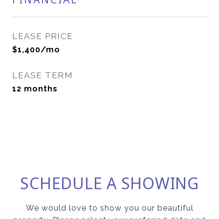
LEASE PRICE
$1,400/mo
LEASE TERM
12 months
SCHEDULE A SHOWING
We would love to show you our beautiful