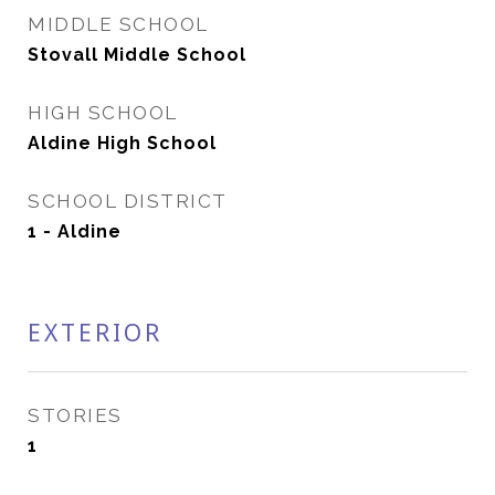
MIDDLE SCHOOL
Stovall Middle School
HIGH SCHOOL
Aldine High School
SCHOOL DISTRICT
1 - Aldine
EXTERIOR
STORIES
1