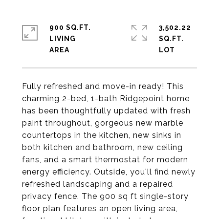
900 SQ.FT.
3,502.22
LIVING
SQ.FT.
Fully refreshed and move-in ready! This
charming 2-bed, 1-bath Ridgepoint home
has been thoughtfully updated with fresh
paint throughout, gorgeous new marble
countertops in the kitchen, new sinks in
both kitchen and bathroom, new ceiling
fans, and a smart thermostat for modern
energy efficiency. Outside, you'll find newly
refreshed landscaping and a repaired
privacy fence. The 900 sq ft single-story
floor plan features an open living area,