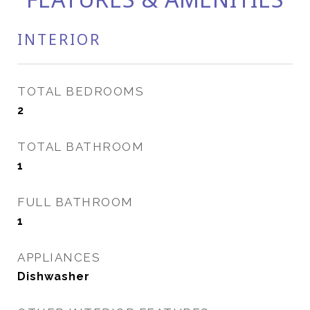
INTERIOR
TOTAL BEDROOMS
2
TOTAL BATHROOM
1
FULL BATHROOM
1
APPLIANCES
Dishwasher