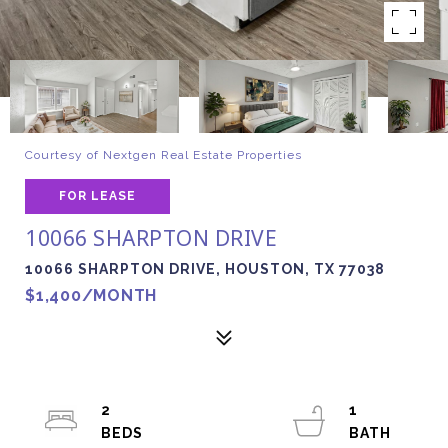
Courtesy of Nextgen Real Estate Properties
FOR LEASE
10066 SHARPTON DRIVE
10066 SHARPTON DRIVE, HOUSTON, TX 77038
$1,400/MONTH
2
1