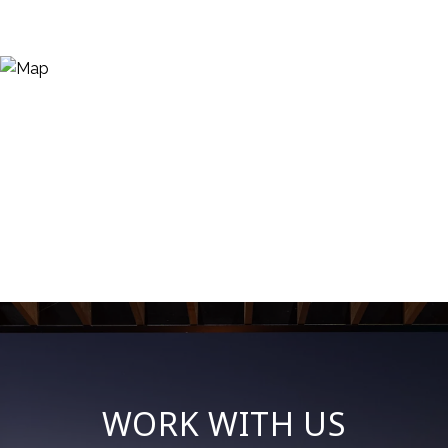
WORK WITH US