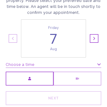
property. Please select your preferred date and
time below. An agent will be in touch shortly to
confirm your appointment.
Friday
7
Aug
Choose a time
Meeting Type
NEXT