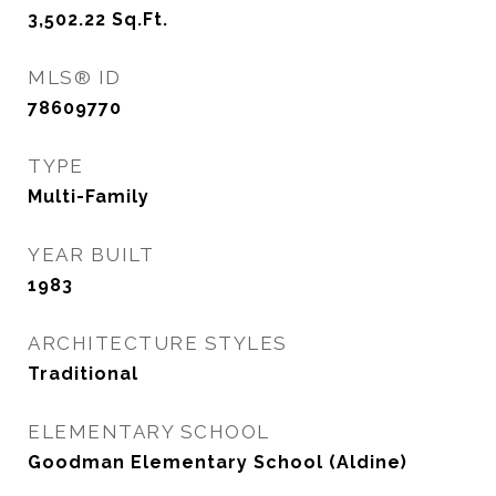
3,502.22
Sq.Ft.
MLS® ID
78609770
TYPE
Multi-Family
YEAR BUILT
1983
ARCHITECTURE STYLES
Traditional
ELEMENTARY SCHOOL
Goodman Elementary School (Aldine)