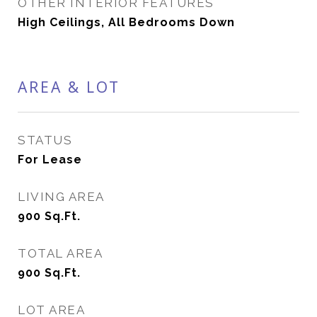
OTHER INTERIOR FEATURES
High Ceilings, All Bedrooms Down
AREA & LOT
STATUS
For Lease
LIVING AREA
900
Sq.Ft.
TOTAL AREA
900
Sq.Ft.
LOT AREA