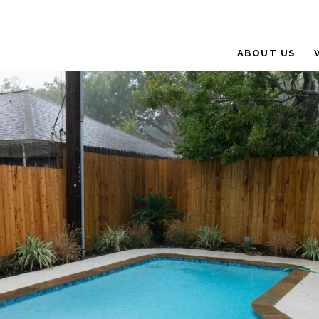
ABOUT US