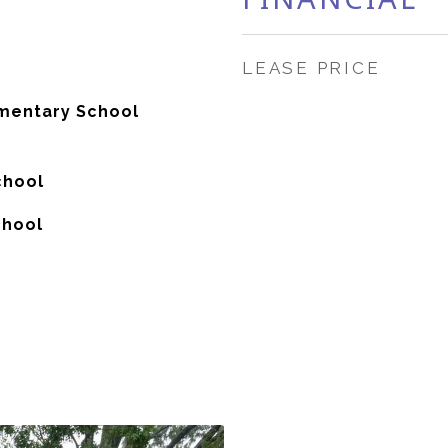
LEASE PRICE
mentary School
chool
chool