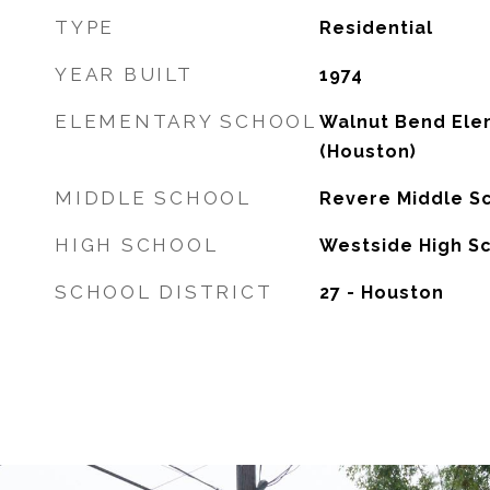
TYPE
Residential
YEAR BUILT
1974
ELEMENTARY SCHOOL
Walnut Bend Ele
(Houston)
MIDDLE SCHOOL
Revere Middle S
HIGH SCHOOL
Westside High S
SCHOOL DISTRICT
27 - Houston