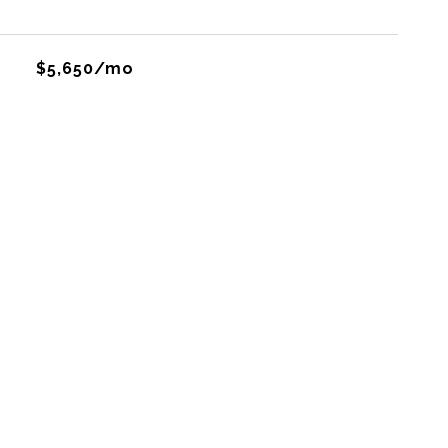
$5,650/mo