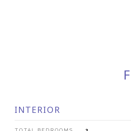
F
INTERIOR
TOTAL BEDROOMS
3