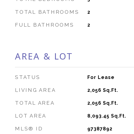
TOTAL BATHROOMS
2
FULL BATHROOMS
2
AREA & LOT
STATUS
For Lease
LIVING AREA
2,056
Sq.Ft.
TOTAL AREA
2,056
Sq.Ft.
LOT AREA
8,093.45
Sq.Ft.
MLS® ID
97387892