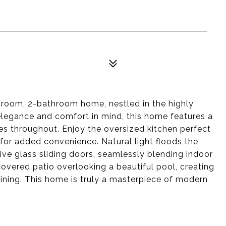
edroom, 2-bathroom home, nestled in the highly
elegance and comfort in mind, this home features a
s throughout. Enjoy the oversized kitchen perfect
for added convenience. Natural light floods the
ve glass sliding doors, seamlessly blending indoor
covered patio overlooking a beautiful pool, creating
taining. This home is truly a masterpiece of modern