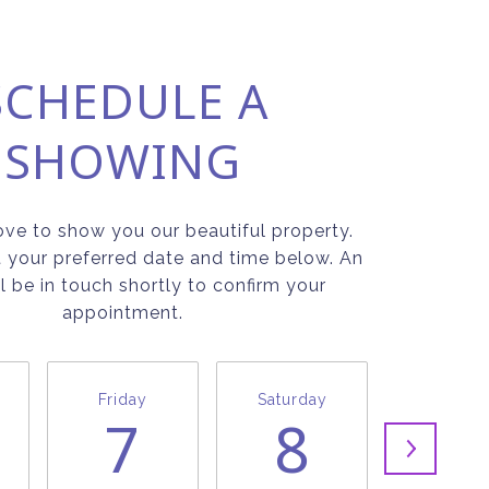
SCHEDULE A
SHOWING
ve to show you our beautiful property.
t your preferred date and time below. An
l be in touch shortly to confirm your
appointment.
Friday
Saturday
Sunda
7
8
9