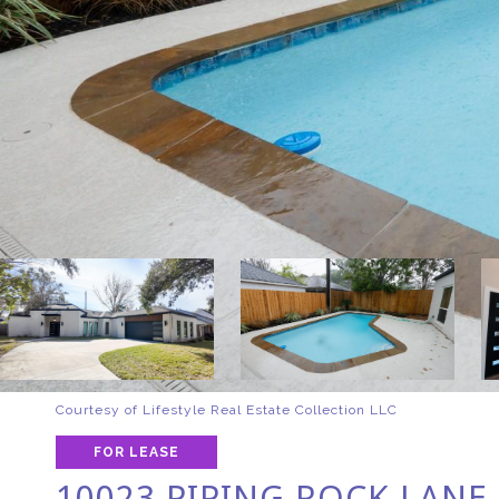
Courtesy of Lifestyle Real Estate Collection LLC
FOR LEASE
10023 PIPING ROCK LANE