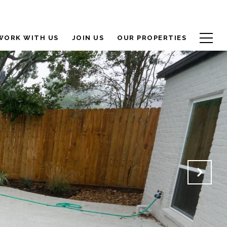
WORK WITH US
JOIN US
OUR PROPERTIES