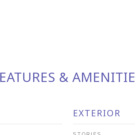
EATURES & AMENITI
EXTERIOR
STORIES