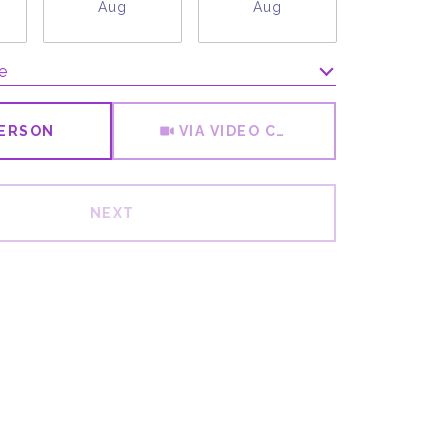
Aug
Aug
Aug
e
Meeting Type
PERSON
VIA VIDEO CHAT
NEXT