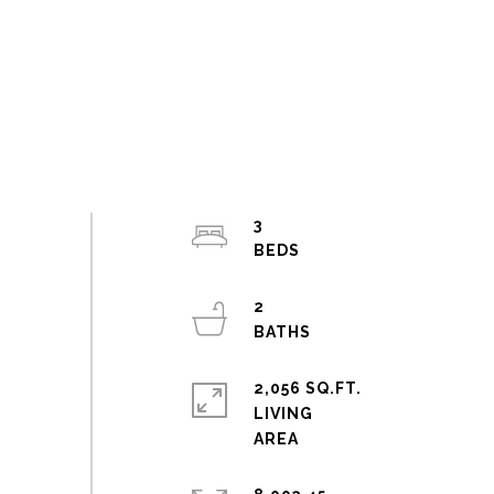
3
2
2,056 SQ.FT.
LIVING