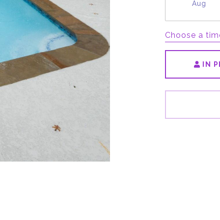
Aug
Choose a tim
IN 