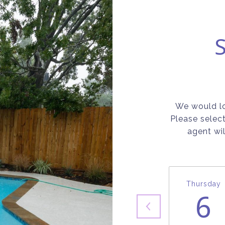
We would lo
Please selec
agent wil
Thursday
6