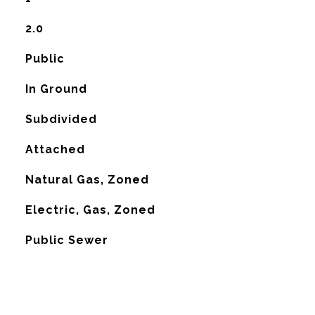
2.0
Public
In Ground
Subdivided
Attached
Natural Gas, Zoned
G
Electric, Gas, Zoned
Public Sewer