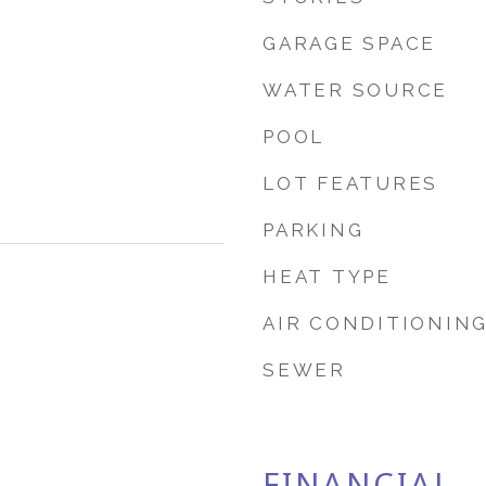
GARAGE SPACE
WATER SOURCE
POOL
LOT FEATURES
PARKING
HEAT TYPE
AIR CONDITIONIN
SEWER
FINANCIAL