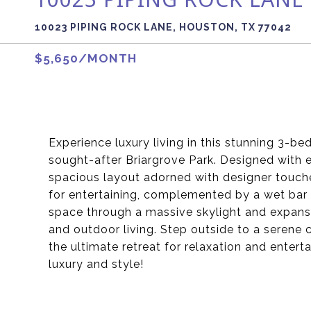
10023 PIPING ROCK LANE, HOUSTON, TX 77042
$5,650/MONTH
Experience luxury living in this stunning 3-b
sought-after Briargrove Park. Designed with 
spacious layout adorned with designer touche
for entertaining, complemented by a wet bar 
space through a massive skylight and expansi
and outdoor living. Step outside to a serene 
the ultimate retreat for relaxation and enter
luxury and style!