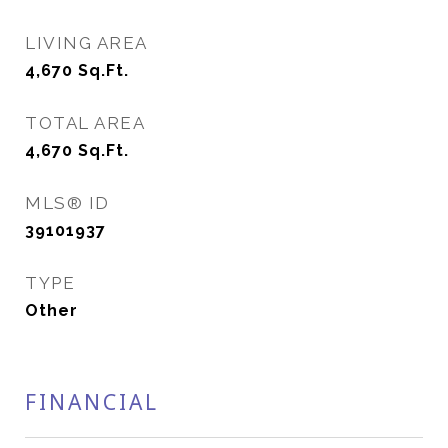
LIVING AREA
4,670
Sq.Ft.
TOTAL AREA
4,670
Sq.Ft.
MLS® ID
39101937
TYPE
Other
FINANCIAL