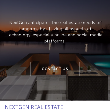
NextGen anticipates the real estate needs of
tomorrow by utilizing all aspects of
technology, especially online and social media
platforms.
CONTACT US
NEXTGEN REAL ESTATE