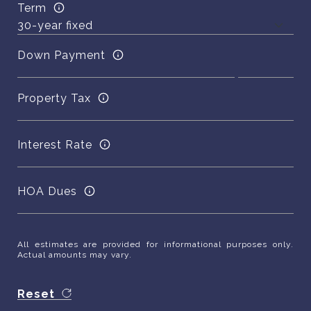
Term
Down Payment
Property Tax
Interest Rate
HOA Dues
All estimates are provided for informational purposes only.
Actual amounts may vary.
Reset