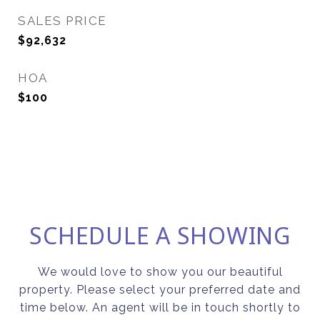
SALES PRICE
$92,632
HOA
$100
SCHEDULE A SHOWING
We would love to show you our beautiful
property. Please select your preferred date and
time below. An agent will be in touch shortly to