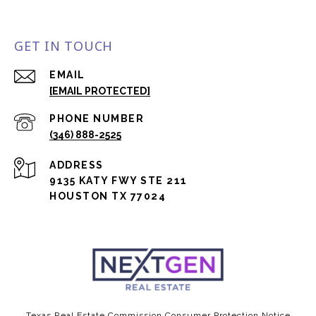
GET IN TOUCH
EMAIL
[EMAIL PROTECTED]
PHONE NUMBER
(346) 888-2525
ADDRESS
9135 KATY FWY STE 211
HOUSTON TX 77024
Texas Real Estate Commission Consumer Protection Notice