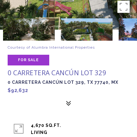
Courtesy of Alumbra International Properties
FOR SALE
0 CARRETERA CANCÚN LOT 329
0 CARRETERA CANCÚN LOT 329, TX 77740, MX
$92,632
4,670 SQ.FT.
LIVING