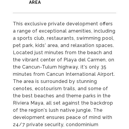
This exclusive private development offers
a range of exceptional amenities, including
a sports club, restaurants, swimming pool,
pet park, kids' area, and relaxation spaces.
Located just minutes from the beach and
the vibrant center of Playa del Carmen, on
the Cancun-Tulum highway, it's only 35
minutes from Cancun International Airport.
The area is surrounded by stunning
cenotes, ecotourism trails, and some of
the best beaches and theme parks in the
Riviera Maya, all set against the backdrop
of the region's lush native jungle. The
development ensures peace of mind with
24/7 private security, condominium