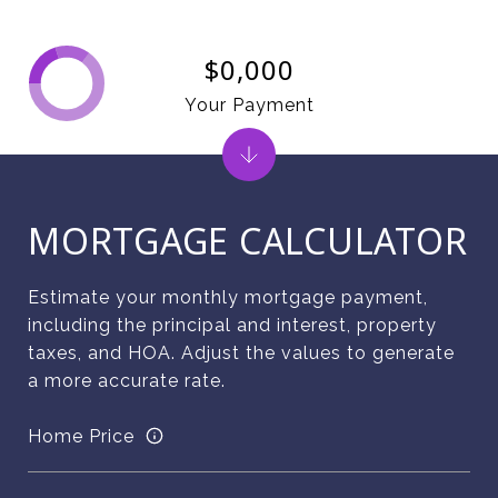
$0,000
Your Payment
MORTGAGE CALCULATOR
Estimate your monthly mortgage payment,
including the principal and interest, property
taxes, and HOA. Adjust the values to generate
a more accurate rate.
Home Price