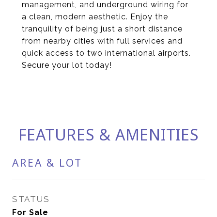
management, and underground wiring for
a clean, modern aesthetic. Enjoy the
tranquility of being just a short distance
from nearby cities with full services and
quick access to two international airports.
Secure your lot today!
FEATURES & AMENITIES
AREA & LOT
STATUS
For Sale