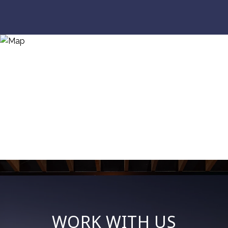
WORK WITH US