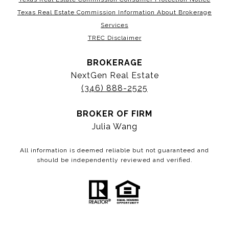
Texas Real Estate Commission Information About Brokerage
Services
TREC Disclaimer
BROKERAGE
NextGen Real Estate
(346) 888-2525
BROKER OF FIRM
Julia Wang
All information is deemed reliable but not guaranteed and
should be independently reviewed and verified.