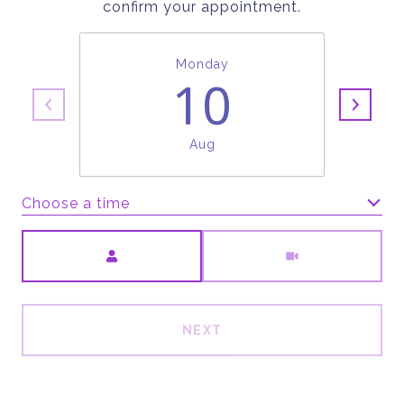
confirm your appointment.
Monday
10
Aug
Choose a time
Meeting Type
NEXT