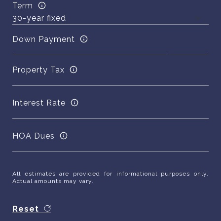
Term
Down Payment
Property Tax
Interest Rate
HOA Dues
All estimates are provided for informational purposes only.
Actual amounts may vary.
Reset