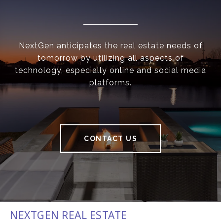
NextGen anticipates the real estate needs of
tomorrow by utilizing all aspects of
technology, especially online and social media
platforms.
CONTACT US
NEXTGEN REAL ESTATE