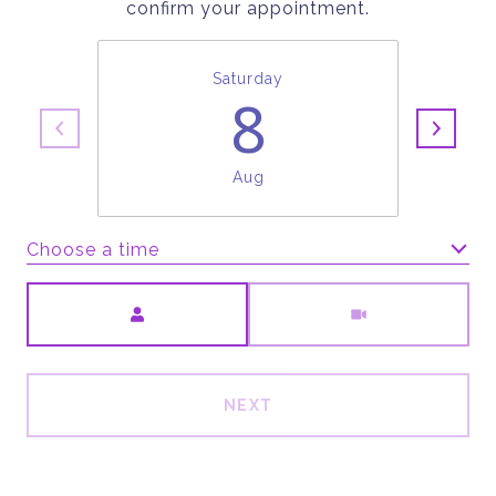
confirm your appointment.
Saturday
8
Aug
Choose a time
Meeting Type
NEXT