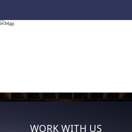
WORK WITH US