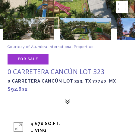
Courtesy of Alumbra International Properties
FOR SALE
0 CARRETERA CANCÚN LOT 323
0 CARRETERA CANCÚN LOT 323, TX 77740, MX
$92,632
4,670 SQ.FT.
LIVING