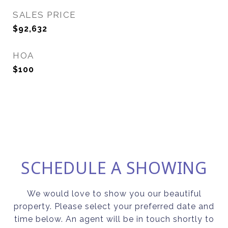
SALES PRICE
$92,632
HOA
$100
SCHEDULE A SHOWING
We would love to show you our beautiful
property. Please select your preferred date and
time below. An agent will be in touch shortly to