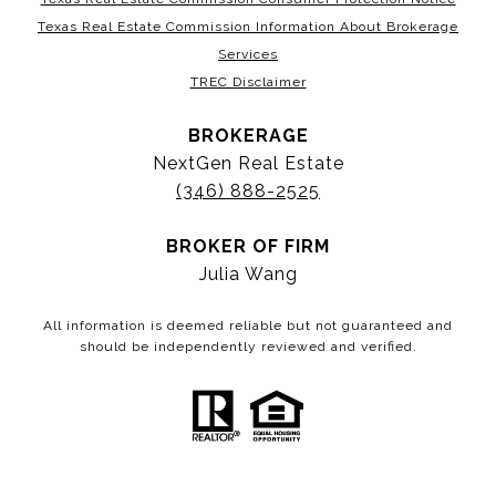
Texas Real Estate Commission Information About Brokerage
Services
TREC Disclaimer
BROKERAGE
NextGen Real Estate
(346) 888-2525
BROKER OF FIRM
Julia Wang
All information is deemed reliable but not guaranteed and
should be independently reviewed and verified.