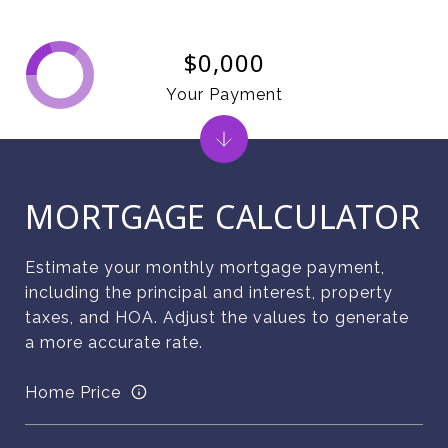
$0,000
Your Payment
MORTGAGE CALCULATOR
Estimate your monthly mortgage payment,
including the principal and interest, property
taxes, and HOA. Adjust the values to generate
a more accurate rate.
Home Price