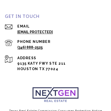
GET IN TOUCH
EMAIL
[EMAIL PROTECTED]
PHONE NUMBER
(346) 888-2525
ADDRESS
9135 KATY FWY STE 211
HOUSTON TX 77024
Texas Real Estate Commission Consumer Protection Notice