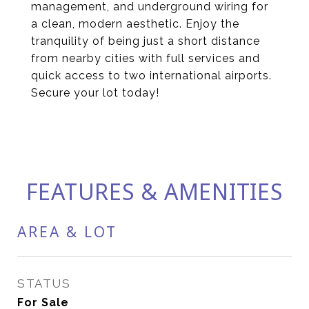
management, and underground wiring for
a clean, modern aesthetic. Enjoy the
tranquility of being just a short distance
from nearby cities with full services and
quick access to two international airports.
Secure your lot today!
FEATURES & AMENITIES
AREA & LOT
STATUS
For Sale