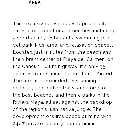
This exclusive private development offers
a range of exceptional amenities, including
a sports club, restaurants, swimming pool,
pet park, kids' area, and relaxation spaces.
Located just minutes from the beach and
the vibrant center of Playa del Carmen, on
the Cancun-Tulum highway, it's only 35
minutes from Cancun International Airport.
The area is surrounded by stunning
cenotes, ecotourism trails, and some of
the best beaches and theme parks in the
Riviera Maya, all set against the backdrop
of the region's lush native jungle. The
development ensures peace of mind with
24/7 private security, condominium