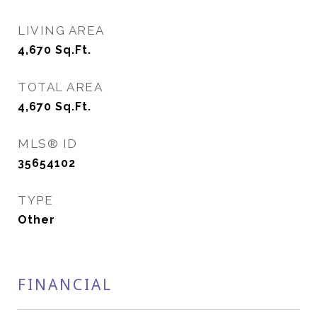
LIVING AREA
4,670
Sq.Ft.
TOTAL AREA
4,670
Sq.Ft.
MLS® ID
35654102
TYPE
Other
FINANCIAL