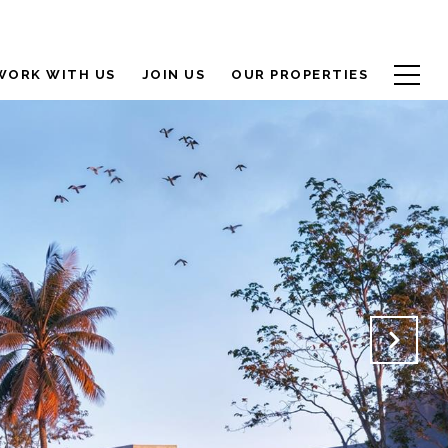
WORK WITH US
JOIN US
OUR PROPERTIES