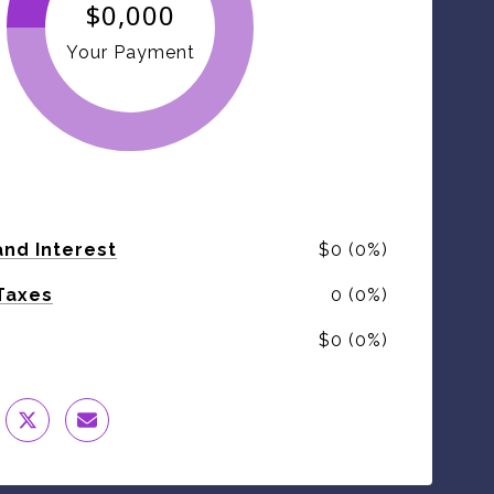
$0,000
Your Payment
and Interest
$0 (0%)
Taxes
0 (0%)
$0 (0%)