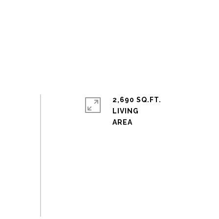
2,690 SQ.FT.
LIVING