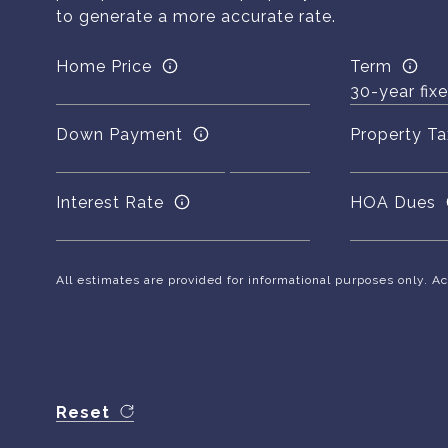
to generate a more accurate rate.
Home Price
Term
Down Payment
Property Ta
Interest Rate
HOA Dues
All estimates are provided for informational purposes only. 
Reset