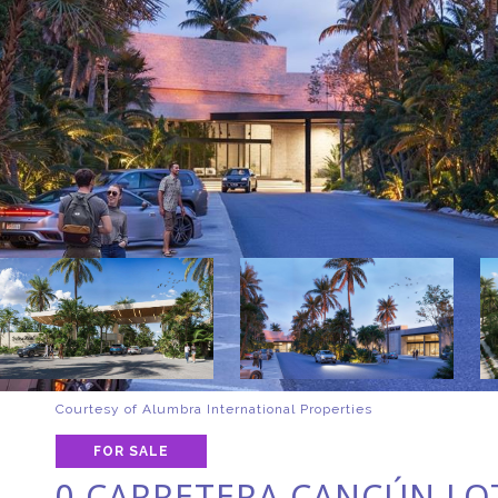
Courtesy of Alumbra International Properties
FOR SALE
0 CARRETERA CANCÚN LOT