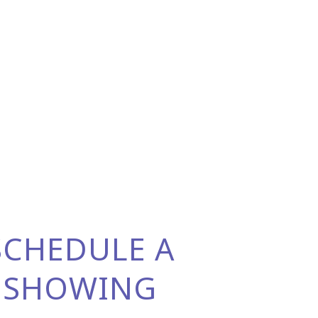
SCHEDULE A
SHOWING