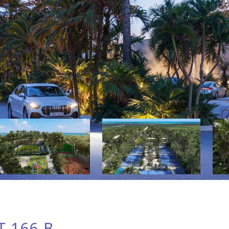
 166-B