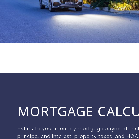
MORTGAGE CALC
Estimate your monthly mortgage payment, inc
principal and interest, property taxes, and HOA