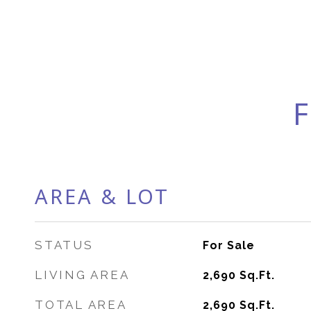
F
AREA & LOT
STATUS
For Sale
LIVING AREA
2,690
Sq.Ft.
TOTAL AREA
2,690
Sq.Ft.