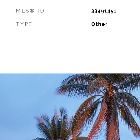
MLS® ID
33491451
TYPE
Other