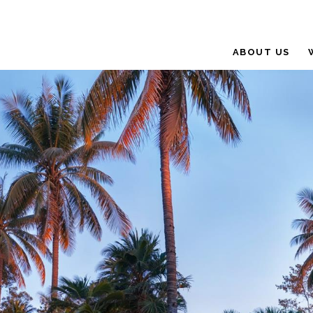
ABOUT US