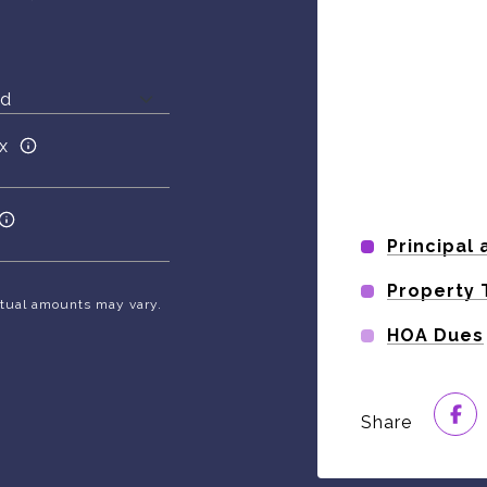
x
Principal 
Property 
Actual amounts may vary.
HOA Dues
Share