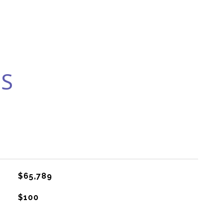
ES
$65,789
$100