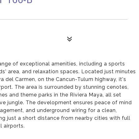
ange of exceptional amenities, including a sports
ids' area, and relaxation spaces. Located just minutes
ya del Carmen, on the Cancun-Tulum highway, it's
rport. The area is surrounded by stunning cenotes,
es and theme parks in the Riviera Maya, all set
tive jungle. The development ensures peace of mind
agement, and underground wiring for a clean,
ng just a short distance from nearby cities with full
 airports.