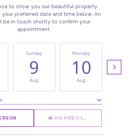
ve to show you our beautiful property.
t your preferred date and time below. An
l be in touch shortly to confirm your
appointment.
Sunday
Monday
Tuesda
9
10
1
Aug
Aug
Aug
e
Meeting Type
PERSON
VIA VIDEO CHAT