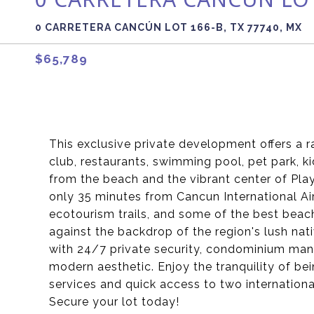
0 CARRETERA CANCÚN LOT 166-B, TX 77740, MX
$65,789
This exclusive private development offers a r
club, restaurants, swimming pool, pet park, k
from the beach and the vibrant center of Pla
only 35 minutes from Cancun International Ai
ecotourism trails, and some of the best beach
against the backdrop of the region's lush na
with 24/7 private security, condominium man
modern aesthetic. Enjoy the tranquility of bei
services and quick access to two international
Secure your lot today!