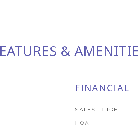
EATURES & AMENITI
FINANCIAL
SALES PRICE
HOA