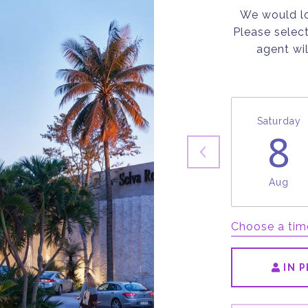
We would lo
Please selec
agent wil
Saturday
8
Aug
Choose a tim
IN 