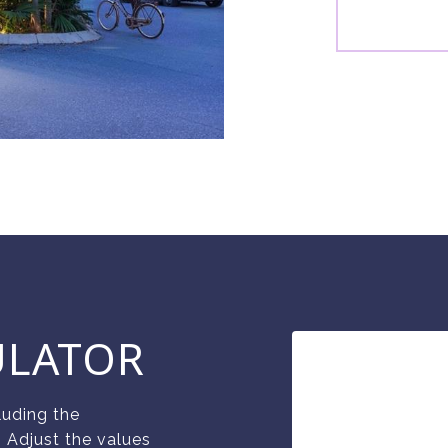
ULATOR
luding the
. Adjust the values