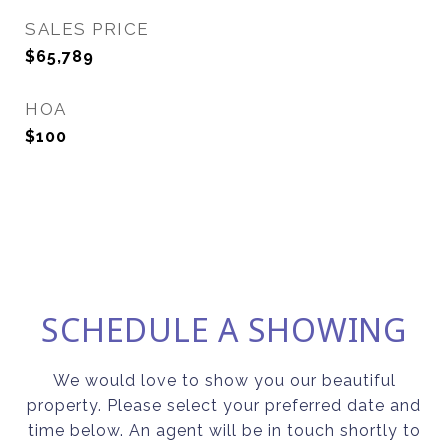
SALES PRICE
$65,789
HOA
$100
SCHEDULE A SHOWING
We would love to show you our beautiful
property. Please select your preferred date and
time below. An agent will be in touch shortly to