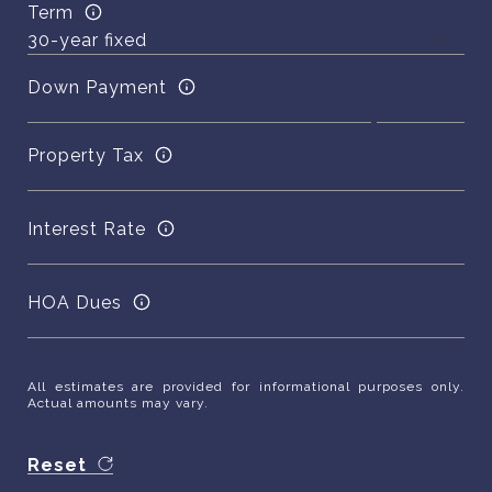
Term
Down Payment
Property Tax
Interest Rate
HOA Dues
All estimates are provided for informational purposes only.
Actual amounts may vary.
Reset