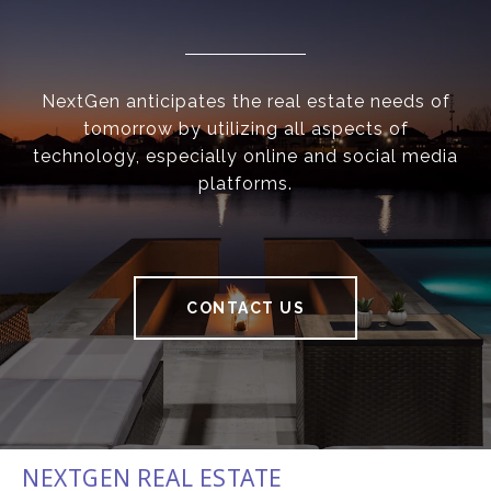
NextGen anticipates the real estate needs of
tomorrow by utilizing all aspects of
technology, especially online and social media
platforms.
CONTACT US
NEXTGEN REAL ESTATE