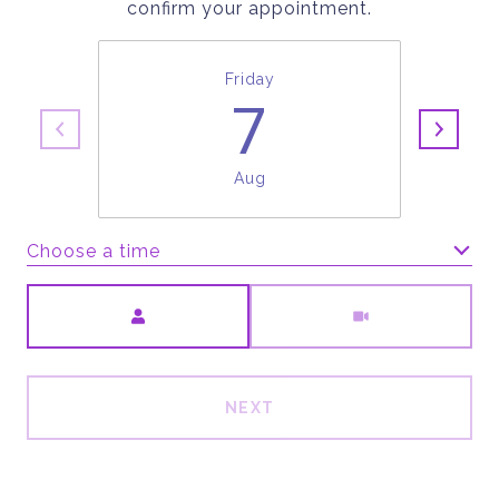
confirm your appointment.
Friday
7
Aug
Choose a time
Meeting Type
NEXT