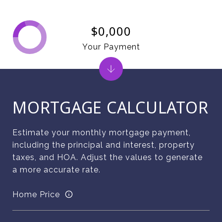
$0,000
Your Payment
MORTGAGE CALCULATOR
Estimate your monthly mortgage payment,
including the principal and interest, property
taxes, and HOA. Adjust the values to generate
a more accurate rate.
Home Price