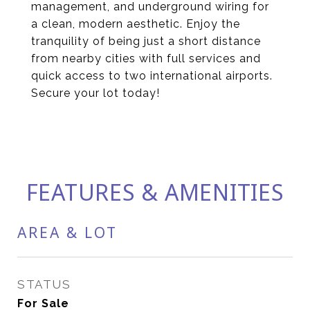
management, and underground wiring for
a clean, modern aesthetic. Enjoy the
tranquility of being just a short distance
from nearby cities with full services and
quick access to two international airports.
Secure your lot today!
FEATURES & AMENITIES
AREA & LOT
STATUS
For Sale