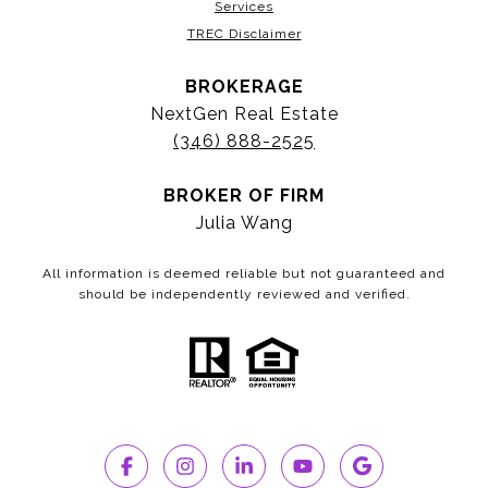
Services
TREC Disclaimer
BROKERAGE
NextGen Real Estate
(346) 888-2525
BROKER OF FIRM
Julia Wang
All information is deemed reliable but not guaranteed and
should be independently reviewed and verified.