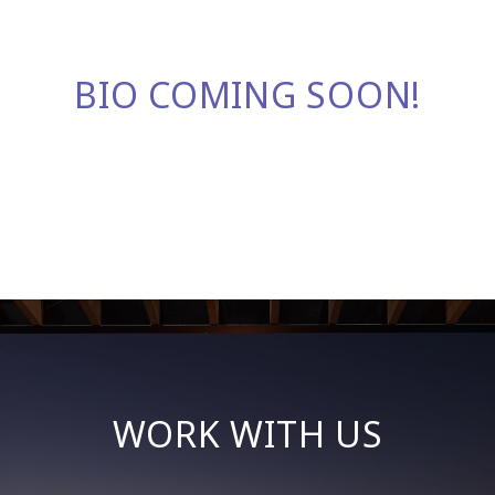
BIO COMING SOON!
WORK WITH US