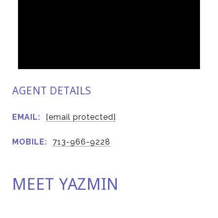
AGENT DETAILS
EMAIL:
[email protected]
MOBILE:
713-966-9228
MEET YAZMIN