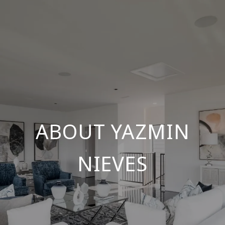
ABOUT YAZMIN
NIEVES