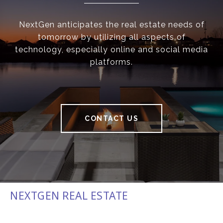
NextGen anticipates the real estate needs of
tomorrow by utilizing all aspects of
technology, especially online and social media
platforms.
CONTACT US
NEXTGEN REAL ESTATE