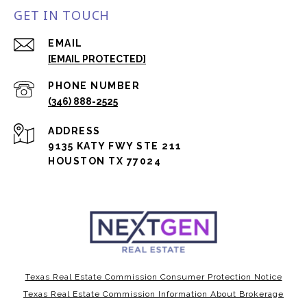
GET IN TOUCH
EMAIL
[EMAIL PROTECTED]
PHONE NUMBER
(346) 888-2525
ADDRESS
9135 KATY FWY STE 211
HOUSTON TX 77024
Texas Real Estate Commission Consumer Protection Notice
Texas Real Estate Commission Information About Brokerage