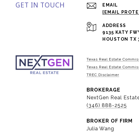
GET IN TOUCH
EMAIL
[EMAIL PROT
ADDRESS
9135 KATY FW
HOUSTON TX 
Texas Real Estate Commis
Texas Real Estate Commiss
TREC Disclaimer
BROKERAGE
NextGen Real Estat
(346) 888-2525
BROKER OF FIRM
Julia Wang