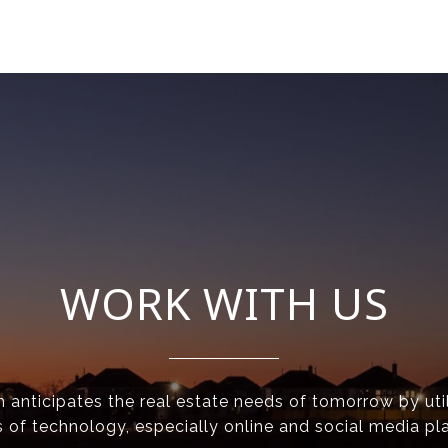
WORK WITH US
anticipates the real estate needs of tomorrow by util
 of technology, especially online and social media pl