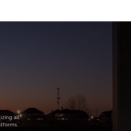
izing all
atforms.