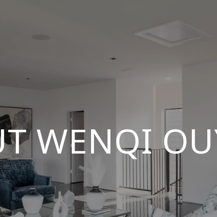
T WENQI O