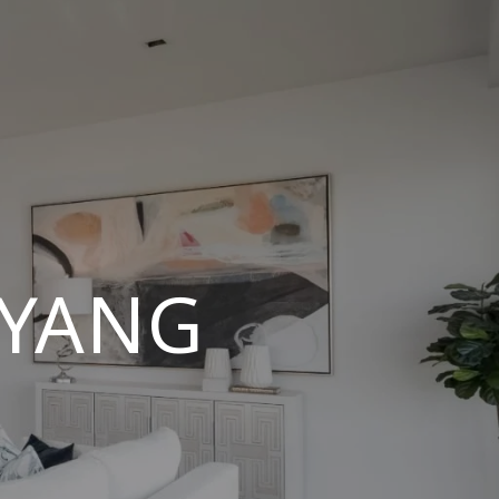
UYANG