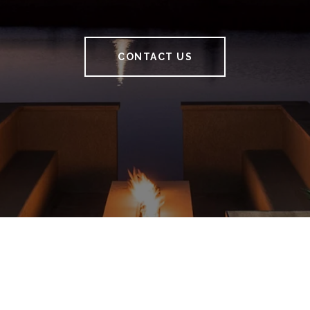
CONTACT US