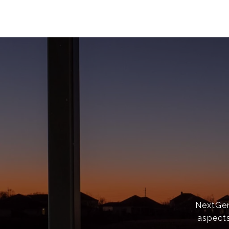
NextGen 
aspects