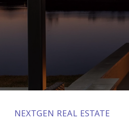
NEXTGEN REAL ESTATE