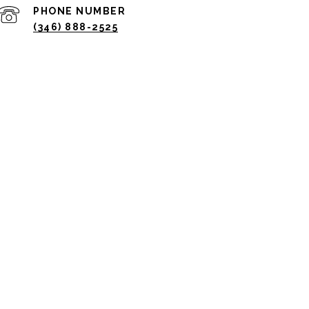
PHONE NUMBER
(346) 888-2525