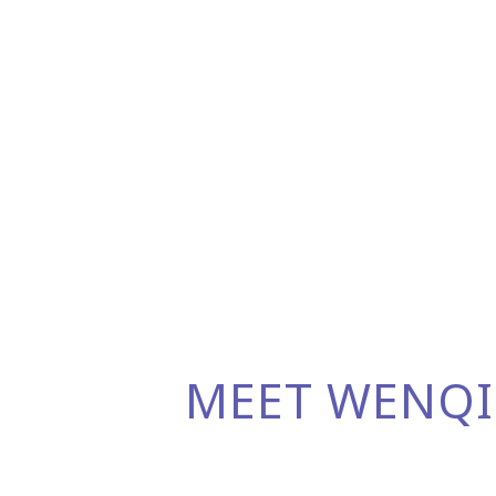
MEET WENQI