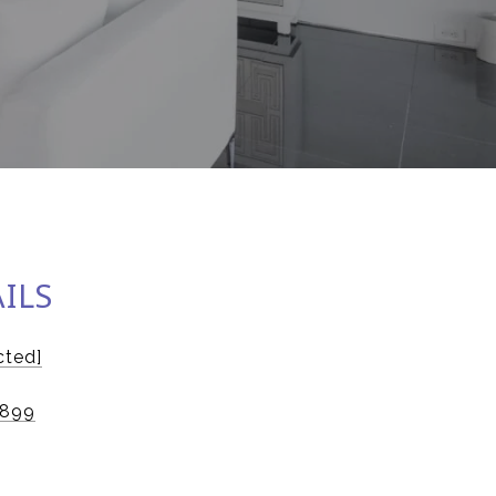
ILS
cted]
5899