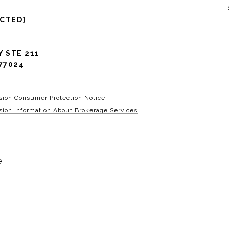
ECTED]
Y STE 211
77024
sion Consumer Protection Notice
ion Information About Brokerage Services
e