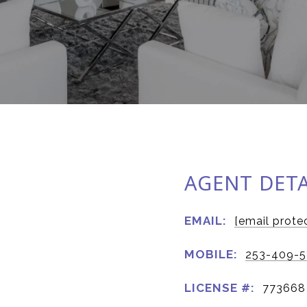
AGENT DETA
EMAIL:
[email prote
MOBILE:
253-409-
LICENSE #:
773668