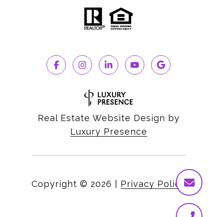
Real Estate Website Design by
Luxury Presence
Copyright ©
2026
|
Privacy Policy