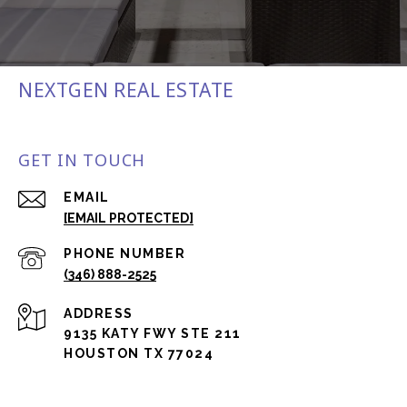
NEXTGEN REAL ESTATE
GET IN TOUCH
EMAIL
[EMAIL PROTECTED]
PHONE NUMBER
(346) 888-2525
ADDRESS
9135 KATY FWY STE 211
HOUSTON TX 77024