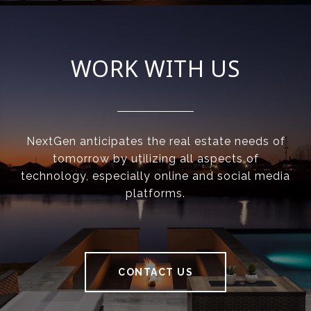
WORK WITH US
NextGen anticipates the real estate needs of
tomorrow by utilizing all aspects of
technology, especially online and social media
platforms.
CONTACT US