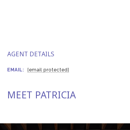
AGENT DETAILS
EMAIL:
[email protected]
MEET PATRICIA