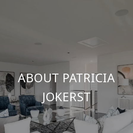
ABOUT PATRICIA
JOKERST