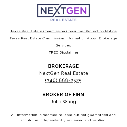
Texas Real Estate Commission Consumer Protection Notice
Texas Real Estate Commission Information About Brokerage
Services
TREC Disclaimer
BROKERAGE
NextGen Real Estate
(346) 888-2525
BROKER OF FIRM
Julia Wang
All information is deemed reliable but not guaranteed and
should be independently reviewed and verified.