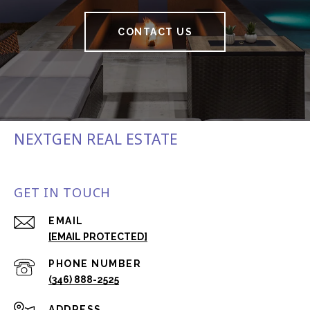
CONTACT US
NEXTGEN REAL ESTATE
GET IN TOUCH
EMAIL
[EMAIL PROTECTED]
PHONE NUMBER
(346) 888-2525
ADDRESS