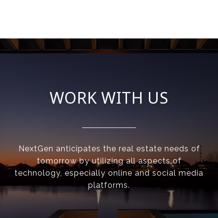
WORK WITH US
NextGen anticipates the real estate needs of
tomorrow by utilizing all aspects of
technology, especially online and social media
platforms.