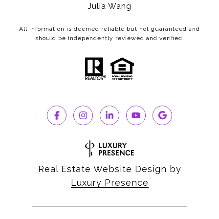
Julia Wang
All information is deemed reliable but not guaranteed and
should be independently reviewed and verified.
Real Estate Website Design by
Luxury Presence