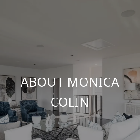
ABOUT MONICA
COLIN