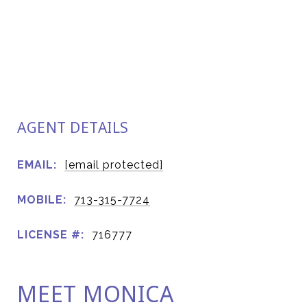
AGENT DETAILS
EMAIL:
[email protected]
MOBILE:
713-315-7724
LICENSE #:
716777
MEET MONICA