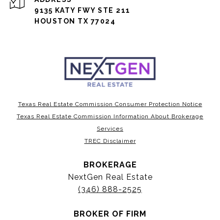
9135 KATY FWY STE 211
HOUSTON TX 77024
Texas Real Estate Commission Consumer Protection Notice
Texas Real Estate Commission Information About Brokerage
Services
TREC Disclaimer
BROKERAGE
NextGen Real Estate
(346) 888-2525
BROKER OF FIRM