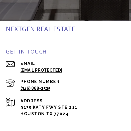
NEXTGEN REAL ESTATE
GET IN TOUCH
EMAIL
[EMAIL PROTECTED]
PHONE NUMBER
(346) 888-2525
ADDRESS
9135 KATY FWY STE 211
HOUSTON TX 77024