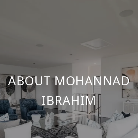
ABOUT MOHANNAD
IBRAHIM