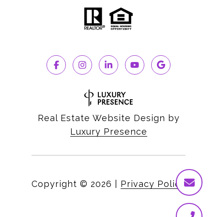
Real Estate Website Design by
Luxury Presence
Copyright ©
2026
|
Privacy Policy