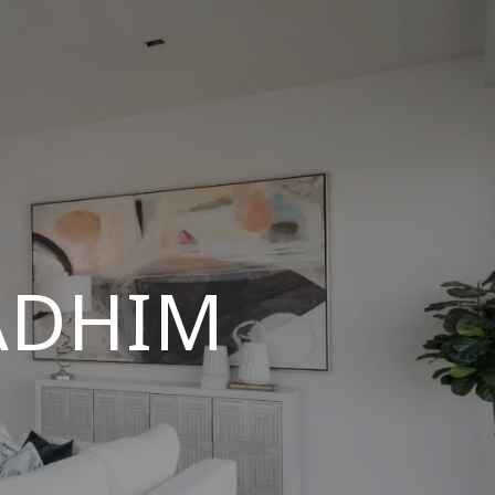
ADHIM