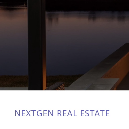
NEXTGEN REAL ESTATE