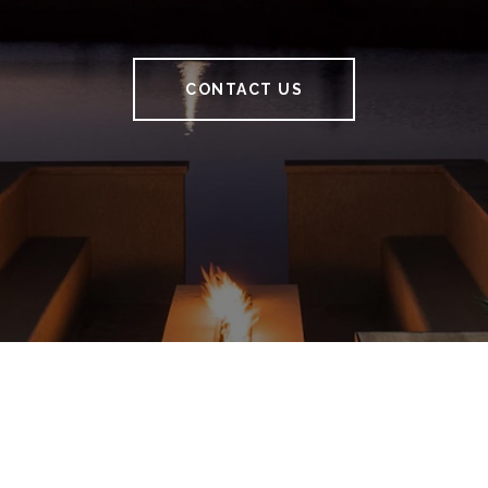
CONTACT US