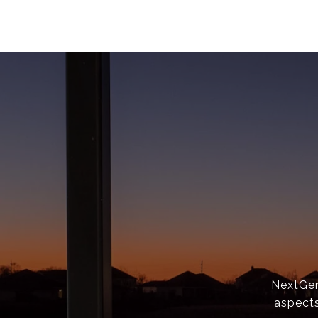
NextGen 
aspects