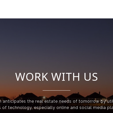
WORK WITH US
anticipates the real estate needs of tomorrow by util
 of technology, especially online and social media pl