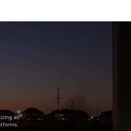
izing all
atforms.