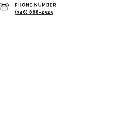
PHONE NUMBER
(346) 888-2525