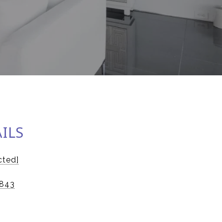
ILS
cted]
843