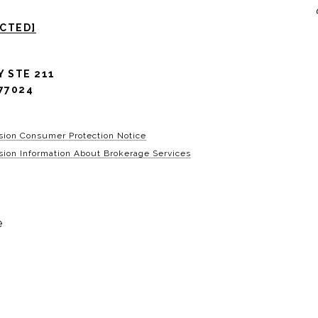
ECTED]
Y STE 211
77024
sion Consumer Protection Notice
ion Information About Brokerage Services
e