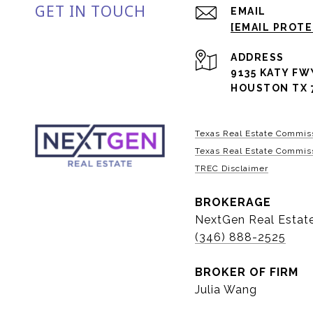
GET IN TOUCH
EMAIL
[EMAIL PROT
ADDRESS
9135 KATY FW
HOUSTON TX 
Texas Real Estate Commis
Texas Real Estate Commiss
TREC Disclaimer
BROKERAGE
NextGen Real Estat
(346) 888-2525
BROKER OF FIRM
Julia Wang