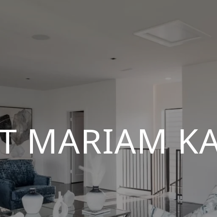
T MARIAM K