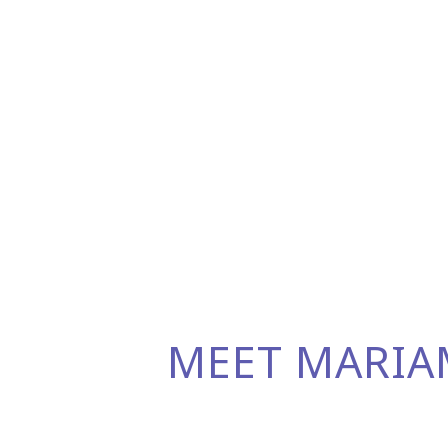
MEET MARIA