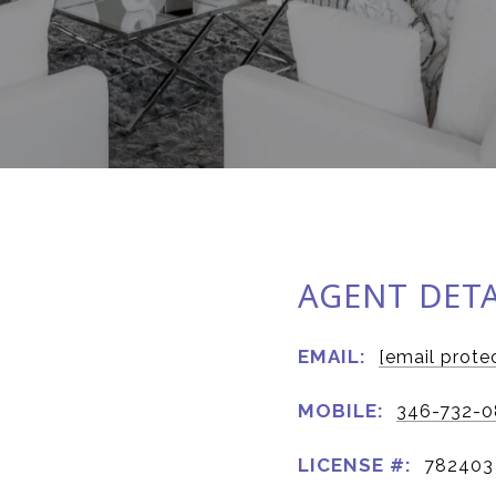
AGENT DETA
EMAIL:
[email prote
MOBILE:
346-732-0
LICENSE #:
782403