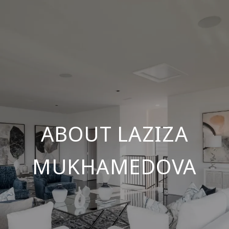
ABOUT LAZIZA
MUKHAMEDOVA