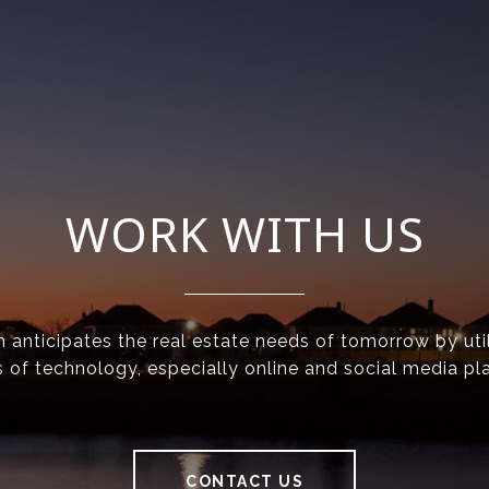
WORK WITH US
anticipates the real estate needs of tomorrow by util
 of technology, especially online and social media pl
CONTACT US