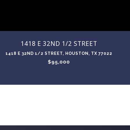
1418 E 32ND 1/2 STREET
1418 E 32ND 1/2 STREET, HOUSTON, TX 77022
$95,000