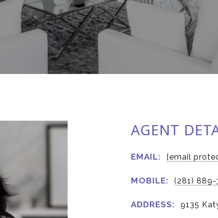
AGENT DETA
EMAIL:
[email prote
MOBILE:
(281) 889-
ADDRESS:
9135 Kat