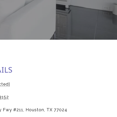
ILS
cted]
3152
y Fwy #211, Houston, TX 77024