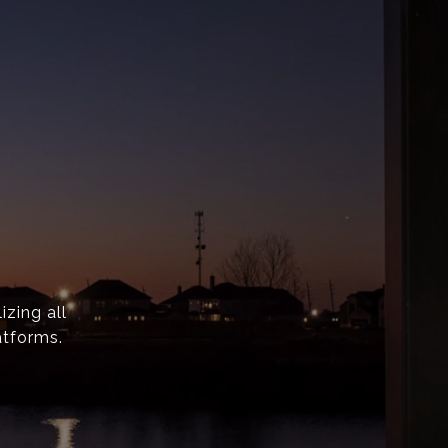
izing all
atforms.