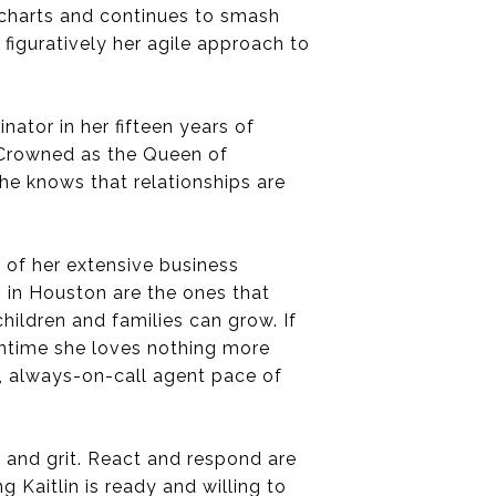
n charts and continues to smash
figuratively her agile approach to
ator in her fifteen years of
. Crowned as the Queen of
she knows that relationships are
 of her extensive business
s in Houston are the ones that
ildren and families can grow. If
owntime she loves nothing more
p, always-on-call agent pace of
, and grit. React and respond are
 Kaitlin is ready and willing to