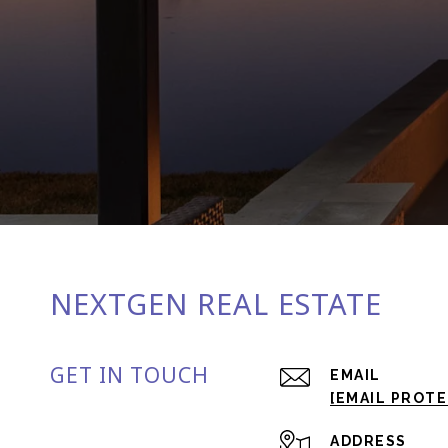
NEXTGEN REAL ESTATE
GET IN TOUCH
EMAIL
[EMAIL PROT
ADDRESS