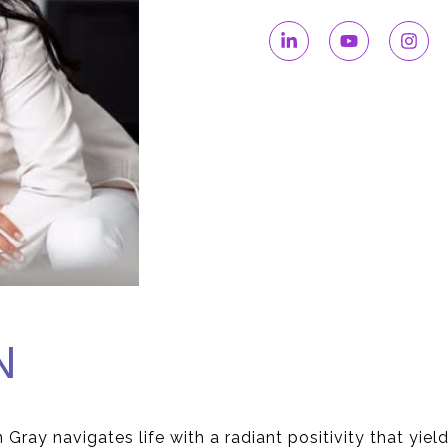
N
 Gray navigates life with a radiant positivity that yiel