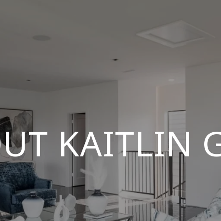
UT KAITLIN 