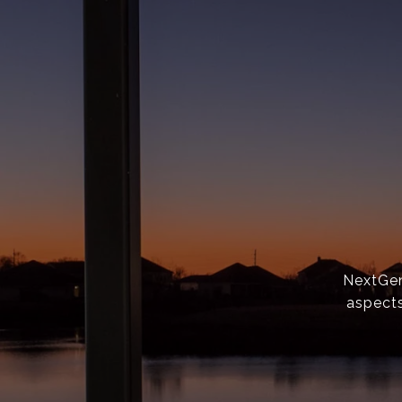
NextGen 
aspects