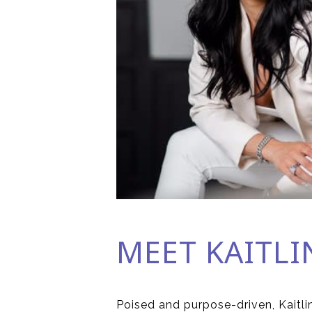
MEET KAITLI
Poised and purpose-driven, Kaitlin