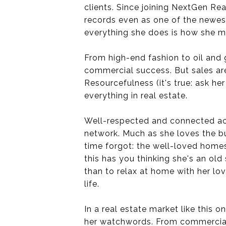
clients. Since joining NextGen Re
records even as one of the newest
everything she does is how she m
From high-end fashion to oil and 
commercial success. But sales ar
Resourcefulness (it's true: ask he
everything in real estate.
Well-respected and connected acr
network. Much as she loves the bu
time forgot: the well-loved homes
this has you thinking she's an ol
than to relax at home with her lo
life.
In a real estate market like this 
her watchwords. From commercial to