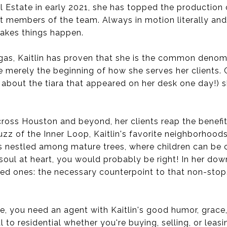
al Estate in early 2021, she has topped the productio
 members of the team. Always in motion literally and 
akes things happen.
gas, Kaitlin has proven that she is the common denomin
e merely the beginning of how she serves her clients
r about the tiara that appeared on her desk one day!) 
oss Houston and beyond, her clients reap the benefit
zz of the Inner Loop, Kaitlin's favorite neighborhood
 nestled among mature trees, where children can be ch
d soul at heart, you would probably be right! In her d
ved ones: the necessary counterpoint to that non-sto
one, you need an agent with Kaitlin's good humor, grace
 residential whether you're buying, selling, or leasing