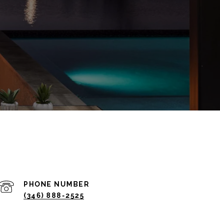
PHONE NUMBER
(346) 888-2525