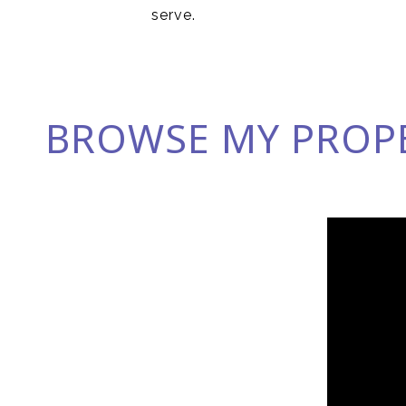
serve.
BROWSE MY PROP