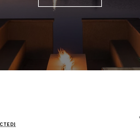
ECTED]