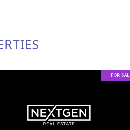
ERTIES
FOR SA