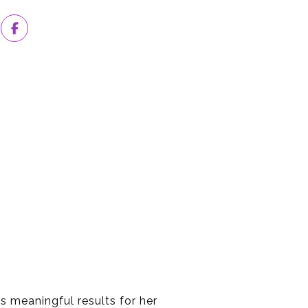
ds meaningful results for her