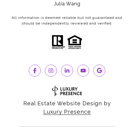
Julia Wang
All information is deemed reliable but not guaranteed and
should be independently reviewed and verified.
Real Estate Website Design by
Luxury Presence