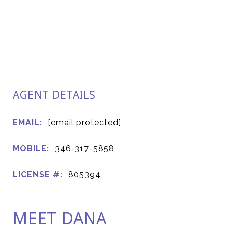
AGENT DETAILS
EMAIL:
[email protected]
MOBILE:
346-317-5858
LICENSE #:
805394
MEET DANA