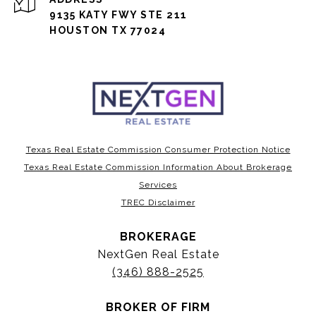
9135 KATY FWY STE 211
HOUSTON TX 77024
Texas Real Estate Commission Consumer Protection Notice
Texas Real Estate Commission Information About Brokerage
Services
TREC Disclaimer
BROKERAGE
NextGen Real Estate
(346) 888-2525
BROKER OF FIRM