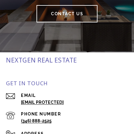
CONTACT US
NEXTGEN REAL ESTATE
GET IN TOUCH
EMAIL
[EMAIL PROTECTED]
PHONE NUMBER
(346) 888-2525
ADDRESS