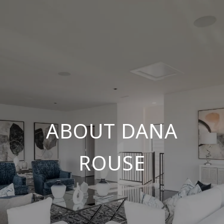
ABOUT DANA
ROUSE