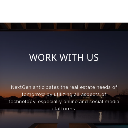
WORK WITH US
NextGen anticipates the real estate needs of
tomorrow by utilizing all aspects of
technology, especially online and social media
platforms.